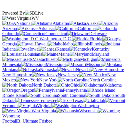
Powered By
WV
National
Alabama
Alaska
Arizona
Arkansas
California
Colorado
Connecticut
Delaware
Washington, D.C.
Florida
Georgia
Hawaii
Idaho
Illinois
Indiana
Iowa
Kansas
Kentucky
Louisiana
Maine
Maryland
Massachusetts
Michigan
Minnesota
Mississippi
Missouri
Montana
Nebraska
Nevada
New Hampshire
New Jersey
New
Mexico
New York
North Carolina
North Dakota
Ohio
Oklahoma
Oregon
Pennsylvania
Rhode Island
South Carolina
South
Dakota
Tennessee
Texas
Utah
Vermont
Virginia
Washington
West Virginia
Wisconsin
Wyoming
Football
B. Ultimate Frisbee