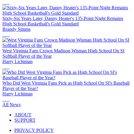
Sixty-Six Years Later, Danny Heater's 135-Point Night Remains
High School Basketball's Gold Standard
Brandy Simms
West Virginia Fans Crown Madison Wisman High School On SI
Softball Player of the Year
Harry Lichtman
Who Did West Virginia Fans Pick as High School On SI's Baseball
Player of the Year?
Harry Lichtman
All News
ABOUT
SUPPORT
PRIVACY POLICY