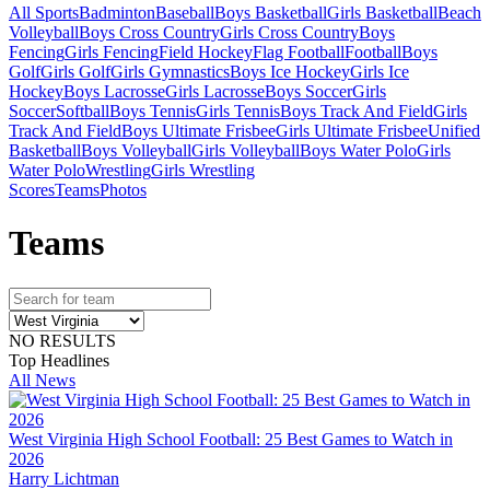
All Sports
Badminton
Baseball
Boys Basketball
Girls Basketball
Beach
Volleyball
Boys Cross Country
Girls Cross Country
Boys
Fencing
Girls Fencing
Field Hockey
Flag Football
Football
Boys
Golf
Girls Golf
Girls Gymnastics
Boys Ice Hockey
Girls Ice
Hockey
Boys Lacrosse
Girls Lacrosse
Boys Soccer
Girls
Soccer
Softball
Boys Tennis
Girls Tennis
Boys Track And Field
Girls
Track And Field
Boys Ultimate Frisbee
Girls Ultimate Frisbee
Unified
Basketball
Boys Volleyball
Girls Volleyball
Boys Water Polo
Girls
Water Polo
Wrestling
Girls Wrestling
Scores
Teams
Photos
Team
s
NO RESULTS
Top Headlines
All News
West Virginia High School Football: 25 Best Games to Watch in
2026
Harry Lichtman