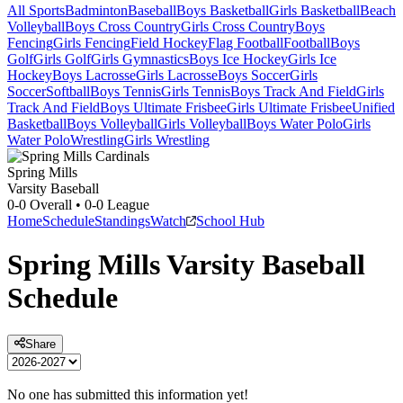
All Sports
Badminton
Baseball
Boys Basketball
Girls Basketball
Beach
Volleyball
Boys Cross Country
Girls Cross Country
Boys
Fencing
Girls Fencing
Field Hockey
Flag Football
Football
Boys
Golf
Girls Golf
Girls Gymnastics
Boys Ice Hockey
Girls Ice
Hockey
Boys Lacrosse
Girls Lacrosse
Boys Soccer
Girls
Soccer
Softball
Boys Tennis
Girls Tennis
Boys Track And Field
Girls
Track And Field
Boys Ultimate Frisbee
Girls Ultimate Frisbee
Unified
Basketball
Boys Volleyball
Girls Volleyball
Boys Water Polo
Girls
Water Polo
Wrestling
Girls Wrestling
Spring Mills
Varsity Baseball
0-0
Overall •
0-0
League
Home
Schedule
Standings
Watch
School Hub
Spring Mills
Varsity
Baseball
Schedule
Share
No one has submitted this information yet!