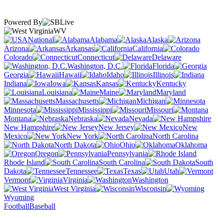
Powered By
WV
National
Alabama
Alaska
Arizona
Arkansas
California
Colorado
Connecticut
Delaware
Washington, D.C.
Florida
Georgia
Hawaii
Idaho
Illinois
Indiana
Iowa
Kansas
Kentucky
Louisiana
Maine
Maryland
Massachusetts
Michigan
Minnesota
Mississippi
Missouri
Montana
Nebraska
Nevada
New Hampshire
New Jersey
New
Mexico
New York
North Carolina
North Dakota
Ohio
Oklahoma
Oregon
Pennsylvania
Rhode Island
South Carolina
South
Dakota
Tennessee
Texas
Utah
Vermont
Virginia
Washington
West Virginia
Wisconsin
Wyoming
Football
Baseball