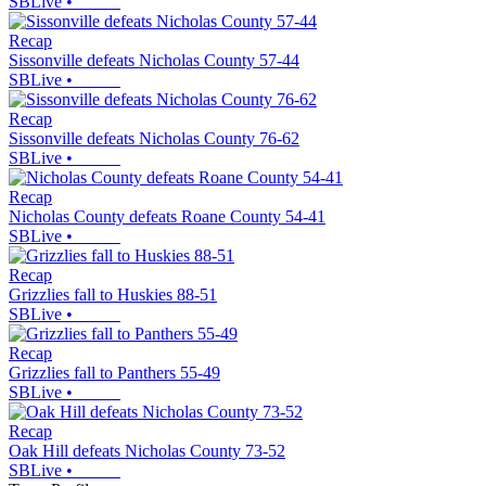
SBLive
•
Recap
Sissonville defeats Nicholas County 57-44
SBLive
•
Recap
Sissonville defeats Nicholas County 76-62
SBLive
•
Recap
Nicholas County defeats Roane County 54-41
SBLive
•
Recap
Grizzlies fall to Huskies 88-51
SBLive
•
Recap
Grizzlies fall to Panthers 55-49
SBLive
•
Recap
Oak Hill defeats Nicholas County 73-52
SBLive
•