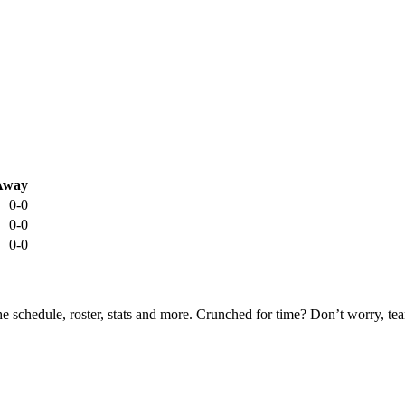
Away
0-0
0-0
0-0
he schedule, roster, stats and more. Crunched for time? Don’t worry, t