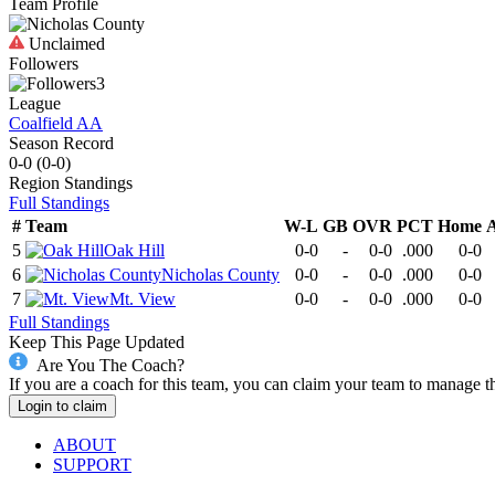
Team Profile
Unclaimed
Followers
3
League
Coalfield AA
Season Record
0-0
(
0-0
)
Region
Standings
Full Standings
#
Team
W-L
GB
OVR
PCT
Home
5
Oak Hill
0-0
-
0-0
.000
0-0
6
Nicholas County
0-0
-
0-0
.000
0-0
7
Mt. View
0-0
-
0-0
.000
0-0
Full Standings
Keep This Page Updated
Are You The Coach?
If you are a coach for this team, you can claim your team to manage t
Login to claim
ABOUT
SUPPORT