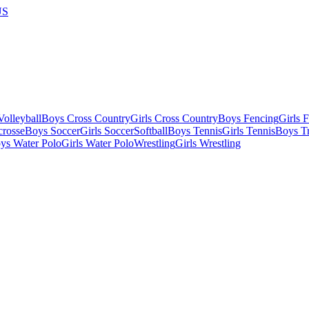
US
olleyball
Boys Cross Country
Girls Cross Country
Boys Fencing
Girls 
crosse
Boys Soccer
Girls Soccer
Softball
Boys Tennis
Girls Tennis
Boys Tr
ys Water Polo
Girls Water Polo
Wrestling
Girls Wrestling