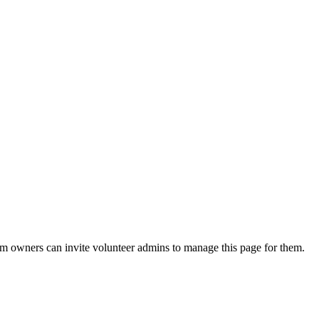
eam owners can invite volunteer admins to manage this page for them.