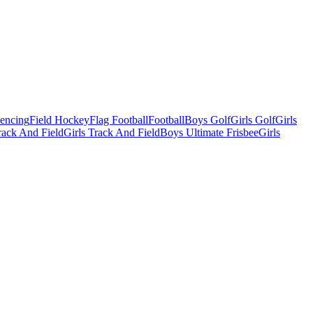
Fencing
Field Hockey
Flag Football
Football
Boys Golf
Girls Golf
Girls
ack And Field
Girls Track And Field
Boys Ultimate Frisbee
Girls