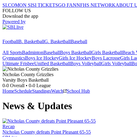
SI.COM
ON SI
SI TICKETS
GO FAN
NFHS NETWORK
ABOUT 
FOLLOW US
Download the app
Powered by
Football
B. Basketball
G. Basketball
Baseball
All Sports
Badminton
Baseball
Boys Basketball
Girls Basketball
Beach V
Gymnastics
Boys Ice Hockey
Girls Ice Hockey
Boys Lacrosse
Girls La
Ultimate Frisbee
Unified Basketball
Boys Volleyball
Girls Volleyball
Bo
Nicholas County
Grizzlies
Varsity Boys Basketball
0-0
Overall •
0-0
League
Home
Schedule
Standings
Watch
School Hub
News & Updates
Recap
Nicholas County defeats Point Pleasant 65-55