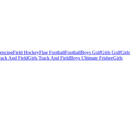
Fencing
Field Hockey
Flag Football
Football
Boys Golf
Girls Golf
Girls
ack And Field
Girls Track And Field
Boys Ultimate Frisbee
Girls