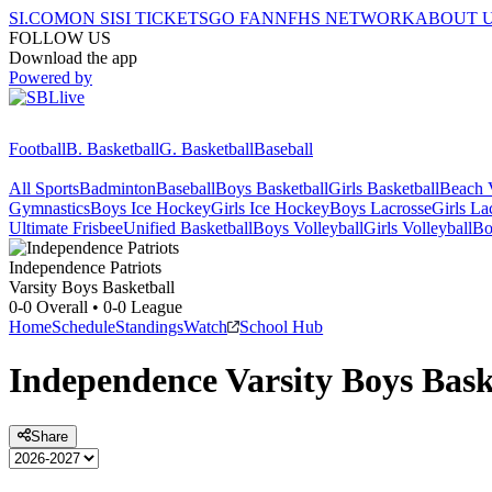
SI.COM
ON SI
SI TICKETS
GO FAN
NFHS NETWORK
ABOUT 
FOLLOW US
Download the app
Powered by
Football
B. Basketball
G. Basketball
Baseball
All Sports
Badminton
Baseball
Boys Basketball
Girls Basketball
Beach V
Gymnastics
Boys Ice Hockey
Girls Ice Hockey
Boys Lacrosse
Girls La
Ultimate Frisbee
Unified Basketball
Boys Volleyball
Girls Volleyball
Bo
Independence
Patriots
Varsity Boys Basketball
0-0
Overall •
0-0
League
Home
Schedule
Standings
Watch
School Hub
Independence
Varsity
Boys Bask
Share