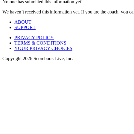
No one has submitted this information yet!
We haven’t received this information yet. If you are the coach, you can
ABOUT
SUPPORT
PRIVACY POLICY
TERMS & CONDITIONS
YOUR PRIVACY CHOICES
Copyright
2026
Scorebook Live, Inc.