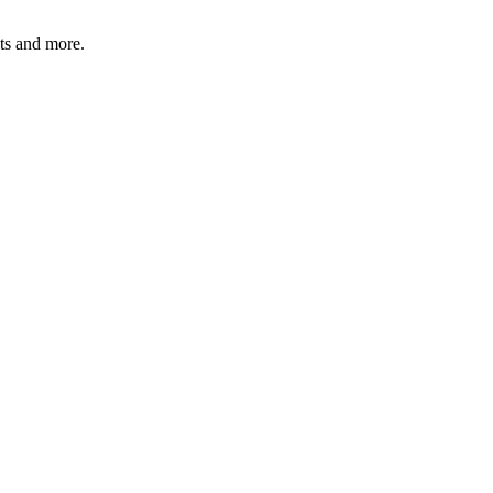
ats and more.