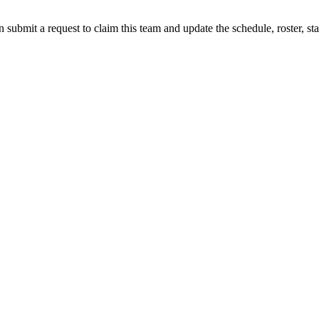
 submit a request to claim this team and update the schedule, roster, st