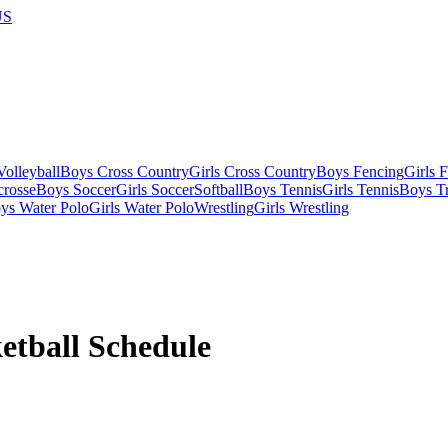
US
olleyball
Boys Cross Country
Girls Cross Country
Boys Fencing
Girls 
crosse
Boys Soccer
Girls Soccer
Softball
Boys Tennis
Girls Tennis
Boys Tr
ys Water Polo
Girls Water Polo
Wrestling
Girls Wrestling
etball
Schedule