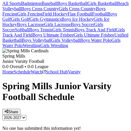
All Sports
Badminton
Baseball
Boys Basketball
Girls Basketball
Beach
Volleyball
Boys Cross Country
Girls Cross Country
Boys
Fencing
Girls Fencing
Field Hockey
Flag Football
Football
Boys
Golf
Girls Golf
Girls Gymnastics
Boys Ice Hockey
Girls Ice
Hockey
Boys Lacrosse
Girls Lacrosse
Boys Soccer
Girls
Soccer
Softball
Boys Tennis
Girls Tennis
Boys Track And Field
Girls
Track And Field
Boys Ultimate Frisbee
Girls Ultimate Frisbee
Unified
Basketball
Boys Volleyball
Girls Volleyball
Boys Water Polo
Girls
Water Polo
Wrestling
Girls Wrestling
Spring Mills
Junior Varsity Football
0-0
Overall •
0-0
League
Home
Schedule
Watch
School Hub
Varsity
Spring Mills
Junior Varsity
Football
Schedule
Share
No one has submitted this information yet!