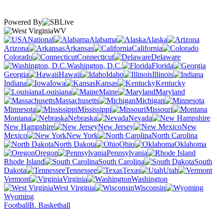
Powered By
WV
National
Alabama
Alaska
Arizona
Arkansas
California
Colorado
Connecticut
Delaware
Washington, D.C.
Florida
Georgia
Hawaii
Idaho
Illinois
Indiana
Iowa
Kansas
Kentucky
Louisiana
Maine
Maryland
Massachusetts
Michigan
Minnesota
Mississippi
Missouri
Montana
Nebraska
Nevada
New Hampshire
New Jersey
New
Mexico
New York
North Carolina
North Dakota
Ohio
Oklahoma
Oregon
Pennsylvania
Rhode Island
South Carolina
South
Dakota
Tennessee
Texas
Utah
Vermont
Virginia
Washington
West Virginia
Wisconsin
Wyoming
Football
B. Basketball