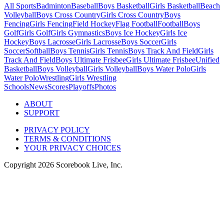
All Sports
Badminton
Baseball
Boys Basketball
Girls Basketball
Beach
Volleyball
Boys Cross Country
Girls Cross Country
Boys
Fencing
Girls Fencing
Field Hockey
Flag Football
Football
Boys
Golf
Girls Golf
Girls Gymnastics
Boys Ice Hockey
Girls Ice
Hockey
Boys Lacrosse
Girls Lacrosse
Boys Soccer
Girls
Soccer
Softball
Boys Tennis
Girls Tennis
Boys Track And Field
Girls
Track And Field
Boys Ultimate Frisbee
Girls Ultimate Frisbee
Unified
Basketball
Boys Volleyball
Girls Volleyball
Boys Water Polo
Girls
Water Polo
Wrestling
Girls Wrestling
Schools
News
Scores
Playoffs
Photos
ABOUT
SUPPORT
PRIVACY POLICY
TERMS & CONDITIONS
YOUR PRIVACY CHOICES
Copyright
2026
Scorebook Live, Inc.