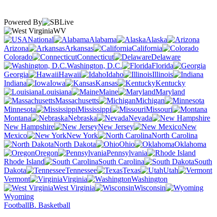
Powered By
WV
National
Alabama
Alaska
Arizona
Arkansas
California
Colorado
Connecticut
Delaware
Washington, D.C.
Florida
Georgia
Hawaii
Idaho
Illinois
Indiana
Iowa
Kansas
Kentucky
Louisiana
Maine
Maryland
Massachusetts
Michigan
Minnesota
Mississippi
Missouri
Montana
Nebraska
Nevada
New Hampshire
New Jersey
New
Mexico
New York
North Carolina
North Dakota
Ohio
Oklahoma
Oregon
Pennsylvania
Rhode Island
South Carolina
South
Dakota
Tennessee
Texas
Utah
Vermont
Virginia
Washington
West Virginia
Wisconsin
Wyoming
Football
B. Basketball