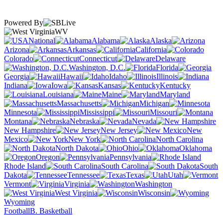
Powered By
WV
National
Alabama
Alaska
Arizona
Arkansas
California
Colorado
Connecticut
Delaware
Washington, D.C.
Florida
Georgia
Hawaii
Idaho
Illinois
Indiana
Iowa
Kansas
Kentucky
Louisiana
Maine
Maryland
Massachusetts
Michigan
Minnesota
Mississippi
Missouri
Montana
Nebraska
Nevada
New Hampshire
New Jersey
New
Mexico
New York
North Carolina
North Dakota
Ohio
Oklahoma
Oregon
Pennsylvania
Rhode Island
South Carolina
South
Dakota
Tennessee
Texas
Utah
Vermont
Virginia
Washington
West Virginia
Wisconsin
Wyoming
Football
B. Basketball