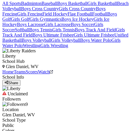
All Sports
Badminton
Baseball
Boys Basketball
Girls Basketball
Beach
Volleyball
Boys Cross Country
Girls Cross Country
Boys
Fencing
Girls Fencing
Field Hockey
Flag Football
Football
Boys
Golf
Girls Golf
Girls Gymnastics
Boys Ice Hockey
Girls Ice
Hockey
Boys Lacrosse
Girls Lacrosse
Boys Soccer
Girls
Soccer
Softball
Boys Tennis
Girls Tennis
Boys Track And Field
Girls
Track And Field
Boys Ultimate Frisbee
Girls Ultimate Frisbee
Unified
Basketball
Boys Volleyball
Girls Volleyball
Boys Water Polo
Girls
Water Polo
Wrestling
Girls Wrestling
Liberty
School Hub
Glen Daniel, WV
Home
Teams
Scores
Watch
School Info
Share
Unclaimed
Followers
9
Location
Glen Daniel, WV
School Type
Public
Colors