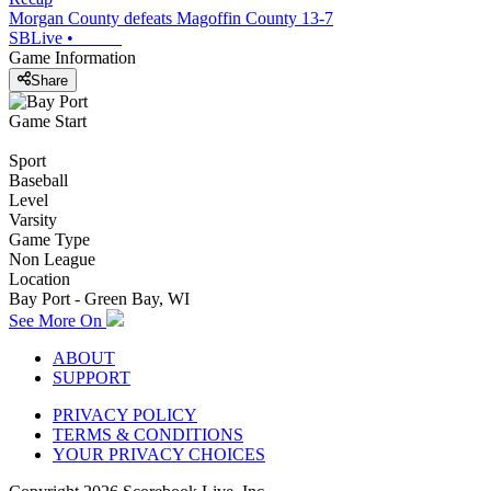
Morgan County defeats Magoffin County 13-7
SBLive
•
Game Information
Share
Game Start
Sport
Baseball
Level
Varsity
Game Type
Non League
Location
Bay Port - Green Bay, WI
See More On
ABOUT
SUPPORT
PRIVACY POLICY
TERMS & CONDITIONS
YOUR PRIVACY CHOICES