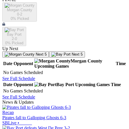
Morgan County
0-2
0
% Picked
Bay Port
2-0
0
% Picked
Up Next
Next 5
Next 5
Morgan County
Date
Opponent
Time
Upcoming
Games
No Games Scheduled
See Full Schedule
Date
Opponent
Bay Port
Upcoming
Games
Time
No Games Scheduled
See Full Schedule
News & Updates
Recap
Pirates fall to Galloping Ghosts 6-3
SBLive
•