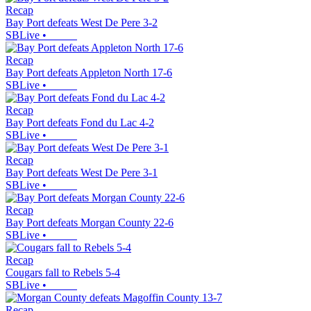
Recap
Bay Port defeats West De Pere 3-2
SBLive
•
Recap
Bay Port defeats Appleton North 17-6
SBLive
•
Recap
Bay Port defeats Fond du Lac 4-2
SBLive
•
Recap
Bay Port defeats West De Pere 3-1
SBLive
•
Recap
Bay Port defeats Morgan County 22-6
SBLive
•
Recap
Cougars fall to Rebels 5-4
SBLive
•
Recap