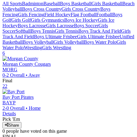
All Sports
Badminton
Baseball
Boys Basketball
Girls Basketball
Beach
Volleyball
Boys Cross Country
Girls Cross Country
Boys
Fencing
Girls Fencing
Field Hockey
Flag Football
Football
Boys
Golf
Girls Golf
Girls Gymnastics
Boys Ice Hockey
Girls Ice
Hockey
Boys Lacrosse
Girls Lacrosse
Boys Soccer
Girls
Soccer
Softball
Boys Tennis
Girls Tennis
Boys Track And Field
Girls
Track And Field
Boys Ultimate Frisbee
Girls Ultimate Frisbee
Unified
Basketball
Boys Volleyball
Girls Volleyball
Boys Water Polo
Girls
Water Polo
Wrestling
Girls Wrestling
6
Morgan County
Cougars
MORG
0-2
Overall •
Away
Final
22
Bay Port
Pirates
BAYP
2-0
Overall •
Home
Details
Pick 'Em
Share
0
people have
voted on this game
FINAL