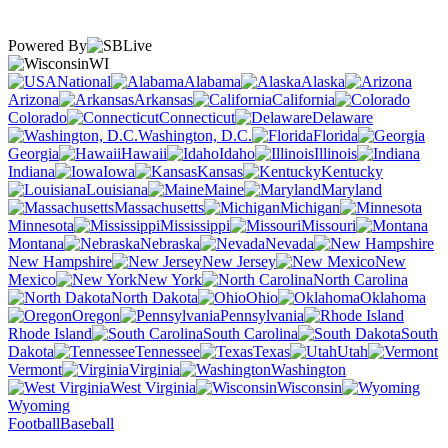
Powered By
WI
National
Alabama
Alaska
Arizona
Arkansas
California
Colorado
Connecticut
Delaware
Washington, D.C.
Florida
Georgia
Hawaii
Idaho
Illinois
Indiana
Iowa
Kansas
Kentucky
Louisiana
Maine
Maryland
Massachusetts
Michigan
Minnesota
Mississippi
Missouri
Montana
Nebraska
Nevada
New Hampshire
New Jersey
New
Mexico
New York
North Carolina
North Dakota
Ohio
Oklahoma
Oregon
Pennsylvania
Rhode Island
South Carolina
South
Dakota
Tennessee
Texas
Utah
Vermont
Virginia
Washington
West Virginia
Wisconsin
Wyoming
Football
Baseball