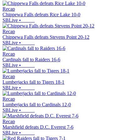
Recap
Chippewa Falls defeats Rice Lake 10-0
SBLive
•
Recap
Chippewa Falls defeats Stevens Point 20-12
SBLive
•
Recap
Cardinals fall to Raiders 16-6
SBLive
•
Recap
Lumberjacks fall to Tigers 18-1
SBLive
•
Recap
Lumberjacks fall to Cardinals 12-0
SBLive
•
Recap
Marshfield defeats D.C. Everest 7-6
SBLive
•