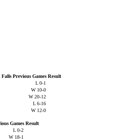
Falls
Previous
Games
Result
L
0-1
W
10-0
W
20-12
L
6-16
W
12-0
ious
Games
Result
L
0-2
W
18-1