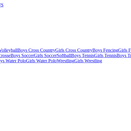
US
olleyball
Boys Cross Country
Girls Cross Country
Boys Fencing
Girls 
crosse
Boys Soccer
Girls Soccer
Softball
Boys Tennis
Girls Tennis
Boys Tr
ys Water Polo
Girls Water Polo
Wrestling
Girls Wrestling