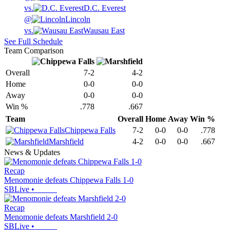
vs.
D.C. Everest
@
Lincoln
vs.
Wausau East
See Full Schedule
Team Comparison
Overall
7-2
4-2
Home
0-0
0-0
Away
0-0
0-0
Win %
.778
.667
Team
Overall
Home
Away
Win %
Chippewa Falls
7-2
0-0
0-0
.778
Marshfield
4-2
0-0
0-0
.667
News & Updates
Recap
Menomonie defeats Chippewa Falls 1-0
SBLive
•
Recap
Menomonie defeats Marshfield 2-0
SBLive
•