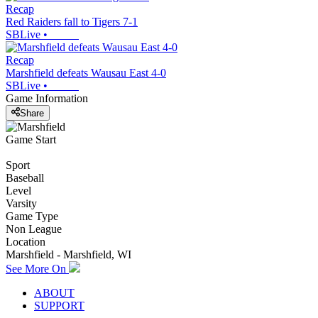
Recap
Red Raiders fall to Tigers 7-1
SBLive
•
Recap
Marshfield defeats Wausau East 4-0
SBLive
•
Game Information
Share
Game Start
Sport
Baseball
Level
Varsity
Game Type
Non League
Location
Marshfield - Marshfield, WI
See More On
ABOUT
SUPPORT