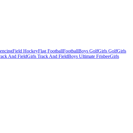
Fencing
Field Hockey
Flag Football
Football
Boys Golf
Girls Golf
Girls
ack And Field
Girls Track And Field
Boys Ultimate Frisbee
Girls