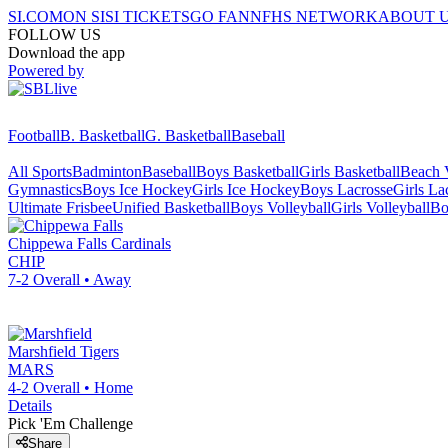
SI.COM
ON SI
SI TICKETS
GO FAN
NFHS NETWORK
ABOUT 
FOLLOW US
Download the app
Powered by
Football
B. Basketball
G. Basketball
Baseball
All Sports
Badminton
Baseball
Boys Basketball
Girls Basketball
Beach V
Gymnastics
Boys Ice Hockey
Girls Ice Hockey
Boys Lacrosse
Girls La
Ultimate Frisbee
Unified Basketball
Boys Volleyball
Girls Volleyball
Bo
Chippewa Falls
Cardinals
CHIP
7-2
Overall •
Away
Marshfield
Tigers
MARS
4-2
Overall •
Home
Details
Pick 'Em Challenge
Share