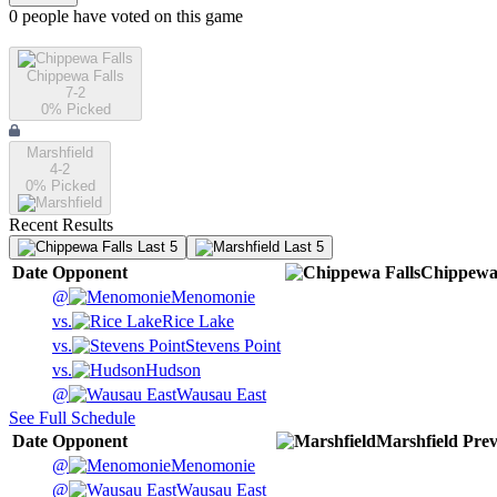
0
people have
voted on this game
Chippewa Falls
7-2
0
% Picked
Marshfield
4-2
0
% Picked
Recent Results
Last 5
Last 5
Date
Opponent
Chippewa 
@
Menomonie
vs.
Rice Lake
vs.
Stevens Point
vs.
Hudson
@
Wausau East
See Full Schedule
Date
Opponent
Marshfield
Prev
@
Menomonie
@
Wausau East