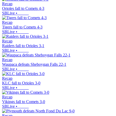
Recap
Orioles fall to Comets 4-3
SBLive
•
Recap
Tigers fall to Comets 4-3
SBLive
•
Recap
Raiders fall to Orioles 3-1
SBLive
•
Recap
Waupaca defeats Sheboygan Falls 22-1
SBLive
•
Recap
KLC fall to Orioles 3-0
SBLive
•
Recap
Vikings fall to Comets 3-0
SBLive
•
Recap