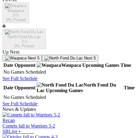
Waupaca
5-3
0
% Picked
North Fond Du Lac
2-1
0
% Picked
Up Next
Next 5
Next 5
Date
Opponent
Waupaca
Upcoming
Games
Time
No Games Scheduled
See Full Schedule
North Fond Du
Date
Opponent
Time
Lac
Upcoming
Games
No Games Scheduled
See Full Schedule
News & Updates
Recap
Comets fall to Warriors 5-2
SBLive
•