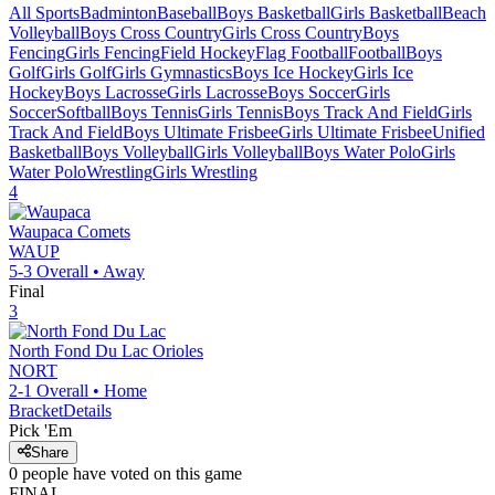
All Sports
Badminton
Baseball
Boys Basketball
Girls Basketball
Beach
Volleyball
Boys Cross Country
Girls Cross Country
Boys
Fencing
Girls Fencing
Field Hockey
Flag Football
Football
Boys
Golf
Girls Golf
Girls Gymnastics
Boys Ice Hockey
Girls Ice
Hockey
Boys Lacrosse
Girls Lacrosse
Boys Soccer
Girls
Soccer
Softball
Boys Tennis
Girls Tennis
Boys Track And Field
Girls
Track And Field
Boys Ultimate Frisbee
Girls Ultimate Frisbee
Unified
Basketball
Boys Volleyball
Girls Volleyball
Boys Water Polo
Girls
Water Polo
Wrestling
Girls Wrestling
4
Waupaca
Comets
WAUP
5-3
Overall •
Away
Final
3
North Fond Du Lac
Orioles
NORT
2-1
Overall •
Home
Bracket
Details
Pick 'Em
Share
0
people have
voted on this game
FINAL