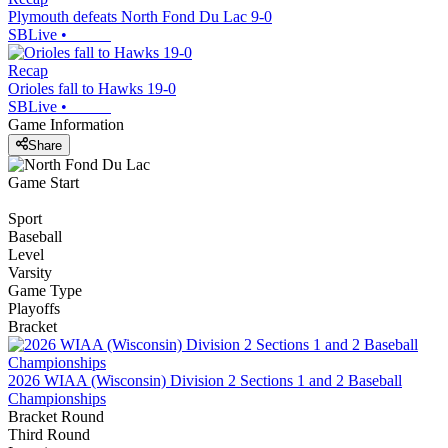
Plymouth defeats North Fond Du Lac 9-0
SBLive
•
Recap
Orioles fall to Hawks 19-0
SBLive
•
Game Information
Share
Game Start
Sport
Baseball
Level
Varsity
Game Type
Playoffs
Bracket
2026 WIAA (Wisconsin) Division 2 Sections 1 and 2 Baseball
Championships
Bracket Round
Third Round