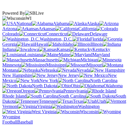
Powered By
WI
National
Alabama
Alaska
Arizona
Arkansas
California
Colorado
Connecticut
Delaware
Washington, D.C.
Florida
Georgia
Hawaii
Idaho
Illinois
Indiana
Iowa
Kansas
Kentucky
Louisiana
Maine
Maryland
Massachusetts
Michigan
Minnesota
Mississippi
Missouri
Montana
Nebraska
Nevada
New Hampshire
New Jersey
New
Mexico
New York
North Carolina
North Dakota
Ohio
Oklahoma
Oregon
Pennsylvania
Rhode Island
South Carolina
South
Dakota
Tennessee
Texas
Utah
Vermont
Virginia
Washington
West Virginia
Wisconsin
Wyoming
Football
Baseball