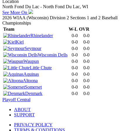
Location
North Fond Du Lac - North Fond Du Lac, WI
See More On
2026 WIAA (Wisconsin) Division 2 Sections 1 and 2 Baseball
Championships
Team
W-L
OVR
Rhinelander
0-0
0-0
Kiel
0-0
0-0
Seymour
0-0
0-0
Wisconsin Dells
0-0
0-0
Waupun
0-0
0-0
Little Chute
0-0
0-0
Aquinas
0-0
0-0
Altoona
0-0
0-0
Somerset
0-0
0-0
Denmark
0-0
0-0
Playoff Central
ABOUT
SUPPORT
PRIVACY POLICY
TERMS & CONDITIONS