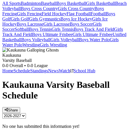
All Sports
Badminton
Baseball
Boys Basketball
Girls Basketball
Beach
Volleyball
Boys Cross Country
Girls Cross Country
Boys
Fencing
Girls Fencing
Field Hockey
Flag Football
Football
Boys
Golf
Girls Golf
Girls Gymnastics
Boys Ice Hockey
Girls Ice
Hockey
Boys Lacrosse
Girls Lacrosse
Boys Soccer
Girls
Soccer
Softball
Boys Tennis
Girls Tennis
Boys Track And Field
Girls
Track And Field
Boys Ultimate Frisbee
Girls Ultimate Frisbee
Unified
Basketball
Boys Volleyball
Girls Volleyball
Boys Water Polo
Girls
Water Polo
Wrestling
Girls Wrestling
Kaukauna
Varsity Baseball
0-0
Overall •
0-0
League
Home
Schedule
Standings
News
Watch
School Hub
Kaukauna
Varsity
Baseball
Schedule
Share
No one has submitted this information yet!