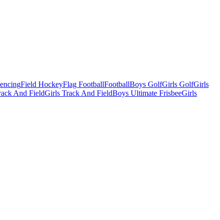
Fencing
Field Hockey
Flag Football
Football
Boys Golf
Girls Golf
Girls
ack And Field
Girls Track And Field
Boys Ultimate Frisbee
Girls