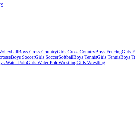
US
olleyball
Boys Cross Country
Girls Cross Country
Boys Fencing
Girls 
crosse
Boys Soccer
Girls Soccer
Softball
Boys Tennis
Girls Tennis
Boys Tr
ys Water Polo
Girls Water Polo
Wrestling
Girls Wrestling