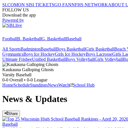
SI.COM
ON SI
SI TICKETS
GO FAN
NFHS NETWORK
ABOUT 
FOLLOW US
Download the app
Powered by
Football
B. Basketball
G. Basketball
Baseball
All Sports
Badminton
Baseball
Boys Basketball
Girls Basketball
Beach V
Gymnastics
Boys Ice Hockey
Girls Ice Hockey
Boys Lacrosse
Girls La
Ultimate Frisbee
Unified Basketball
Boys Volleyball
Girls Volleyball
Bo
Kaukauna
Galloping Ghosts
Varsity Baseball
0-0
Overall •
0-0
League
Home
Schedule
Standings
News
Watch
School Hub
News & Updates
Share
Baseball