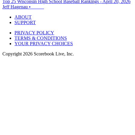
Top 25 Wisconsin High School Baseball Rankings - April 20, 2026
Jeff Hagenau
•
ABOUT
SUPPORT
PRIVACY POLICY
TERMS & CONDITIONS
YOUR PRIVACY CHOICES
Copyright
2026
Scorebook Live, Inc.