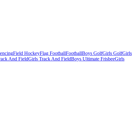
Fencing
Field Hockey
Flag Football
Football
Boys Golf
Girls Golf
Girls
ack And Field
Girls Track And Field
Boys Ultimate Frisbee
Girls