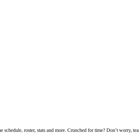
he schedule, roster, stats and more. Crunched for time? Don’t worry, t