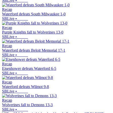
SBLive
•
Recap
Waterford defeats South Milwaukee 1-0
SBLive
•
Recap
Purple Knights fall to Wolverines 13-0
SBLive
•
Recap
Waterford defeats Beloit Memorial 17-1
SBLive
•
Recap
Eisenhower defeats Waterford 6-5
SBLive
•
Recap
Waterford defeats Wilmot 9-8
SBLive
•
Recap
Wolverines fall to Demons 13-3
SBLive
•