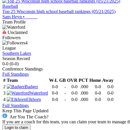
Baseball
Top 25 Wisconsin high school baseball rankings (05/21/2025)
Sam Heyn
•
Team Profile
Unclaimed
Followers
4
League
Southern Lakes
Season Record
0-0
(
0-0
)
Conference
Standings
Full Standings
#
Team
W-L
GB
OVR
PCT
Home
Away
2
Badger
0-0
-
0-0
.000
0-0
0-0
3
Waterford
0-0
-
0-0
.000
0-0
0-0
4
Elkhorn
0-0
-
0-0
.000
0-0
0-0
Full Standings
Keep This Page Updated
Are You The Coach?
If you are a coach for this team, you can claim your team to manage t
Login to claim