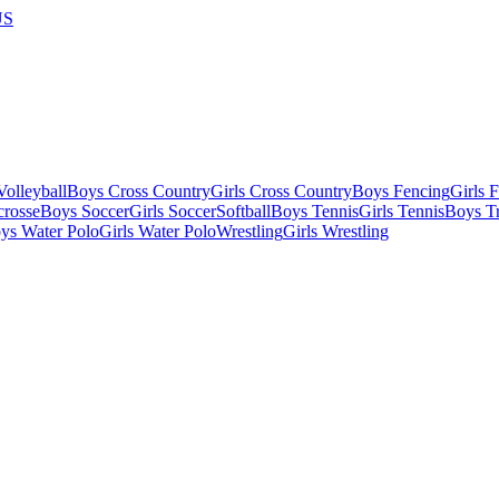
US
olleyball
Boys Cross Country
Girls Cross Country
Boys Fencing
Girls 
crosse
Boys Soccer
Girls Soccer
Softball
Boys Tennis
Girls Tennis
Boys Tr
ys Water Polo
Girls Water Polo
Wrestling
Girls Wrestling