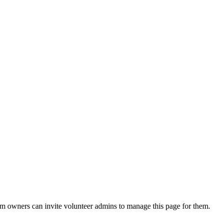
eam owners can invite volunteer admins to manage this page for them.