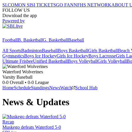
SI.COM
ON SI
SI TICKETS
GO FAN
NFHS NETWORK
ABOUT 
FOLLOW US
Download the app
Powered by
Football
B. Basketball
G. Basketball
Baseball
All Sports
Badminton
Baseball
Boys Basketball
Girls Basketball
Beach V
Gymnastics
Boys Ice Hockey
Girls Ice Hockey
Boys Lacrosse
Girls La
Ultimate Frisbee
Unified Basketball
Boys Volleyball
Girls Volleyball
Bo
Waterford
Wolverines
Varsity Baseball
0-0
Overall •
0-0
League
Home
Schedule
Standings
News
Watch
School Hub
News & Updates
Recap
Muskego defeats Waterford 5-0