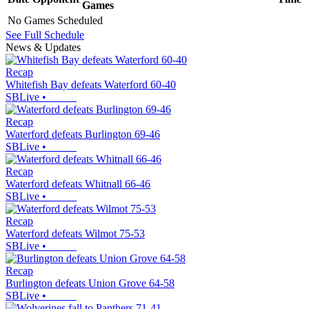
Games
No Games Scheduled
See Full Schedule
News & Updates
Recap
Whitefish Bay defeats Waterford 60-40
SBLive
•
Recap
Waterford defeats Burlington 69-46
SBLive
•
Recap
Waterford defeats Whitnall 66-46
SBLive
•
Recap
Waterford defeats Wilmot 75-53
SBLive
•
Recap
Burlington defeats Union Grove 64-58
SBLive
•