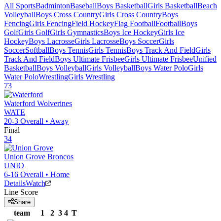
All Sports
Badminton
Baseball
Boys Basketball
Girls Basketball
Beach
Volleyball
Boys Cross Country
Girls Cross Country
Boys
Fencing
Girls Fencing
Field Hockey
Flag Football
Football
Boys
Golf
Girls Golf
Girls Gymnastics
Boys Ice Hockey
Girls Ice
Hockey
Boys Lacrosse
Girls Lacrosse
Boys Soccer
Girls
Soccer
Softball
Boys Tennis
Girls Tennis
Boys Track And Field
Girls
Track And Field
Boys Ultimate Frisbee
Girls Ultimate Frisbee
Unified
Basketball
Boys Volleyball
Girls Volleyball
Boys Water Polo
Girls
Water Polo
Wrestling
Girls Wrestling
73
Waterford
Wolverines
WATE
20-3
Overall •
Away
Final
34
Union Grove
Broncos
UNIO
6-16
Overall •
Home
Details
Watch
Line Score
Share
team
1
2
3
4
T