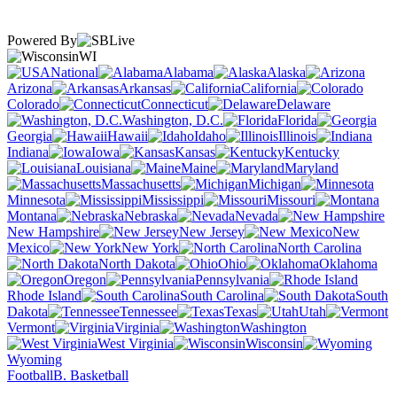
Powered By
WI
National
Alabama
Alaska
Arizona
Arkansas
California
Colorado
Connecticut
Delaware
Washington, D.C.
Florida
Georgia
Hawaii
Idaho
Illinois
Indiana
Iowa
Kansas
Kentucky
Louisiana
Maine
Maryland
Massachusetts
Michigan
Minnesota
Mississippi
Missouri
Montana
Nebraska
Nevada
New Hampshire
New Jersey
New
Mexico
New York
North Carolina
North Dakota
Ohio
Oklahoma
Oregon
Pennsylvania
Rhode Island
South Carolina
South
Dakota
Tennessee
Texas
Utah
Vermont
Virginia
Washington
West Virginia
Wisconsin
Wyoming
Football
B. Basketball