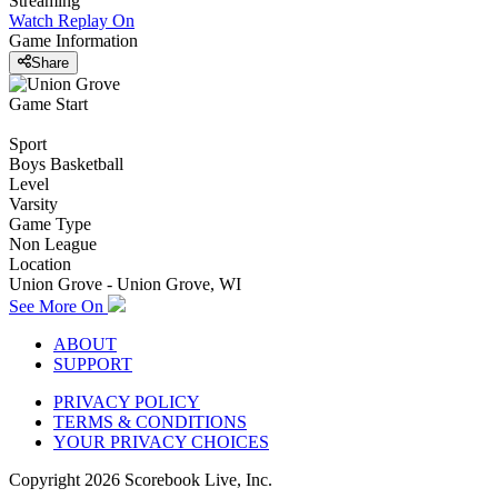
Streaming
Watch Replay
On
Game Information
Share
Game Start
Sport
Boys Basketball
Level
Varsity
Game Type
Non League
Location
Union Grove - Union Grove, WI
See More On
ABOUT
SUPPORT
PRIVACY POLICY
TERMS & CONDITIONS
YOUR PRIVACY CHOICES
Copyright
2026
Scorebook Live, Inc.