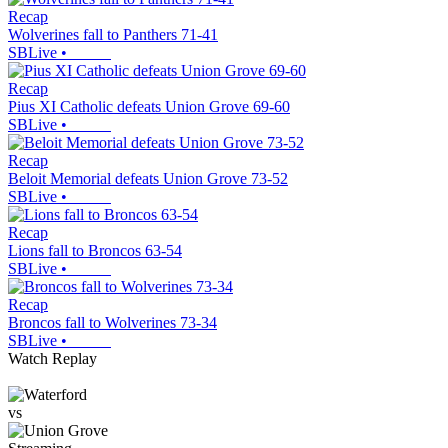
Recap
Wolverines fall to Panthers 71-41
SBLive
•
Recap
Pius XI Catholic defeats Union Grove 69-60
SBLive
•
Recap
Beloit Memorial defeats Union Grove 73-52
SBLive
•
Recap
Lions fall to Broncos 63-54
SBLive
•
Recap
Broncos fall to Wolverines 73-34
SBLive
•
Watch Replay
vs