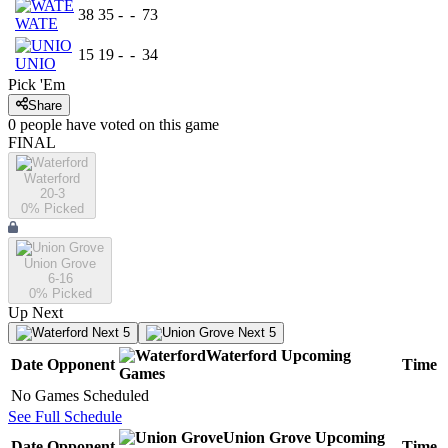
38
35
-
-
73
WATE
15
19
-
-
34
UNIO
Pick 'Em
Share
0
people have
voted on this game
FINAL
Waterford
20-3
0
% Picked
Union Grove
6-16
0
% Picked
Up Next
Next 5
Next 5
Waterford
Upcoming
Date
Opponent
Time
Games
No Games Scheduled
See Full Schedule
Union Grove
Upcoming
Date
Opponent
Time