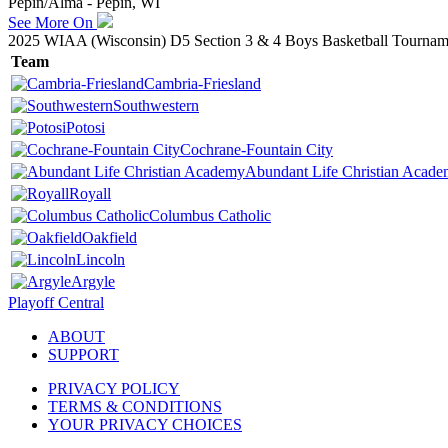
Pepin/Alma - Pepin, WI
See More On
2025 WIAA (Wisconsin) D5 Section 3 & 4 Boys Basketball Tournam
Team
Cambria-Friesland
Southwestern
Potosi
Cochrane-Fountain City
Abundant Life Christian Acad
Royall
Columbus Catholic
Oakfield
Lincoln
Argyle
Playoff Central
ABOUT
SUPPORT
PRIVACY POLICY
TERMS & CONDITIONS
YOUR PRIVACY CHOICES