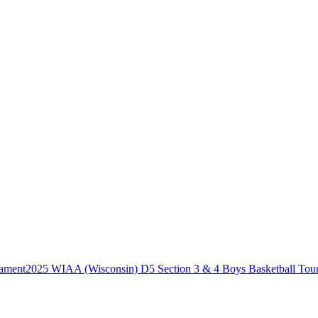
2025 WIAA (Wisconsin) D5 Section 3 & 4 Boys Basketball Tou