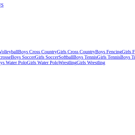
US
olleyball
Boys Cross Country
Girls Cross Country
Boys Fencing
Girls 
crosse
Boys Soccer
Girls Soccer
Softball
Boys Tennis
Girls Tennis
Boys Tr
ys Water Polo
Girls Water Polo
Wrestling
Girls Wrestling