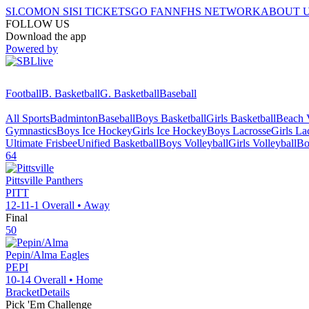
SI.COM
ON SI
SI TICKETS
GO FAN
NFHS NETWORK
ABOUT 
FOLLOW US
Download the app
Powered by
Football
B. Basketball
G. Basketball
Baseball
All Sports
Badminton
Baseball
Boys Basketball
Girls Basketball
Beach V
Gymnastics
Boys Ice Hockey
Girls Ice Hockey
Boys Lacrosse
Girls La
Ultimate Frisbee
Unified Basketball
Boys Volleyball
Girls Volleyball
Bo
64
Pittsville
Panthers
PITT
12-11-1
Overall •
Away
Final
50
Pepin/Alma
Eagles
PEPI
10-14
Overall •
Home
Bracket
Details
Pick 'Em Challenge