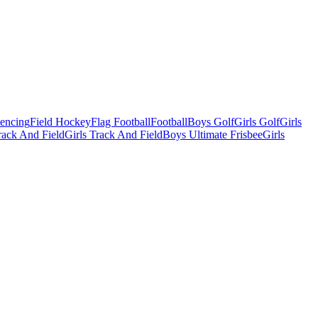
Fencing
Field Hockey
Flag Football
Football
Boys Golf
Girls Golf
Girls
ack And Field
Girls Track And Field
Boys Ultimate Frisbee
Girls