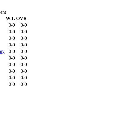
ent
W-L
OVR
0-0
0-0
0-0
0-0
0-0
0-0
0-0
0-0
emy
0-0
0-0
0-0
0-0
0-0
0-0
0-0
0-0
0-0
0-0
0-0
0-0