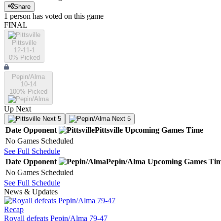
Share
1
person has
voted on this game
FINAL
Pittsville
12-11-1
0
% Picked
Pepin/Alma
10-14
100
% Picked
Up Next
Next 5
Next 5
Date
Opponent
Pittsville
Upcoming
Games
Time
No Games Scheduled
See Full Schedule
Date
Opponent
Pepin/Alma
Upcoming
Games
Ti
No Games Scheduled
See Full Schedule
News & Updates
Recap
Royall defeats Pepin/Alma 79-47