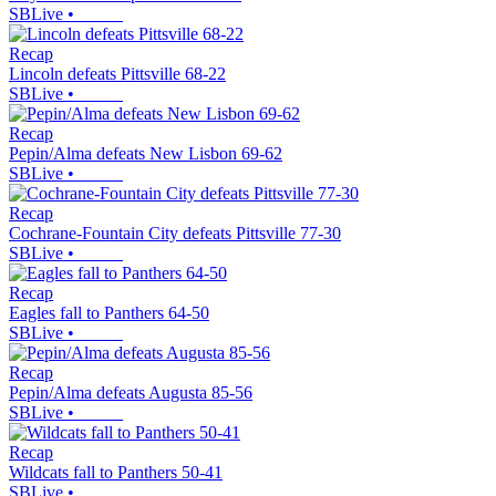
SBLive
•
Recap
Lincoln defeats Pittsville 68-22
SBLive
•
Recap
Pepin/Alma defeats New Lisbon 69-62
SBLive
•
Recap
Cochrane-Fountain City defeats Pittsville 77-30
SBLive
•
Recap
Eagles fall to Panthers 64-50
SBLive
•
Recap
Pepin/Alma defeats Augusta 85-56
SBLive
•
Recap
Wildcats fall to Panthers 50-41
SBLive
•