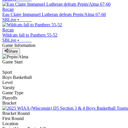
Recap
Eau Claire Immanuel Lutheran defeats Pepin/Alma 67-60
SBLive
•
Recap
Wildcats fall to Panthers 55-52
SBLive
•
Game Information
Share
Game Start
Sport
Boys Basketball
Level
Varsity
Game Type
Playoffs
Bracket
Bracket Round
First Round
Location