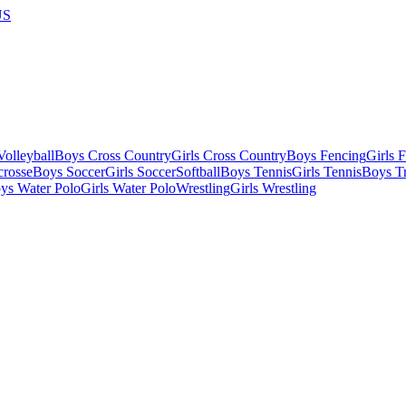
US
olleyball
Boys Cross Country
Girls Cross Country
Boys Fencing
Girls 
crosse
Boys Soccer
Girls Soccer
Softball
Boys Tennis
Girls Tennis
Boys Tr
ys Water Polo
Girls Water Polo
Wrestling
Girls Wrestling