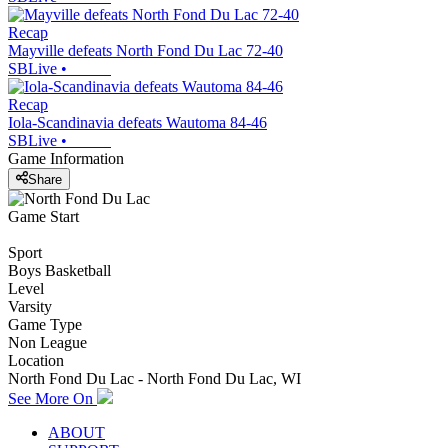
Recap
Mayville defeats North Fond Du Lac 72-40
SBLive
•
Recap
Iola-Scandinavia defeats Wautoma 84-46
SBLive
•
Game Information
Share
Game Start
Sport
Boys Basketball
Level
Varsity
Game Type
Non League
Location
North Fond Du Lac - North Fond Du Lac, WI
See More On
ABOUT