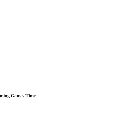
ming
Games
Time