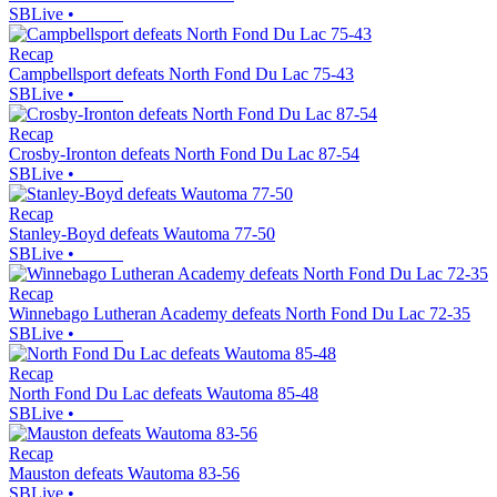
SBLive
•
Recap
Campbellsport defeats North Fond Du Lac 75-43
SBLive
•
Recap
Crosby-Ironton defeats North Fond Du Lac 87-54
SBLive
•
Recap
Stanley-Boyd defeats Wautoma 77-50
SBLive
•
Recap
Winnebago Lutheran Academy defeats North Fond Du Lac 72-35
SBLive
•
Recap
North Fond Du Lac defeats Wautoma 85-48
SBLive
•
Recap
Mauston defeats Wautoma 83-56
SBLive
•