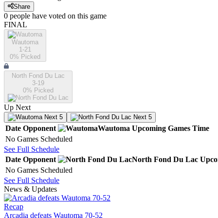
Share
0
people have
voted on this game
FINAL
Wautoma
1-21
0
% Picked
North Fond Du Lac
3-19
0
% Picked
Up Next
Next 5
Next 5
Date
Opponent
Wautoma
Upcoming
Games
Time
No Games Scheduled
See Full Schedule
Date
Opponent
North Fond Du Lac
Upco
No Games Scheduled
See Full Schedule
News & Updates
Recap
Arcadia defeats Wautoma 70-52