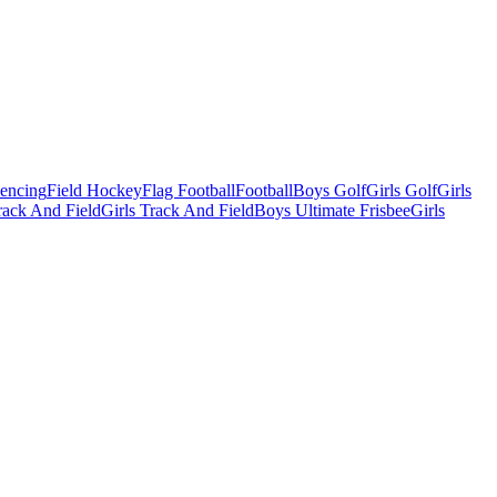
Fencing
Field Hockey
Flag Football
Football
Boys Golf
Girls Golf
Girls
ack And Field
Girls Track And Field
Boys Ultimate Frisbee
Girls