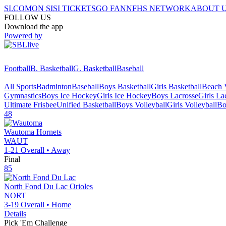
SI.COM
ON SI
SI TICKETS
GO FAN
NFHS NETWORK
ABOUT 
FOLLOW US
Download the app
Powered by
Football
B. Basketball
G. Basketball
Baseball
All Sports
Badminton
Baseball
Boys Basketball
Girls Basketball
Beach V
Gymnastics
Boys Ice Hockey
Girls Ice Hockey
Boys Lacrosse
Girls La
Ultimate Frisbee
Unified Basketball
Boys Volleyball
Girls Volleyball
Bo
48
Wautoma
Hornets
WAUT
1-21
Overall •
Away
Final
85
North Fond Du Lac
Orioles
NORT
3-19
Overall •
Home
Details
Pick 'Em Challenge