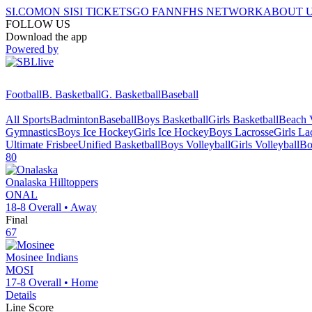
SI.COM
ON SI
SI TICKETS
GO FAN
NFHS NETWORK
ABOUT 
FOLLOW US
Download the app
Powered by
Football
B. Basketball
G. Basketball
Baseball
All Sports
Badminton
Baseball
Boys Basketball
Girls Basketball
Beach V
Gymnastics
Boys Ice Hockey
Girls Ice Hockey
Boys Lacrosse
Girls La
Ultimate Frisbee
Unified Basketball
Boys Volleyball
Girls Volleyball
Bo
80
Onalaska
Hilltoppers
ONAL
18-8
Overall •
Away
Final
67
Mosinee
Indians
MOSI
17-8
Overall •
Home
Details
Line Score