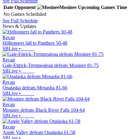
See Full Schedule
Date
Opponent
Mosinee
Upcoming
Games
Time
No Games Scheduled
See Full Schedule
News & Updates
Recap
Hilltoppers fall to Panthers 50-48
SBLive
•
Recap
Gale-Ettrick-Trempealeau defeats Mosinee 81-75
SBLive
•
Recap
Onalaska defeats Menasha 81-66
SBLive
•
Recap
Mosinee defeats Black River Falls 104-64
SBLive
•
Recap
Apple Valley defeats Onalaska 61-58
SBLive
•