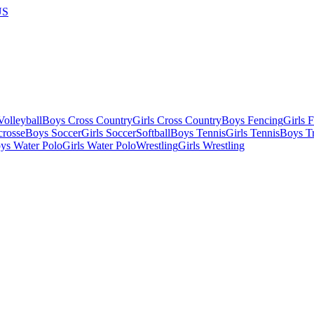
US
olleyball
Boys Cross Country
Girls Cross Country
Boys Fencing
Girls 
crosse
Boys Soccer
Girls Soccer
Softball
Boys Tennis
Girls Tennis
Boys Tr
ys Water Polo
Girls Water Polo
Wrestling
Girls Wrestling