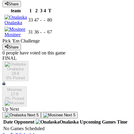
Share
team
1
2
3
4
T
33
47
-
-
80
Onalaska
31
36
-
-
67
Mosinee
Pick 'Em Challenge
Share
0
people have
voted on this game
FINAL
Onalaska
18-8
0
% Picked
Mosinee
17-8
0
% Picked
Up Next
Next 5
Next 5
Date
Opponent
Onalaska
Upcoming
Games
Time
No Games Scheduled