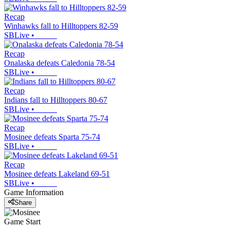
Recap
Winhawks fall to Hilltoppers 82-59
SBLive
•
Recap
Onalaska defeats Caledonia 78-54
SBLive
•
Recap
Indians fall to Hilltoppers 80-67
SBLive
•
Recap
Mosinee defeats Sparta 75-74
SBLive
•
Recap
Mosinee defeats Lakeland 69-51
SBLive
•
Game Information
Share
Game Start