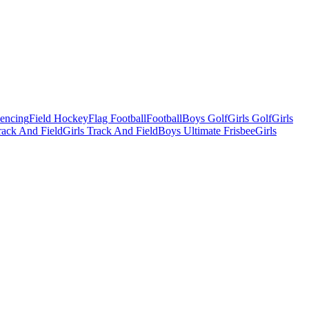
Fencing
Field Hockey
Flag Football
Football
Boys Golf
Girls Golf
Girls
ack And Field
Girls Track And Field
Boys Ultimate Frisbee
Girls