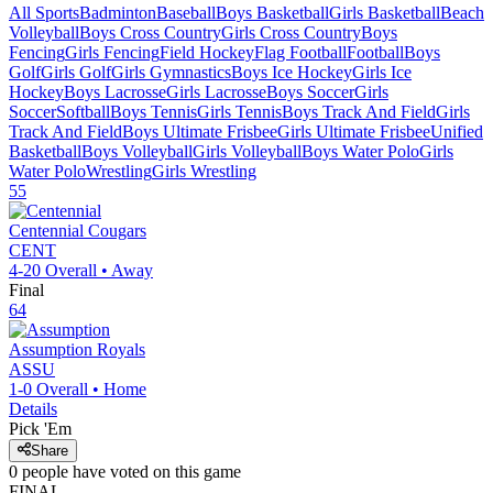
All Sports
Badminton
Baseball
Boys Basketball
Girls Basketball
Beach
Volleyball
Boys Cross Country
Girls Cross Country
Boys
Fencing
Girls Fencing
Field Hockey
Flag Football
Football
Boys
Golf
Girls Golf
Girls Gymnastics
Boys Ice Hockey
Girls Ice
Hockey
Boys Lacrosse
Girls Lacrosse
Boys Soccer
Girls
Soccer
Softball
Boys Tennis
Girls Tennis
Boys Track And Field
Girls
Track And Field
Boys Ultimate Frisbee
Girls Ultimate Frisbee
Unified
Basketball
Boys Volleyball
Girls Volleyball
Boys Water Polo
Girls
Water Polo
Wrestling
Girls Wrestling
55
Centennial
Cougars
CENT
4-20
Overall •
Away
Final
64
Assumption
Royals
ASSU
1-0
Overall •
Home
Details
Pick 'Em
Share
0
people have
voted on this game
FINAL