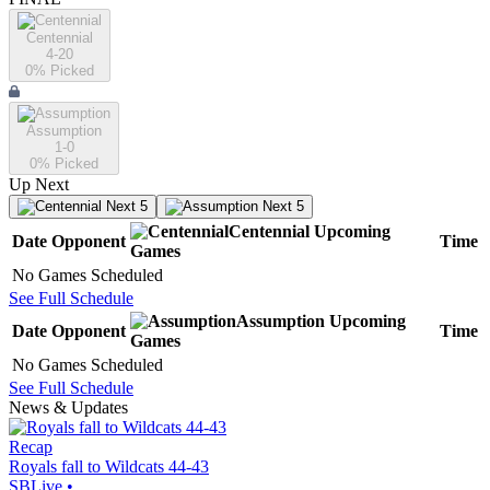
Centennial
4-20
0
% Picked
Assumption
1-0
0
% Picked
Up Next
Next 5
Next 5
Centennial
Upcoming
Date
Opponent
Time
Games
No Games Scheduled
See Full Schedule
Assumption
Upcoming
Date
Opponent
Time
Games
No Games Scheduled
See Full Schedule
News & Updates
Recap
Royals fall to Wildcats 44-43
SBLive
•