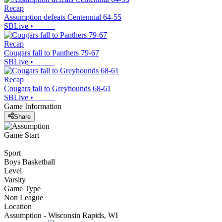
Recap
Assumption defeats Centennial 64-55
SBLive
•
Recap
Cougars fall to Panthers 79-67
SBLive
•
Recap
Cougars fall to Greyhounds 68-61
SBLive
•
Game Information
Share
Game Start
Sport
Boys Basketball
Level
Varsity
Game Type
Non League
Location
Assumption - Wisconsin Rapids, WI