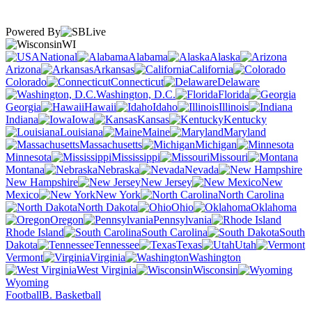
Powered By
WI
National
Alabama
Alaska
Arizona
Arkansas
California
Colorado
Connecticut
Delaware
Washington, D.C.
Florida
Georgia
Hawaii
Idaho
Illinois
Indiana
Iowa
Kansas
Kentucky
Louisiana
Maine
Maryland
Massachusetts
Michigan
Minnesota
Mississippi
Missouri
Montana
Nebraska
Nevada
New Hampshire
New Jersey
New
Mexico
New York
North Carolina
North Dakota
Ohio
Oklahoma
Oregon
Pennsylvania
Rhode Island
South Carolina
South
Dakota
Tennessee
Texas
Utah
Vermont
Virginia
Washington
West Virginia
Wisconsin
Wyoming
Football
B. Basketball