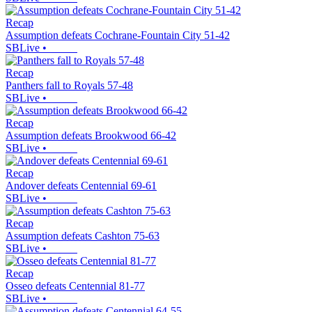
Recap
Assumption defeats Cochrane-Fountain City 51-42
SBLive
•
Recap
Panthers fall to Royals 57-48
SBLive
•
Recap
Assumption defeats Brookwood 66-42
SBLive
•
Recap
Andover defeats Centennial 69-61
SBLive
•
Recap
Assumption defeats Cashton 75-63
SBLive
•
Recap
Osseo defeats Centennial 81-77
SBLive
•