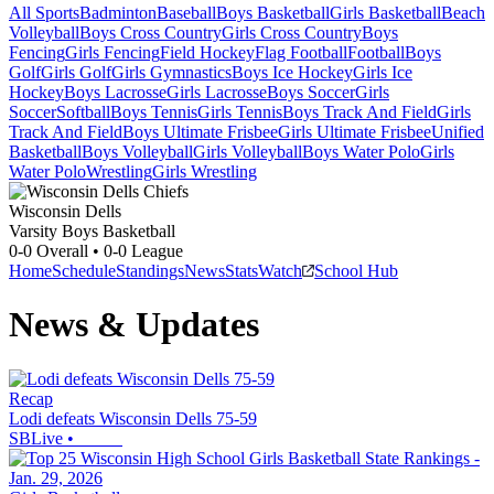
All Sports
Badminton
Baseball
Boys Basketball
Girls Basketball
Beach
Volleyball
Boys Cross Country
Girls Cross Country
Boys
Fencing
Girls Fencing
Field Hockey
Flag Football
Football
Boys
Golf
Girls Golf
Girls Gymnastics
Boys Ice Hockey
Girls Ice
Hockey
Boys Lacrosse
Girls Lacrosse
Boys Soccer
Girls
Soccer
Softball
Boys Tennis
Girls Tennis
Boys Track And Field
Girls
Track And Field
Boys Ultimate Frisbee
Girls Ultimate Frisbee
Unified
Basketball
Boys Volleyball
Girls Volleyball
Boys Water Polo
Girls
Water Polo
Wrestling
Girls Wrestling
Wisconsin Dells
Varsity Boys Basketball
0-0
Overall •
0-0
League
Home
Schedule
Standings
News
Stats
Watch
School Hub
News & Updates
Recap
Lodi defeats Wisconsin Dells 75-59
SBLive
•