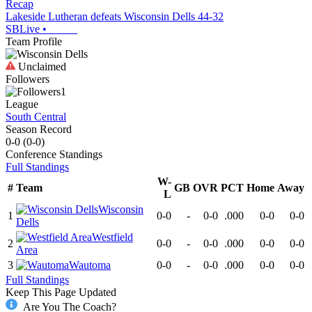
Recap
Lakeside Lutheran defeats Wisconsin Dells 44-32
SBLive
•
Team Profile
Unclaimed
Followers
1
League
South Central
Season Record
0-0
(
0-0
)
Conference
Standings
Full Standings
W-
#
Team
GB
OVR
PCT
Home
Away
L
Wisconsin
1
0-0
-
0-0
.000
0-0
0-0
Dells
Westfield
2
0-0
-
0-0
.000
0-0
0-0
Area
3
Wautoma
0-0
-
0-0
.000
0-0
0-0
Full Standings
Keep This Page Updated
Are You The Coach?