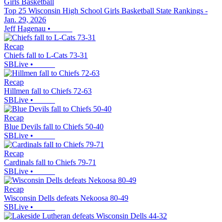
Girls Basketball
Top 25 Wisconsin High School Girls Basketball State Rankings -
Jan. 29, 2026
Jeff Hagenau
•
Recap
Chiefs fall to L-Cats 73-31
SBLive
•
Recap
Hillmen fall to Chiefs 72-63
SBLive
•
Recap
Blue Devils fall to Chiefs 50-40
SBLive
•
Recap
Cardinals fall to Chiefs 79-71
SBLive
•
Recap
Wisconsin Dells defeats Nekoosa 80-49
SBLive
•