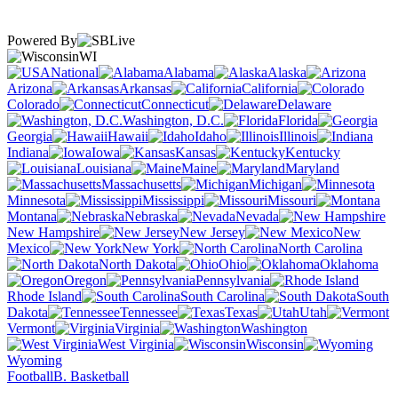
Powered By
WI
National
Alabama
Alaska
Arizona
Arkansas
California
Colorado
Connecticut
Delaware
Washington, D.C.
Florida
Georgia
Hawaii
Idaho
Illinois
Indiana
Iowa
Kansas
Kentucky
Louisiana
Maine
Maryland
Massachusetts
Michigan
Minnesota
Mississippi
Missouri
Montana
Nebraska
Nevada
New Hampshire
New Jersey
New
Mexico
New York
North Carolina
North Dakota
Ohio
Oklahoma
Oregon
Pennsylvania
Rhode Island
South Carolina
South
Dakota
Tennessee
Texas
Utah
Vermont
Virginia
Washington
West Virginia
Wisconsin
Wyoming
Football
B. Basketball