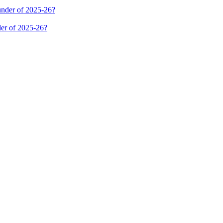
er of 2025-26?