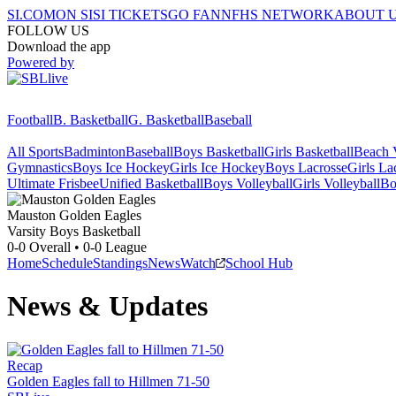
SI.COM
ON SI
SI TICKETS
GO FAN
NFHS NETWORK
ABOUT 
FOLLOW US
Download the app
Powered by
Football
B. Basketball
G. Basketball
Baseball
All Sports
Badminton
Baseball
Boys Basketball
Girls Basketball
Beach V
Gymnastics
Boys Ice Hockey
Girls Ice Hockey
Boys Lacrosse
Girls La
Ultimate Frisbee
Unified Basketball
Boys Volleyball
Girls Volleyball
Bo
Mauston
Golden Eagles
Varsity Boys Basketball
0-0
Overall •
0-0
League
Home
Schedule
Standings
News
Watch
School Hub
News & Updates
Recap
Golden Eagles fall to Hillmen 71-50