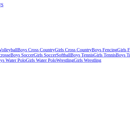
US
olleyball
Boys Cross Country
Girls Cross Country
Boys Fencing
Girls 
crosse
Boys Soccer
Girls Soccer
Softball
Boys Tennis
Girls Tennis
Boys Tr
ys Water Polo
Girls Water Polo
Wrestling
Girls Wrestling