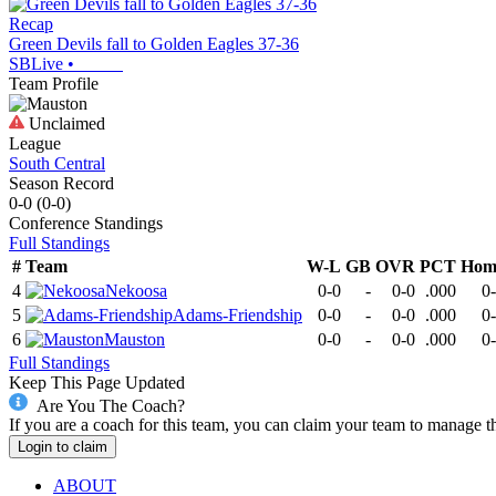
Recap
Green Devils fall to Golden Eagles 37-36
SBLive
•
Team Profile
Unclaimed
League
South Central
Season Record
0-0
(
0-0
)
Conference
Standings
Full Standings
#
Team
W-L
GB
OVR
PCT
Hom
4
Nekoosa
0-0
-
0-0
.000
0
5
Adams-Friendship
0-0
-
0-0
.000
0
6
Mauston
0-0
-
0-0
.000
0
Full Standings
Keep This Page Updated
Are You The Coach?
If you are a coach for this team, you can claim your team to manage t
Login to claim
ABOUT