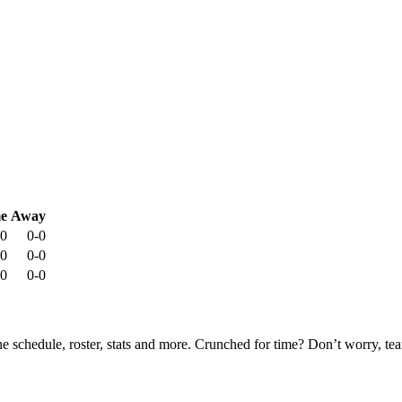
e
Away
-0
0-0
-0
0-0
-0
0-0
he schedule, roster, stats and more. Crunched for time? Don’t worry, t