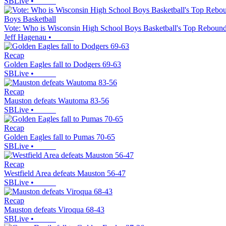
SBLive
•
Boys Basketball
Vote: Who is Wisconsin High School Boys Basketball's Top Rebound
Jeff Hagenau
•
Recap
Golden Eagles fall to Dodgers 69-63
SBLive
•
Recap
Mauston defeats Wautoma 83-56
SBLive
•
Recap
Golden Eagles fall to Pumas 70-65
SBLive
•
Recap
Westfield Area defeats Mauston 56-47
SBLive
•
Recap
Mauston defeats Viroqua 68-43
SBLive
•