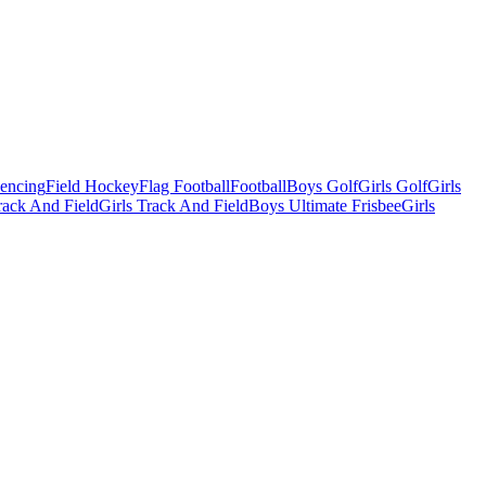
Fencing
Field Hockey
Flag Football
Football
Boys Golf
Girls Golf
Girls
ack And Field
Girls Track And Field
Boys Ultimate Frisbee
Girls