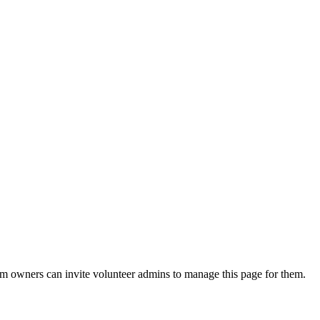
eam owners can invite volunteer admins to manage this page for them.