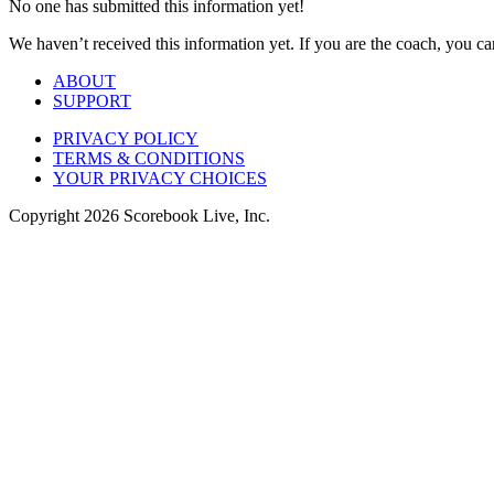
No one has submitted this information yet!
We haven’t received this information yet. If you are the coach, you can
ABOUT
SUPPORT
PRIVACY POLICY
TERMS & CONDITIONS
YOUR PRIVACY CHOICES
Copyright
2026
Scorebook Live, Inc.