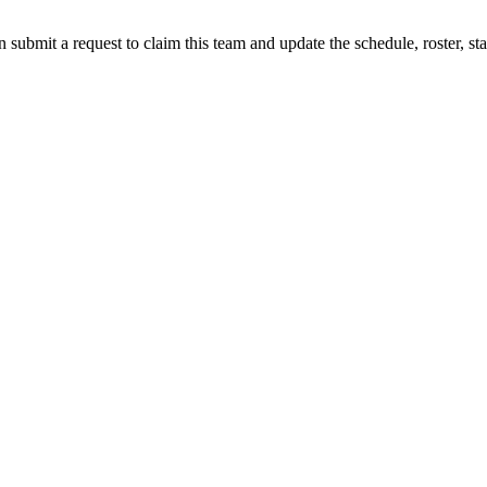
 submit a request to claim this team and update the schedule, roster, st