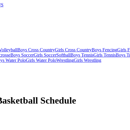
US
olleyball
Boys Cross Country
Girls Cross Country
Boys Fencing
Girls 
crosse
Boys Soccer
Girls Soccer
Softball
Boys Tennis
Girls Tennis
Boys Tr
ys Water Polo
Girls Water Polo
Wrestling
Girls Wrestling
Basketball
Schedule