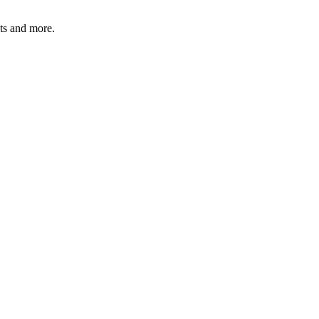
ats and more.