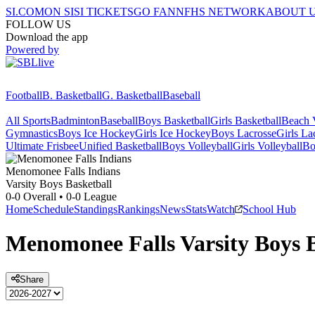
SI.COM
ON SI
SI TICKETS
GO FAN
NFHS NETWORK
ABOUT 
FOLLOW US
Download the app
Powered by
Football
B. Basketball
G. Basketball
Baseball
All Sports
Badminton
Baseball
Boys Basketball
Girls Basketball
Beach V
Gymnastics
Boys Ice Hockey
Girls Ice Hockey
Boys Lacrosse
Girls La
Ultimate Frisbee
Unified Basketball
Boys Volleyball
Girls Volleyball
Bo
Menomonee Falls
Indians
Varsity Boys Basketball
0-0
Overall •
0-0
League
Home
Schedule
Standings
Rankings
News
Stats
Watch
School Hub
Menomonee Falls
Varsity
Boys 
Share