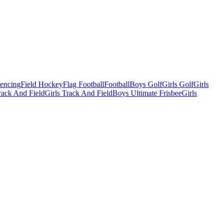
Fencing
Field Hockey
Flag Football
Football
Boys Golf
Girls Golf
Girls
ack And Field
Girls Track And Field
Boys Ultimate Frisbee
Girls