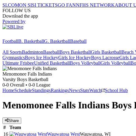
SI.COM
ON SI
SI TICKETS
GO FAN
NFHS NETWORK
ABOUT 
FOLLOW US
Download the app
Powered by
Football
B. Basketball
G. Basketball
Baseball
All Sports
Badminton
Baseball
Boys Basketball
Girls Basketball
Beach V
Gymnastics
Boys Ice Hockey
Girls Ice Hockey
Boys Lacrosse
Girls La
Ultimate Frisbee
Unified Basketball
Boys Volleyball
Girls Volleyball
Bo
Menomonee Falls
Indians
Varsity Boys Basketball
0-0
Overall •
0-0
League
Home
Schedule
Standings
Rankings
News
Stats
Watch
School Hub
Menomonee Falls Indians Boys 
Share
#
Team
16
Wauwatosa West
Wauwatosa, WI