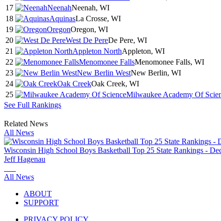
17
Neenah
Neenah, WI
18
Aquinas
La Crosse, WI
19
Oregon
Oregon, WI
20
West De Pere
De Pere, WI
21
Appleton North
Appleton, WI
22
Menomonee Falls
Menomonee Falls, WI
23
New Berlin West
New Berlin, WI
24
Oak Creek
Oak Creek, WI
25
Milwaukee Academy Of Scie
See Full Rankings
Related News
All News
Wisconsin High School Boys Basketball Top 25 State Rankings - Dec
Jeff Hagenau
All News
ABOUT
SUPPORT
PRIVACY POLICY