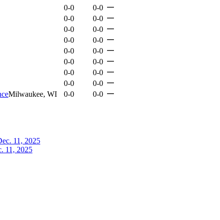
—
0-0
0-0
—
0-0
0-0
—
0-0
0-0
—
0-0
0-0
—
0-0
0-0
—
0-0
0-0
—
0-0
0-0
—
0-0
0-0
—
nce
Milwaukee, WI
0-0
0-0
. 11, 2025