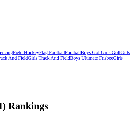
Fencing
Field Hockey
Flag Football
Football
Boys Golf
Girls Golf
Girls
ack And Field
Girls Track And Field
Boys Ultimate Frisbee
Girls
I) Rankings