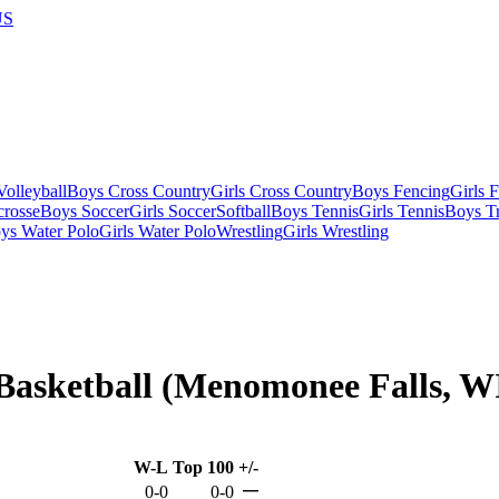
US
olleyball
Boys Cross Country
Girls Cross Country
Boys Fencing
Girls 
crosse
Boys Soccer
Girls Soccer
Softball
Boys Tennis
Girls Tennis
Boys Tr
ys Water Polo
Girls Water Polo
Wrestling
Girls Wrestling
Basketball (Menomonee Falls, W
W-L
Top 100
+/-
—
0-0
0-0