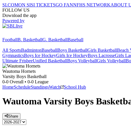
SI.COM
ON SI
SI TICKETS
GO FAN
NFHS NETWORK
ABOUT 
FOLLOW US
Download the app
Powered by
Football
B. Basketball
G. Basketball
Baseball
All Sports
Badminton
Baseball
Boys Basketball
Girls Basketball
Beach V
Gymnastics
Boys Ice Hockey
Girls Ice Hockey
Boys Lacrosse
Girls La
Ultimate Frisbee
Unified Basketball
Boys Volleyball
Girls Volleyball
Bo
Wautoma
Hornets
Varsity Boys Basketball
0-0
Overall •
0-0
League
Home
Schedule
Standings
Watch
School Hub
Wautoma
Varsity
Boys Basketba
Share