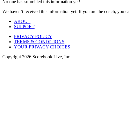
No one has submitted this information yet!
We haven’t received this information yet. If you are the coach, you can
ABOUT
SUPPORT
PRIVACY POLICY
TERMS & CONDITIONS
YOUR PRIVACY CHOICES
Copyright
2026
Scorebook Live, Inc.