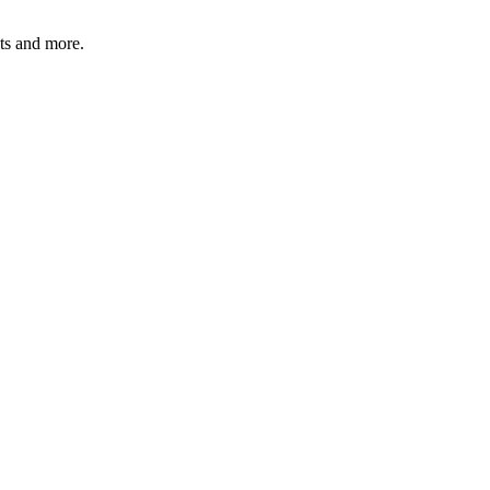
ats and more.