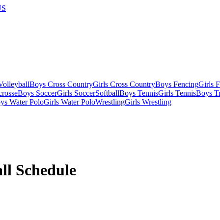
US
olleyball
Boys Cross Country
Girls Cross Country
Boys Fencing
Girls 
crosse
Boys Soccer
Girls Soccer
Softball
Boys Tennis
Girls Tennis
Boys Tr
ys Water Polo
Girls Water Polo
Wrestling
Girls Wrestling
ll
Schedule