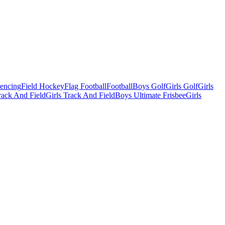
Fencing
Field Hockey
Flag Football
Football
Boys Golf
Girls Golf
Girls
ack And Field
Girls Track And Field
Boys Ultimate Frisbee
Girls