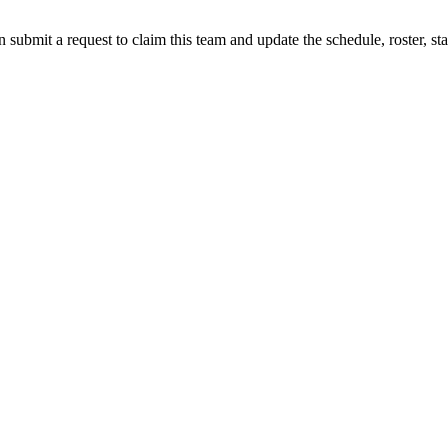
 submit a request to claim this team and update the schedule, roster, st