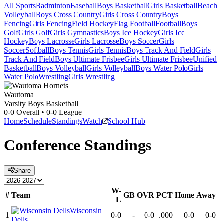
All Sports
Badminton
Baseball
Boys Basketball
Girls Basketball
Beach
Volleyball
Boys Cross Country
Girls Cross Country
Boys
Fencing
Girls Fencing
Field Hockey
Flag Football
Football
Boys
Golf
Girls Golf
Girls Gymnastics
Boys Ice Hockey
Girls Ice
Hockey
Boys Lacrosse
Girls Lacrosse
Boys Soccer
Girls
Soccer
Softball
Boys Tennis
Girls Tennis
Boys Track And Field
Girls
Track And Field
Boys Ultimate Frisbee
Girls Ultimate Frisbee
Unified
Basketball
Boys Volleyball
Girls Volleyball
Boys Water Polo
Girls
Water Polo
Wrestling
Girls Wrestling
Wautoma
Varsity Boys Basketball
0-0
Overall •
0-0
League
Home
Schedule
Standings
Watch
School Hub
Conference
Standings
Share
W-
#
Team
GB
OVR
PCT
Home
Away
L
Wisconsin
1
0-0
-
0-0
.000
0-0
0-0
Dells