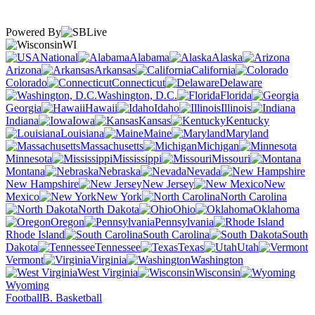
Powered By
WI
National
Alabama
Alaska
Arizona
Arkansas
California
Colorado
Connecticut
Delaware
Washington, D.C.
Florida
Georgia
Hawaii
Idaho
Illinois
Indiana
Iowa
Kansas
Kentucky
Louisiana
Maine
Maryland
Massachusetts
Michigan
Minnesota
Mississippi
Missouri
Montana
Nebraska
Nevada
New Hampshire
New Jersey
New
Mexico
New York
North Carolina
North Dakota
Ohio
Oklahoma
Oregon
Pennsylvania
Rhode Island
South Carolina
South
Dakota
Tennessee
Texas
Utah
Vermont
Virginia
Washington
West Virginia
Wisconsin
Wyoming
Football
B. Basketball