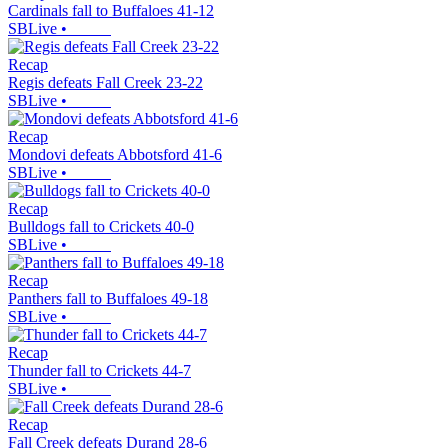
Cardinals fall to Buffaloes 41-12
SBLive
•
Recap
Regis defeats Fall Creek 23-22
SBLive
•
Recap
Mondovi defeats Abbotsford 41-6
SBLive
•
Recap
Bulldogs fall to Crickets 40-0
SBLive
•
Recap
Panthers fall to Buffaloes 49-18
SBLive
•
Recap
Thunder fall to Crickets 44-7
SBLive
•
Recap
Fall Creek defeats Durand 28-6