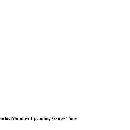
Mondovi
Upcoming
Games
Time