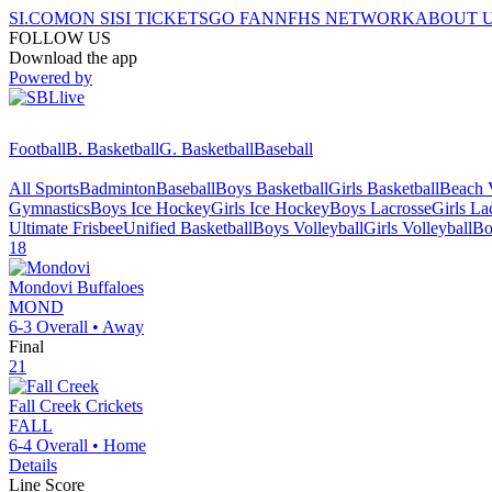
SI.COM
ON SI
SI TICKETS
GO FAN
NFHS NETWORK
ABOUT 
FOLLOW US
Download the app
Powered by
Football
B. Basketball
G. Basketball
Baseball
All Sports
Badminton
Baseball
Boys Basketball
Girls Basketball
Beach V
Gymnastics
Boys Ice Hockey
Girls Ice Hockey
Boys Lacrosse
Girls La
Ultimate Frisbee
Unified Basketball
Boys Volleyball
Girls Volleyball
Bo
18
Mondovi
Buffaloes
MOND
6-3
Overall •
Away
Final
21
Fall Creek
Crickets
FALL
6-4
Overall •
Home
Details
Line Score