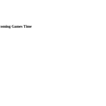
coming
Games
Time