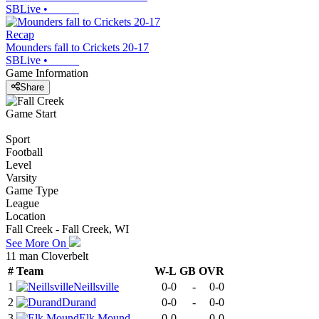
SBLive
•
Recap
Mounders fall to Crickets 20-17
SBLive
•
Game Information
Share
Game Start
Sport
Football
Level
Varsity
Game Type
League
Location
Fall Creek - Fall Creek, WI
See More On
11 man Cloverbelt
#
Team
W-L
GB
OVR
1
Neillsville
0-0
-
0-0
2
Durand
0-0
-
0-0
3
Elk Mound
0-0
-
0-0