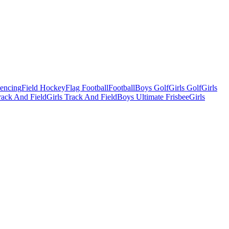
Fencing
Field Hockey
Flag Football
Football
Boys Golf
Girls Golf
Girls
ack And Field
Girls Track And Field
Boys Ultimate Frisbee
Girls