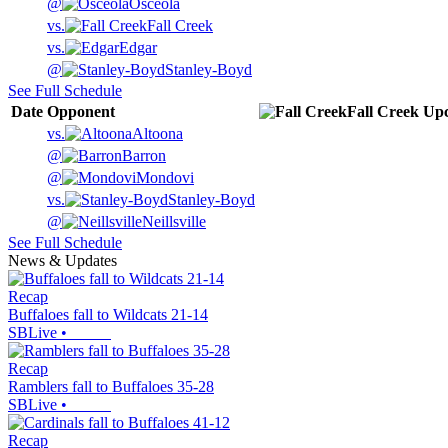
@
Osceola
vs.
Fall Creek
vs.
Edgar
@
Stanley-Boyd
See Full Schedule
Date
Opponent
Fall Creek
Up
vs.
Altoona
@
Barron
@
Mondovi
vs.
Stanley-Boyd
@
Neillsville
See Full Schedule
News & Updates
Recap
Buffaloes fall to Wildcats 21-14
SBLive
•
Recap
Ramblers fall to Buffaloes 35-28
SBLive
•
Recap