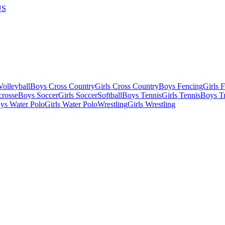
US
olleyball
Boys Cross Country
Girls Cross Country
Boys Fencing
Girls 
crosse
Boys Soccer
Girls Soccer
Softball
Boys Tennis
Girls Tennis
Boys Tr
ys Water Polo
Girls Water Polo
Wrestling
Girls Wrestling