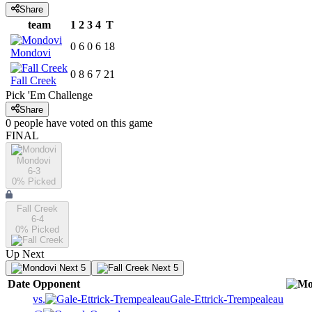
Share
team
1
2
3
4
T
0
6
0
6
18
Mondovi
0
8
6
7
21
Fall Creek
Pick 'Em Challenge
Share
0
people have
voted on this game
FINAL
Mondovi
6-3
0
% Picked
Fall Creek
6-4
0
% Picked
Up Next
Next 5
Next 5
Date
Opponent
vs.
Gale-Ettrick-Trempealeau