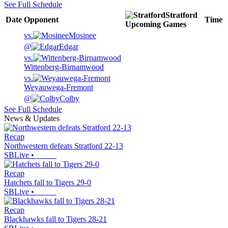
See Full Schedule
Stratford
Date
Opponent
Time
Upcoming
Games
vs.
Mosinee
@
Edgar
vs.
Wittenberg-Birnamwood
vs.
Weyauwega-Fremont
@
Colby
See Full Schedule
News & Updates
Recap
Northwestern defeats Stratford 22-13
SBLive
•
Recap
Hatchets fall to Tigers 29-0
SBLive
•
Recap
Blackhawks fall to Tigers 28-21