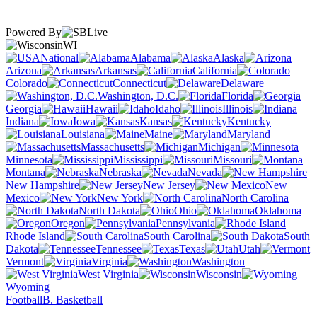
Powered By
WI
National
Alabama
Alaska
Arizona
Arkansas
California
Colorado
Connecticut
Delaware
Washington, D.C.
Florida
Georgia
Hawaii
Idaho
Illinois
Indiana
Iowa
Kansas
Kentucky
Louisiana
Maine
Maryland
Massachusetts
Michigan
Minnesota
Mississippi
Missouri
Montana
Nebraska
Nevada
New Hampshire
New Jersey
New
Mexico
New York
North Carolina
North Dakota
Ohio
Oklahoma
Oregon
Pennsylvania
Rhode Island
South Carolina
South
Dakota
Tennessee
Texas
Utah
Vermont
Virginia
Washington
West Virginia
Wisconsin
Wyoming
Football
B. Basketball