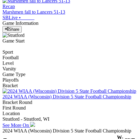
Recap
Marshmen fall to Lancers 51-13
SBLive
•
Game Information
Share
Game Start
Sport
Football
Level
Varsity
Game Type
Playoffs
Bracket
2024 WIAA (Wisconsin) Division 5 State Football Championship
Bracket Round
First Round
Location
Stratford - Stratford, WI
See More On
2024 WIAA (Wisconsin) Division 5 State Football Championship
W-