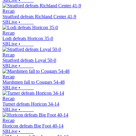
SBLive
•
Recap
Stratford defeats Richland Center 41-9
SBLive
•
Recap
Lodi defeats Horicon 35-0
SBLive
•
Recap
Stratford defeats Loyal 50-0
SBLive
•
Recap
Marshmen fall to Cougars 54-48
SBLive
•
Recap
Turner defeats Horicon 34-14
SBLive
•
Recap
Horicon defeats Big Foot 40-14
SBLive
•