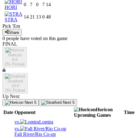
0
7
0
7
14
HORI
14
21
13
0
48
STRA
Pick 'Em
Share
0
people have
voted on this game
FINAL
Horicon
4-6
0
% Picked
Stratford
10-0
0
% Picked
Up Next
Next 5
Next 5
Horicon
Date
Opponent
Time
Upcoming
Games
vs.
Lomira
vs.
Fall River/Rio Co-op