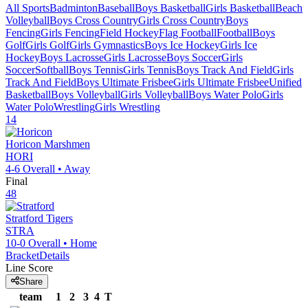
All Sports
Badminton
Baseball
Boys Basketball
Girls Basketball
Beach
Volleyball
Boys Cross Country
Girls Cross Country
Boys
Fencing
Girls Fencing
Field Hockey
Flag Football
Football
Boys
Golf
Girls Golf
Girls Gymnastics
Boys Ice Hockey
Girls Ice
Hockey
Boys Lacrosse
Girls Lacrosse
Boys Soccer
Girls
Soccer
Softball
Boys Tennis
Girls Tennis
Boys Track And Field
Girls
Track And Field
Boys Ultimate Frisbee
Girls Ultimate Frisbee
Unified
Basketball
Boys Volleyball
Girls Volleyball
Boys Water Polo
Girls
Water Polo
Wrestling
Girls Wrestling
14
Horicon
Marshmen
HORI
4-6
Overall •
Away
Final
48
Stratford
Tigers
STRA
10-0
Overall •
Home
Bracket
Details
Line Score
Share
team
1
2
3
4
T