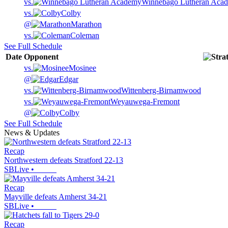
vs.
Winnebago Lutheran Aca
vs.
Colby
@
Marathon
vs.
Coleman
See Full Schedule
Date
Opponent
vs.
Mosinee
@
Edgar
vs.
Wittenberg-Birnamwood
vs.
Weyauwega-Fremont
@
Colby
See Full Schedule
News & Updates
Recap
Northwestern defeats Stratford 22-13
SBLive
•
Recap
Mayville defeats Amherst 34-21
SBLive
•
Recap