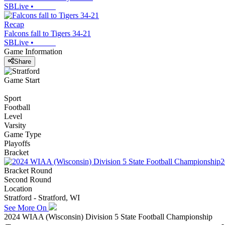
SBLive
•
Recap
Falcons fall to Tigers 34-21
SBLive
•
Game Information
Share
Game Start
Sport
Football
Level
Varsity
Game Type
Playoffs
Bracket
2
Bracket Round
Second Round
Location
Stratford - Stratford, WI
See More On
2024 WIAA (Wisconsin) Division 5 State Football Championship