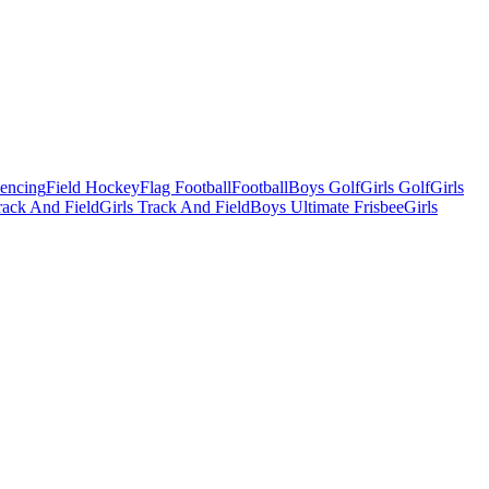
Fencing
Field Hockey
Flag Football
Football
Boys Golf
Girls Golf
Girls
ack And Field
Girls Track And Field
Boys Ultimate Frisbee
Girls