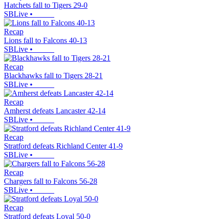
Hatchets fall to Tigers 29-0
SBLive
•
Recap
Lions fall to Falcons 40-13
SBLive
•
Recap
Blackhawks fall to Tigers 28-21
SBLive
•
Recap
Amherst defeats Lancaster 42-14
SBLive
•
Recap
Stratford defeats Richland Center 41-9
SBLive
•
Recap
Chargers fall to Falcons 56-28
SBLive
•
Recap
Stratford defeats Loyal 50-0