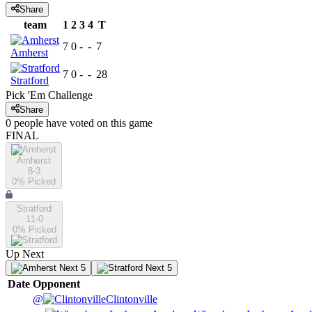
Share
team
1
2
3
4
T
7
0
-
-
7
Amherst
7
0
-
-
28
Stratford
Pick 'Em Challenge
Share
0
people have
voted on this game
FINAL
Amherst
8-3
0
% Picked
Stratford
11-0
0
% Picked
Up Next
Next 5
Next 5
Date
Opponent
@
Clintonville