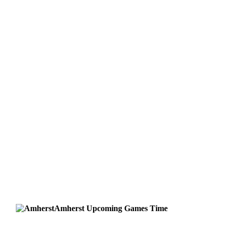
Amherst
Upcoming
Games
Time