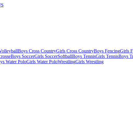
US
olleyball
Boys Cross Country
Girls Cross Country
Boys Fencing
Girls 
crosse
Boys Soccer
Girls Soccer
Softball
Boys Tennis
Girls Tennis
Boys Tr
ys Water Polo
Girls Water Polo
Wrestling
Girls Wrestling