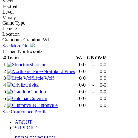
Sport
Football
Level
Varsity
Game Type
League
Location
Crandon - Crandon, WI
See More On
11 man Northwoods
#
Team
W-L
GB
OVR
1
Shiocton
0-0
-
0-0
2
Northland Pines
0-0
-
0-0
3
Little Wolf
0-0
-
0-0
4
Crivitz
0-0
-
0-0
5
Crandon
0-0
-
0-0
6
Coleman
0-0
-
0-0
7
Clintonville
0-0
-
0-0
See
Conference
Profile
ABOUT
SUPPORT