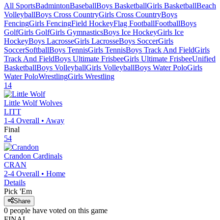
All Sports
Badminton
Baseball
Boys Basketball
Girls Basketball
Beach
Volleyball
Boys Cross Country
Girls Cross Country
Boys
Fencing
Girls Fencing
Field Hockey
Flag Football
Football
Boys
Golf
Girls Golf
Girls Gymnastics
Boys Ice Hockey
Girls Ice
Hockey
Boys Lacrosse
Girls Lacrosse
Boys Soccer
Girls
Soccer
Softball
Boys Tennis
Girls Tennis
Boys Track And Field
Girls
Track And Field
Boys Ultimate Frisbee
Girls Ultimate Frisbee
Unified
Basketball
Boys Volleyball
Girls Volleyball
Boys Water Polo
Girls
Water Polo
Wrestling
Girls Wrestling
14
Little Wolf
Wolves
LITT
1-4
Overall •
Away
Final
54
Crandon
Cardinals
CRAN
2-4
Overall •
Home
Details
Pick 'Em
Share
0
people have
voted on this game
FINAL