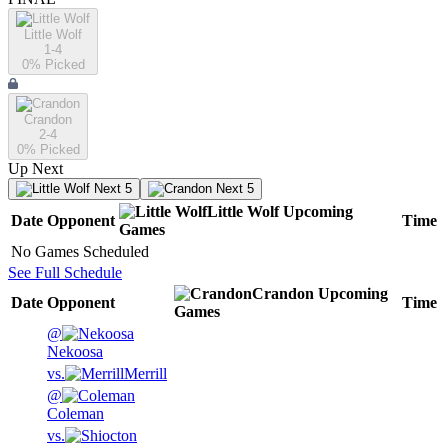
Little Wolf
1-4
0
% Picked
Crandon
2-4
0
% Picked
Up Next
Next 5
Next 5
Little Wolf
Upcoming
Date
Opponent
Time
Games
No Games Scheduled
See Full Schedule
Crandon
Upcoming
Date
Opponent
Time
Games
@
Nekoosa
vs.
Merrill
@
Coleman
vs.