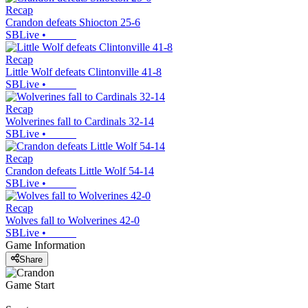
Recap
Crandon defeats Shiocton 25-6
SBLive
•
Recap
Little Wolf defeats Clintonville 41-8
SBLive
•
Recap
Wolverines fall to Cardinals 32-14
SBLive
•
Recap
Crandon defeats Little Wolf 54-14
SBLive
•
Recap
Wolves fall to Wolverines 42-0
SBLive
•
Game Information
Share
Game Start