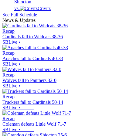
Shiocton
vs.
Crivitz
See Full Schedule
News & Updates
Recap
Cardinals fall to Wildcats 38-36
SBLive
•
Recap
Apaches fall to Cardinals 40-33
SBLive
•
Recap
Wolves fall to Panthers 32-0
SBLive
•
Recap
Truckers fall to Cardinals 50-14
SBLive
•
Recap
Coleman defeats Little Wolf 71-7
SBLive
•