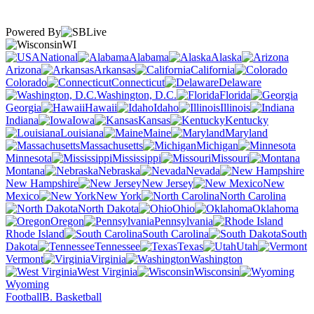
Powered By
WI
National
Alabama
Alaska
Arizona
Arkansas
California
Colorado
Connecticut
Delaware
Washington, D.C.
Florida
Georgia
Hawaii
Idaho
Illinois
Indiana
Iowa
Kansas
Kentucky
Louisiana
Maine
Maryland
Massachusetts
Michigan
Minnesota
Mississippi
Missouri
Montana
Nebraska
Nevada
New Hampshire
New Jersey
New
Mexico
New York
North Carolina
North Dakota
Ohio
Oklahoma
Oregon
Pennsylvania
Rhode Island
South Carolina
South
Dakota
Tennessee
Texas
Utah
Vermont
Virginia
Washington
West Virginia
Wisconsin
Wyoming
Football
B. Basketball