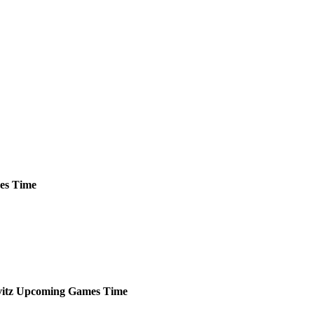
es
Time
itz
Upcoming
Games
Time