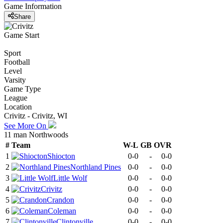
Game Information
Share
Game Start
Sport
Football
Level
Varsity
Game Type
League
Location
Crivitz - Crivitz, WI
See More On
11 man Northwoods
#
Team
W-L
GB
OVR
1
Shiocton
0-0
-
0-0
2
Northland Pines
0-0
-
0-0
3
Little Wolf
0-0
-
0-0
4
Crivitz
0-0
-
0-0
5
Crandon
0-0
-
0-0
6
Coleman
0-0
-
0-0
7
Clintonville
0-0
-
0-0