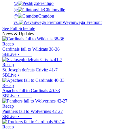
@
Peshtigo
@
Clintonville
@
Crandon
vs.
Weyauwega-Fremont
See Full Schedule
News & Updates
Recap
Cardinals fall to Wildcats 38-36
SBLive
•
Recap
St. Joseph defeats Crivitz 41-7
SBLive
•
Recap
Apaches fall to Cardinals 40-33
SBLive
•
Recap
Panthers fall to Wolverines 42-27
SBLive
•
Recap