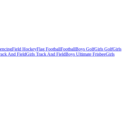
Fencing
Field Hockey
Flag Football
Football
Boys Golf
Girls Golf
Girls
ack And Field
Girls Track And Field
Boys Ultimate Frisbee
Girls