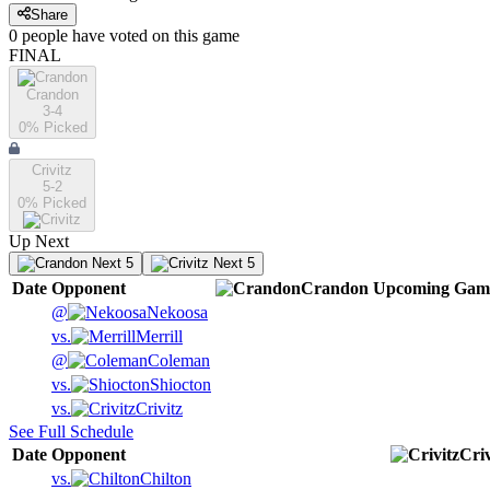
Share
0
people have
voted on this game
FINAL
Crandon
3-4
0
% Picked
Crivitz
5-2
0
% Picked
Up Next
Next 5
Next 5
Date
Opponent
Crandon
Upcoming
Gam
@
Nekoosa
vs.
Merrill
@
Coleman
vs.
Shiocton
vs.
Crivitz
See Full Schedule
Date
Opponent
Criv
vs.
Chilton