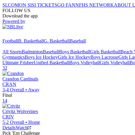
SI.COM
ON SI
SI TICKETS
GO FAN
NFHS NETWORK
ABOUT 
FOLLOW US
Download the app
Powered by
Football
B. Basketball
G. Basketball
Baseball
All Sports
Badminton
Baseball
Boys Basketball
Girls Basketball
Beach V
Gymnastics
Boys Ice Hockey
Girls Ice Hockey
Boys Lacrosse
Girls La
Ultimate Frisbee
Unified Basketball
Boys Volleyball
Girls Volleyball
Bo
32
Crandon
Cardinals
CRAN
3-4
Overall •
Away
Final
14
Crivitz
Wolverines
CRIV
5-2
Overall •
Home
Details
Watch
Pick 'Em Challenge