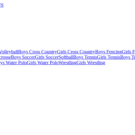
US
olleyball
Boys Cross Country
Girls Cross Country
Boys Fencing
Girls 
crosse
Boys Soccer
Girls Soccer
Softball
Boys Tennis
Girls Tennis
Boys Tr
ys Water Polo
Girls Water Polo
Wrestling
Girls Wrestling