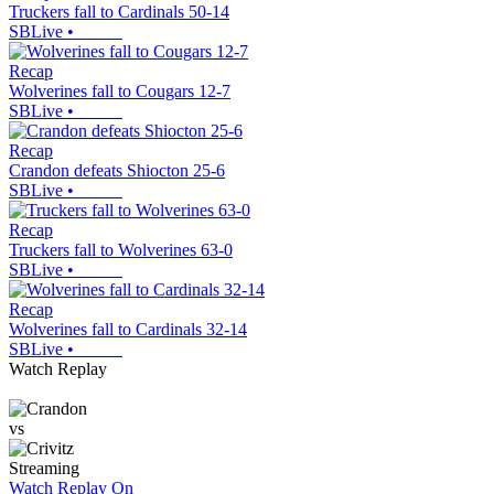
Truckers fall to Cardinals 50-14
SBLive
•
Recap
Wolverines fall to Cougars 12-7
SBLive
•
Recap
Crandon defeats Shiocton 25-6
SBLive
•
Recap
Truckers fall to Wolverines 63-0
SBLive
•
Recap
Wolverines fall to Cardinals 32-14
SBLive
•
Watch Replay
vs
Streaming
Watch Replay
On