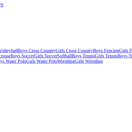
US
olleyball
Boys Cross Country
Girls Cross Country
Boys Fencing
Girls 
crosse
Boys Soccer
Girls Soccer
Softball
Boys Tennis
Girls Tennis
Boys Tr
ys Water Polo
Girls Water Polo
Wrestling
Girls Wrestling