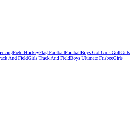
Fencing
Field Hockey
Flag Football
Football
Boys Golf
Girls Golf
Girls
ack And Field
Girls Track And Field
Boys Ultimate Frisbee
Girls