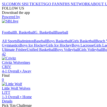
SI.COM
ON SI
SI TICKETS
GO FAN
NFHS NETWORK
ABOUT 
FOLLOW US
Download the app
Powered by
Football
B. Basketball
G. Basketball
Baseball
All Sports
Badminton
Baseball
Boys Basketball
Girls Basketball
Beach V
Gymnastics
Boys Ice Hockey
Girls Ice Hockey
Boys Lacrosse
Girls La
Ultimate Frisbee
Unified Basketball
Boys Volleyball
Girls Volleyball
Bo
42
Crivitz
Wolverines
CRIV
4-1
Overall •
Away
Final
0
Little Wolf
Wolves
LITT
1-3
Overall •
Home
Details
Pick 'Em Challenge