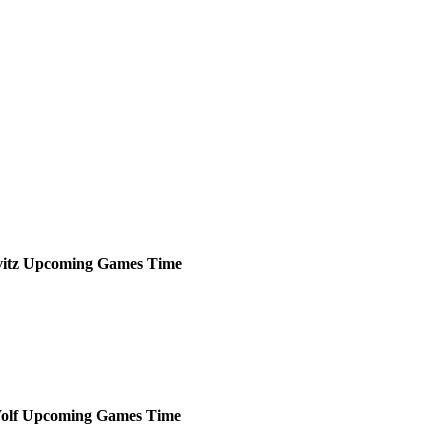
itz
Upcoming
Games
Time
olf
Upcoming
Games
Time