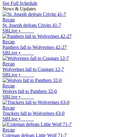
See Full Schedule
News & Updates
Recap
St. Joseph defeats Crivitz 41-7
SBLive
•
Recap
Panthers fall to Wolverines 42-27
SBLive
•
Recap
Wolverines fall to Cougars 12-7
SBLive
•
Recap
Wolves fall to Panthers 32-0
SBLive
•
Recap
Truckers fall to Wolverines 63-0
SBLive
•
Recap
Coleman defeats Little Wolf 71-7