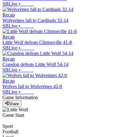
SBLive
•
Recap
Wolverines fall to Cardinals 32-14
SBLive
•
Recap
Little Wolf defeats Clintonville 41-8
SBLive
•
Recap
Crandon defeats Little Wolf 54-14
SBLive
•
Recap
Wolves fall to Wolverines 42-0
SBLive
•
Game Information
Share
Game Start
Sport
Football