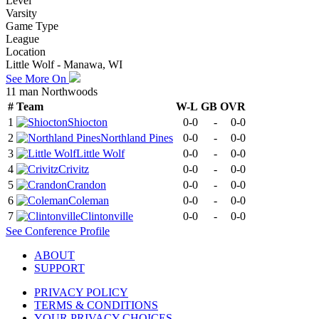
Level
Varsity
Game Type
League
Location
Little Wolf - Manawa, WI
See More On
11 man Northwoods
#
Team
W-L
GB
OVR
1
Shiocton
0-0
-
0-0
2
Northland Pines
0-0
-
0-0
3
Little Wolf
0-0
-
0-0
4
Crivitz
0-0
-
0-0
5
Crandon
0-0
-
0-0
6
Coleman
0-0
-
0-0
7
Clintonville
0-0
-
0-0
See
Conference
Profile
ABOUT
SUPPORT
PRIVACY POLICY
TERMS & CONDITIONS
YOUR PRIVACY CHOICES