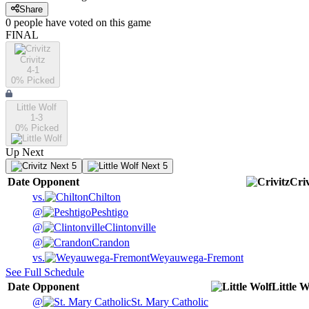
Share
0
people have
voted on this game
FINAL
Crivitz
4-1
0
% Picked
Little Wolf
1-3
0
% Picked
Up Next
Next 5
Next 5
Date
Opponent
Criv
vs.
Chilton
@
Peshtigo
@
Clintonville
@
Crandon
vs.
Weyauwega-Fremont
See Full Schedule
Date
Opponent
Little W
@
St. Mary Catholic