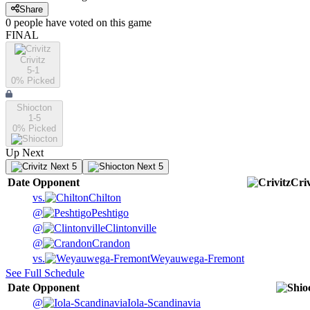
Share
0
people have
voted on this game
FINAL
Crivitz
5-1
0
% Picked
Shiocton
1-5
0
% Picked
Up Next
Next 5
Next 5
Date
Opponent
Criv
vs.
Chilton
@
Peshtigo
@
Clintonville
@
Crandon
vs.
Weyauwega-Fremont
See Full Schedule
Date
Opponent
@
Iola-Scandinavia