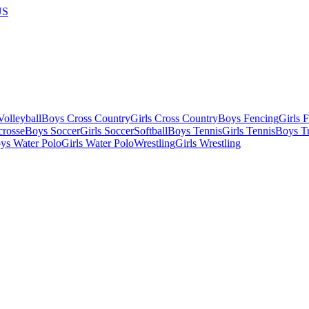
US
olleyball
Boys Cross Country
Girls Cross Country
Boys Fencing
Girls 
crosse
Boys Soccer
Girls Soccer
Softball
Boys Tennis
Girls Tennis
Boys Tr
ys Water Polo
Girls Water Polo
Wrestling
Girls Wrestling