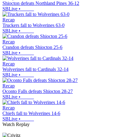
Shiocton defeats Northland Pines 36-12
SBLive
•
Recap
Truckers fall to Wolverines 63-0
SBLive
•
Recap
Crandon defeats Shiocton 25-6
SBLive
•
Recap
Wolverines fall to Cardinals 32-14
SBLive
•
Recap
Oconto Falls defeats Shiocton 28-27
SBLive
•
Recap
Chiefs fall to Wolverines 14-6
SBLive
•
Watch Replay