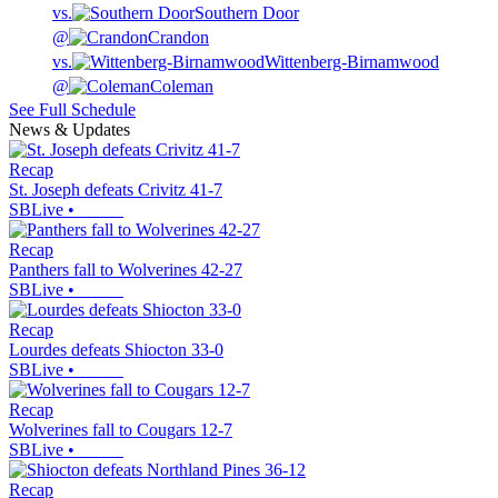
vs.
Southern Door
@
Crandon
vs.
Wittenberg-Birnamwood
@
Coleman
See Full Schedule
News & Updates
Recap
St. Joseph defeats Crivitz 41-7
SBLive
•
Recap
Panthers fall to Wolverines 42-27
SBLive
•
Recap
Lourdes defeats Shiocton 33-0
SBLive
•
Recap
Wolverines fall to Cougars 12-7
SBLive
•
Recap