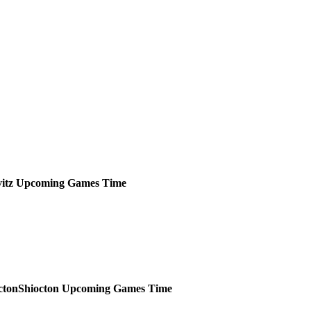
itz
Upcoming
Games
Time
Shiocton
Upcoming
Games
Time