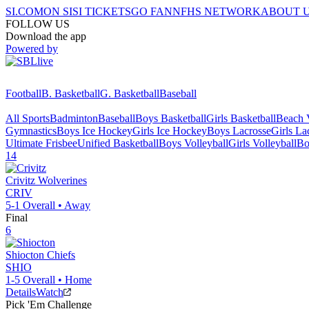
SI.COM
ON SI
SI TICKETS
GO FAN
NFHS NETWORK
ABOUT 
FOLLOW US
Download the app
Powered by
Football
B. Basketball
G. Basketball
Baseball
All Sports
Badminton
Baseball
Boys Basketball
Girls Basketball
Beach V
Gymnastics
Boys Ice Hockey
Girls Ice Hockey
Boys Lacrosse
Girls La
Ultimate Frisbee
Unified Basketball
Boys Volleyball
Girls Volleyball
Bo
14
Crivitz
Wolverines
CRIV
5-1
Overall •
Away
Final
6
Shiocton
Chiefs
SHIO
1-5
Overall •
Home
Details
Watch
Pick 'Em Challenge