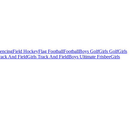
Fencing
Field Hockey
Flag Football
Football
Boys Golf
Girls Golf
Girls
ack And Field
Girls Track And Field
Boys Ultimate Frisbee
Girls