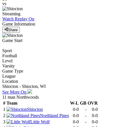
vs
Streaming
Watch Replay
On
Game Information
Share
Game Start
Sport
Football
Level
Varsity
Game Type
League
Location
Shiocton - Shiocton, WI
See More On
11 man Northwoods
#
Team
W-L
GB
OVR
1
Shiocton
0-0
-
0-0
2
Northland Pines
0-0
-
0-0
3
Little Wolf
0-0
-
0-0