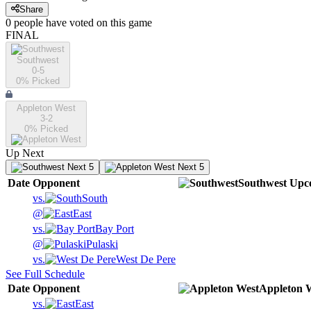
Share
0
people have
voted on this game
FINAL
Southwest
0-5
0
% Picked
Appleton West
3-2
0
% Picked
Up Next
Next 5
Next 5
Date
Opponent
Southwest
Upc
vs.
South
@
East
vs.
Bay Port
@
Pulaski
vs.
West De Pere
See Full Schedule
Date
Opponent
Appleton 
vs.
East