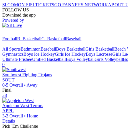
SI.COM
ON SI
SI TICKETS
GO FAN
NFHS NETWORK
ABOUT 
FOLLOW US
Download the app
Powered by
Football
B. Basketball
G. Basketball
Baseball
All Sports
Badminton
Baseball
Boys Basketball
Girls Basketball
Beach V
Gymnastics
Boys Ice Hockey
Girls Ice Hockey
Boys Lacrosse
Girls La
Ultimate Frisbee
Unified Basketball
Boys Volleyball
Girls Volleyball
Bo
0
Southwest
Fighting Trojans
SOUT
0-5
Overall •
Away
Final
38
Appleton West
Terrors
APPL
3-2
Overall •
Home
Details
Pick 'Em Challenge