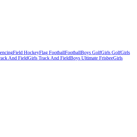
Fencing
Field Hockey
Flag Football
Football
Boys Golf
Girls Golf
Girls
ack And Field
Girls Track And Field
Boys Ultimate Frisbee
Girls