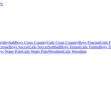
US
olleyball
Boys Cross Country
Girls Cross Country
Boys Fencing
Girls 
crosse
Boys Soccer
Girls Soccer
Softball
Boys Tennis
Girls Tennis
Boys Tr
ys Water Polo
Girls Water Polo
Wrestling
Girls Wrestling