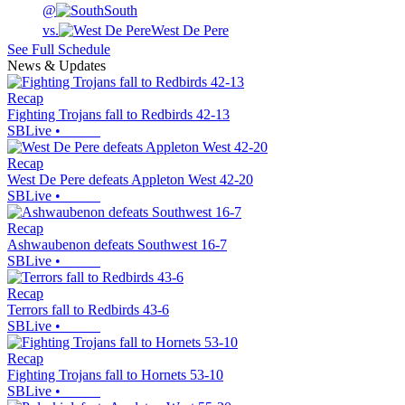
@
South
vs.
West De Pere
See Full Schedule
News & Updates
Recap
Fighting Trojans fall to Redbirds 42-13
SBLive
•
Recap
West De Pere defeats Appleton West 42-20
SBLive
•
Recap
Ashwaubenon defeats Southwest 16-7
SBLive
•
Recap
Terrors fall to Redbirds 43-6
SBLive
•
Recap
Fighting Trojans fall to Hornets 53-10
SBLive
•