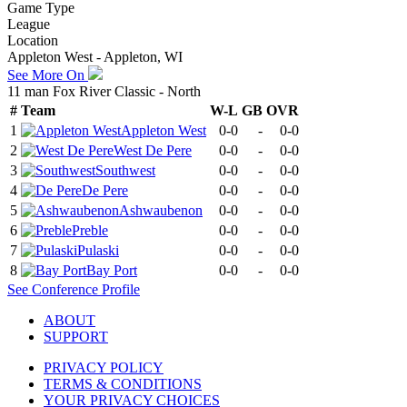
Game Type
League
Location
Appleton West - Appleton, WI
See More On
11 man Fox River Classic - North
#
Team
W-L
GB
OVR
1
Appleton West
0-0
-
0-0
2
West De Pere
0-0
-
0-0
3
Southwest
0-0
-
0-0
4
De Pere
0-0
-
0-0
5
Ashwaubenon
0-0
-
0-0
6
Preble
0-0
-
0-0
7
Pulaski
0-0
-
0-0
8
Bay Port
0-0
-
0-0
See
Conference
Profile
ABOUT
SUPPORT
PRIVACY POLICY
TERMS & CONDITIONS
YOUR PRIVACY CHOICES