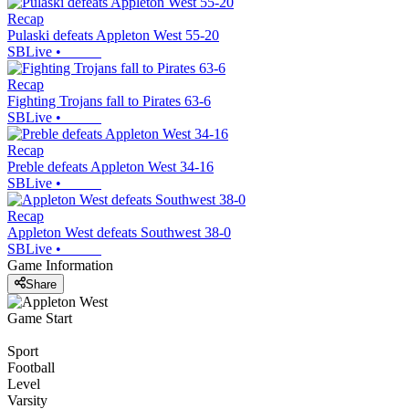
Recap
Pulaski defeats Appleton West 55-20
SBLive
•
Recap
Fighting Trojans fall to Pirates 63-6
SBLive
•
Recap
Preble defeats Appleton West 34-16
SBLive
•
Recap
Appleton West defeats Southwest 38-0
SBLive
•
Game Information
Share
Game Start
Sport
Football
Level
Varsity