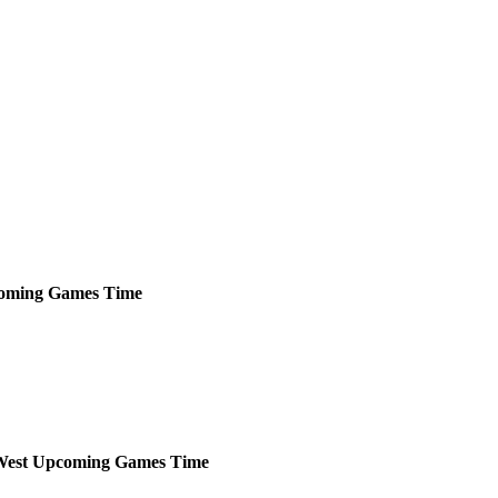
oming
Games
Time
West
Upcoming
Games
Time