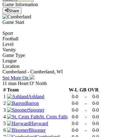
Game Information
Share
Game Start
Sport
Football
Level
Varsity
Game Type
League
Location
Cumberland - Cumberland, WI
See More On
11 man Heart O' North
#
Team
W-L
GB
OVR
1
Ashland
0-0
-
0-0
2
Barron
0-0
-
0-0
3
Spooner
0-0
-
0-0
4
St. Croix Falls
0-0
-
0-0
5
Hayward
0-0
-
0-0
6
Bloomer
0-0
-
0-0
7
Cumberland
0-0
-
0-0