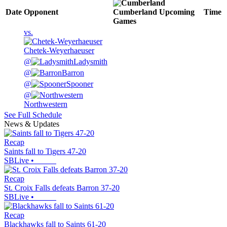
Date
Opponent
Cumberland
Upcoming
Time
Games
vs.
Chetek-Weyerhaeuser
@
Ladysmith
@
Barron
@
Spooner
@
Northwestern
See Full Schedule
News & Updates
Recap
Saints fall to Tigers 47-20
SBLive
•
Recap
St. Croix Falls defeats Barron 37-20
SBLive
•
Recap
Blackhawks fall to Saints 61-20