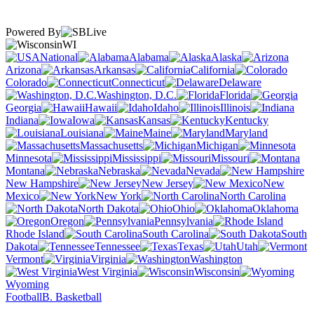
Powered By
WI
National
Alabama
Alaska
Arizona
Arkansas
California
Colorado
Connecticut
Delaware
Washington, D.C.
Florida
Georgia
Hawaii
Idaho
Illinois
Indiana
Iowa
Kansas
Kentucky
Louisiana
Maine
Maryland
Massachusetts
Michigan
Minnesota
Mississippi
Missouri
Montana
Nebraska
Nevada
New Hampshire
New Jersey
New
Mexico
New York
North Carolina
North Dakota
Ohio
Oklahoma
Oregon
Pennsylvania
Rhode Island
South Carolina
South
Dakota
Tennessee
Texas
Utah
Vermont
Virginia
Washington
West Virginia
Wisconsin
Wyoming
Football
B. Basketball