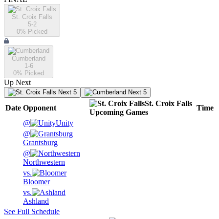
St. Croix Falls
5-2
0
% Picked
Cumberland
1-6
0
% Picked
Up Next
Next 5
Next 5
St. Croix Falls
Date
Opponent
Time
Upcoming
Games
@
Unity
@
Grantsburg
@
Northwestern
vs.
Bloomer
vs.
Ashland
See Full Schedule