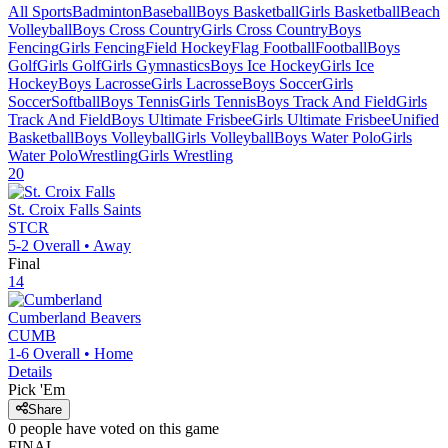
All Sports
Badminton
Baseball
Boys Basketball
Girls Basketball
Beach
Volleyball
Boys Cross Country
Girls Cross Country
Boys
Fencing
Girls Fencing
Field Hockey
Flag Football
Football
Boys
Golf
Girls Golf
Girls Gymnastics
Boys Ice Hockey
Girls Ice
Hockey
Boys Lacrosse
Girls Lacrosse
Boys Soccer
Girls
Soccer
Softball
Boys Tennis
Girls Tennis
Boys Track And Field
Girls
Track And Field
Boys Ultimate Frisbee
Girls Ultimate Frisbee
Unified
Basketball
Boys Volleyball
Girls Volleyball
Boys Water Polo
Girls
Water Polo
Wrestling
Girls Wrestling
20
St. Croix Falls
Saints
STCR
5-2
Overall •
Away
Final
14
Cumberland
Beavers
CUMB
1-6
Overall •
Home
Details
Pick 'Em
Share
0
people have
voted on this game
FINAL