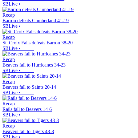
SBLive
•
Recap
Barron defeats Cumberland 41-19
SBLive
•
Recap
St. Croix Falls defeats Barron 38-20
SBLive
•
Recap
Beavers fall to Hurricanes 34-23
SBLive
•
Recap
Beavers fall to Saints 20-14
SBLive
•
Recap
Rails fall to Beavers 14-6
SBLive
•
Recap
Beavers fall to Tigers 48-8
SBLive
•