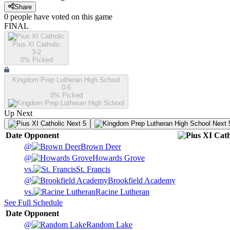
Share
0
people have
voted on this game
FINAL
Pius XI Catholic
3-2
0
% Picked
Kingdom Prep Lutheran High School
0-5
0
% Picked
Up Next
Next 5
Next 
Date
Opponent
@
Brown Deer
@
Howards Grove
vs.
St. Francis
@
Brookfield Academy
vs.
Racine Lutheran
See Full Schedule
Date
Opponent
@
Random Lake