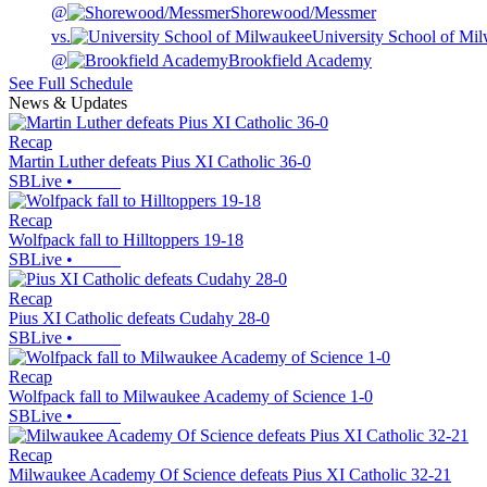
@
Shorewood/Messmer
vs.
University School of Mi
@
Brookfield Academy
See Full Schedule
News & Updates
Recap
Martin Luther defeats Pius XI Catholic 36-0
SBLive
•
Recap
Wolfpack fall to Hilltoppers 19-18
SBLive
•
Recap
Pius XI Catholic defeats Cudahy 28-0
SBLive
•
Recap
Wolfpack fall to Milwaukee Academy of Science 1-0
SBLive
•
Recap
Milwaukee Academy Of Science defeats Pius XI Catholic 32-21