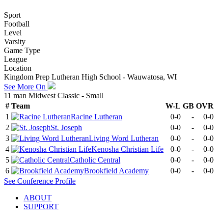
Sport
Football
Level
Varsity
Game Type
League
Location
Kingdom Prep Lutheran High School - Wauwatosa, WI
See More On
11 man Midwest Classic - Small
#
Team
W-L
GB
OVR
1
Racine Lutheran
0-0
-
0-0
2
St. Joseph
0-0
-
0-0
3
Living Word Lutheran
0-0
-
0-0
4
Kenosha Christian Life
0-0
-
0-0
5
Catholic Central
0-0
-
0-0
6
Brookfield Academy
0-0
-
0-0
See
Conference
Profile
ABOUT
SUPPORT