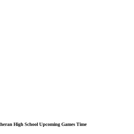
heran High School
Upcoming
Games
Time