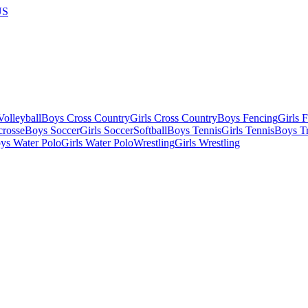
US
olleyball
Boys Cross Country
Girls Cross Country
Boys Fencing
Girls 
crosse
Boys Soccer
Girls Soccer
Softball
Boys Tennis
Girls Tennis
Boys Tr
ys Water Polo
Girls Water Polo
Wrestling
Girls Wrestling