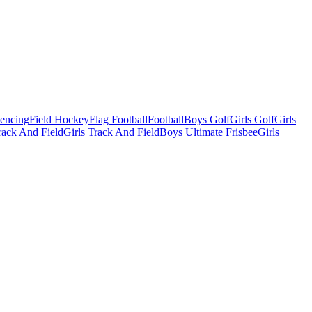
Fencing
Field Hockey
Flag Football
Football
Boys Golf
Girls Golf
Girls
ack And Field
Girls Track And Field
Boys Ultimate Frisbee
Girls