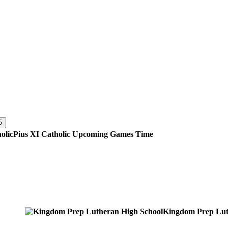
5
Pius XI Catholic
Upcoming
Games
Time
Kingdom Prep Lut