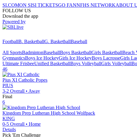
SI.COM
ON SI
SI TICKETS
GO FAN
NFHS NETWORK
ABOUT 
FOLLOW US
Download the app
Powered by
Football
B. Basketball
G. Basketball
Baseball
All Sports
Badminton
Baseball
Boys Basketball
Girls Basketball
Beach V
Gymnastics
Boys Ice Hockey
Girls Ice Hockey
Boys Lacrosse
Girls La
Ultimate Frisbee
Unified Basketball
Boys Volleyball
Girls Volleyball
Bo
46
Pius XI Catholic
Popes
PIUS
3-2
Overall •
Away
Final
6
Kingdom Prep Lutheran High School
Wolfpack
KING
0-5
Overall •
Home
Details
Pick 'Em Challenge