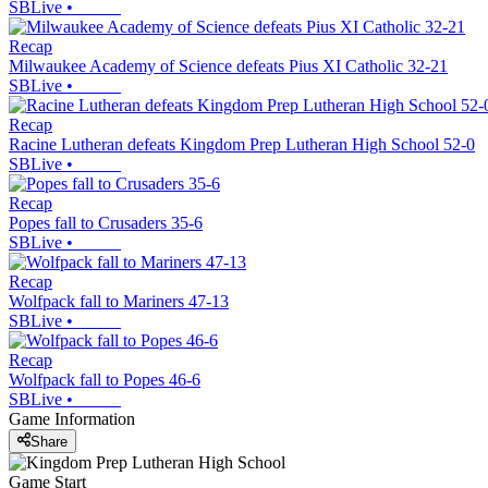
SBLive
•
Recap
Milwaukee Academy of Science defeats Pius XI Catholic 32-21
SBLive
•
Recap
Racine Lutheran defeats Kingdom Prep Lutheran High School 52-0
SBLive
•
Recap
Popes fall to Crusaders 35-6
SBLive
•
Recap
Wolfpack fall to Mariners 47-13
SBLive
•
Recap
Wolfpack fall to Popes 46-6
SBLive
•
Game Information
Share
Game Start