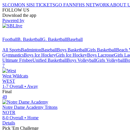
SI.COM
ON SI
SI TICKETS
GO FAN
NFHS NETWORK
ABOUT 
FOLLOW US
Download the app
Powered by
Football
B. Basketball
G. Basketball
Baseball
All Sports
Badminton
Baseball
Boys Basketball
Girls Basketball
Beach V
Gymnastics
Boys Ice Hockey
Girls Ice Hockey
Boys Lacrosse
Girls La
Ultimate Frisbee
Unified Basketball
Boys Volleyball
Girls Volleyball
Bo
7
West
Wildcats
WEST
1-7
Overall •
Away
Final
49
Notre Dame Academy
Tritons
NOTR
8-0
Overall •
Home
Details
Pick 'Em Challenge