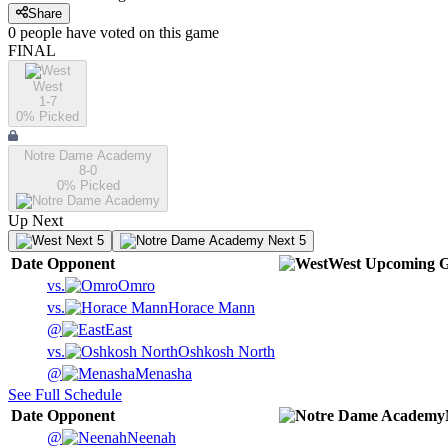
Share
0
people have
voted on this game
FINAL
West
1-7
0
% Picked
Notre Dame Academy
8-0
0
% Picked
Up Next
Next 5
Next 5
Date
Opponent
West
Upcoming
G
vs.
Omro
vs.
Horace Mann
@
East
vs.
Oshkosh North
@
Menasha
See Full Schedule
Date
Opponent
@
Neenah