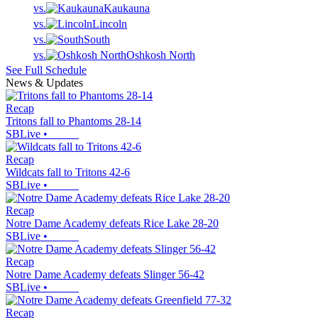
vs.
Kaukauna
vs.
Lincoln
vs.
South
vs.
Oshkosh North
See Full Schedule
News & Updates
Recap
Tritons fall to Phantoms 28-14
SBLive
•
Recap
Wildcats fall to Tritons 42-6
SBLive
•
Recap
Notre Dame Academy defeats Rice Lake 28-20
SBLive
•
Recap
Notre Dame Academy defeats Slinger 56-42
SBLive
•
Recap