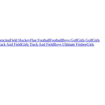
Fencing
Field Hockey
Flag Football
Football
Boys Golf
Girls Golf
Girls
ack And Field
Girls Track And Field
Boys Ultimate Frisbee
Girls