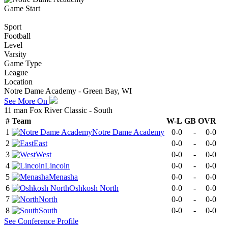
Game Start
Sport
Football
Level
Varsity
Game Type
League
Location
Notre Dame Academy - Green Bay, WI
See More On
11 man Fox River Classic - South
#
Team
W-L
GB
OVR
1
Notre Dame Academy
0-0
-
0-0
2
East
0-0
-
0-0
3
West
0-0
-
0-0
4
Lincoln
0-0
-
0-0
5
Menasha
0-0
-
0-0
6
Oshkosh North
0-0
-
0-0
7
North
0-0
-
0-0
8
South
0-0
-
0-0
See
Conference
Profile