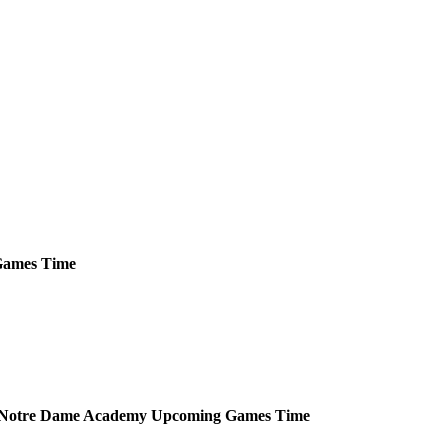
ames
Time
Notre Dame Academy
Upcoming
Games
Time