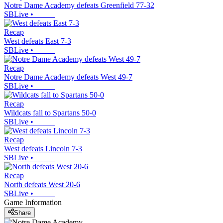
Notre Dame Academy defeats Greenfield 77-32
SBLive
•
Recap
West defeats East 7-3
SBLive
•
Recap
Notre Dame Academy defeats West 49-7
SBLive
•
Recap
Wildcats fall to Spartans 50-0
SBLive
•
Recap
West defeats Lincoln 7-3
SBLive
•
Recap
North defeats West 20-6
SBLive
•
Game Information
Share