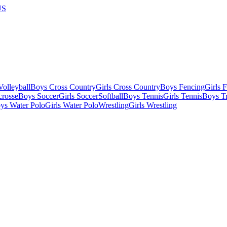
US
olleyball
Boys Cross Country
Girls Cross Country
Boys Fencing
Girls 
crosse
Boys Soccer
Girls Soccer
Softball
Boys Tennis
Girls Tennis
Boys Tr
ys Water Polo
Girls Water Polo
Wrestling
Girls Wrestling