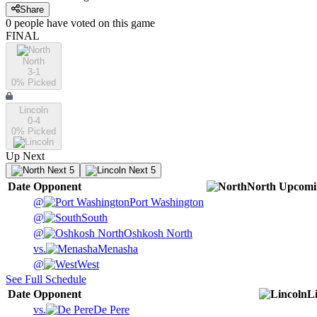
Share
0
people have
voted on this game
FINAL
North
3-1
0
% Picked
Lincoln
0-4
0
% Picked
Up Next
Next 5
Next 5
Date
Opponent
North
Upcomi
@
Port Washington
@
South
@
Oshkosh North
vs.
Menasha
@
West
See Full Schedule
Date
Opponent
L
vs.
De Pere