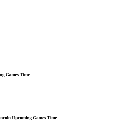
ng
Games
Time
incoln
Upcoming
Games
Time