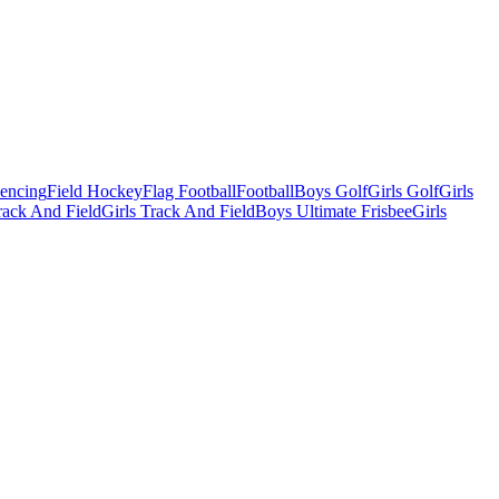
Fencing
Field Hockey
Flag Football
Football
Boys Golf
Girls Golf
Girls
ack And Field
Girls Track And Field
Boys Ultimate Frisbee
Girls