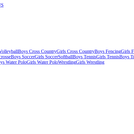
US
olleyball
Boys Cross Country
Girls Cross Country
Boys Fencing
Girls 
crosse
Boys Soccer
Girls Soccer
Softball
Boys Tennis
Girls Tennis
Boys Tr
ys Water Polo
Girls Water Polo
Wrestling
Girls Wrestling