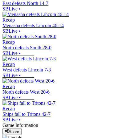
East defeats North 14-7
SBLive
•
Recap
Menasha defeats Lincoln 46-14
SBLive
•
Recap
North defeats South 28-0
SBLive
•
Recap
West defeats Lincoln 7-3
SBLive
•
Recap
North defeats West 20-6
SBLive
•
Recap
Ships fall to Tritons 42-7
SBLive
•
Game Information
Share