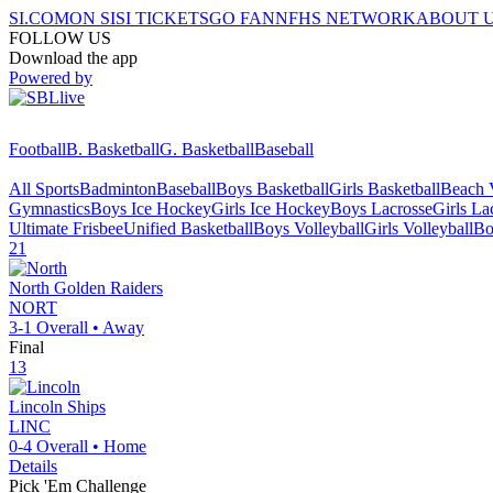
SI.COM
ON SI
SI TICKETS
GO FAN
NFHS NETWORK
ABOUT 
FOLLOW US
Download the app
Powered by
Football
B. Basketball
G. Basketball
Baseball
All Sports
Badminton
Baseball
Boys Basketball
Girls Basketball
Beach V
Gymnastics
Boys Ice Hockey
Girls Ice Hockey
Boys Lacrosse
Girls La
Ultimate Frisbee
Unified Basketball
Boys Volleyball
Girls Volleyball
Bo
21
North
Golden Raiders
NORT
3-1
Overall •
Away
Final
13
Lincoln
Ships
LINC
0-4
Overall •
Home
Details
Pick 'Em Challenge