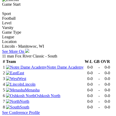
Game Start
Sport
Football
Level
Varsity
Game Type
League
Location
Lincoln - Manitowoc, WI
See More On
11 man Fox River Classic - South
#
Team
W-L
GB
OVR
1
Notre Dame Academy
0-0
-
0-0
2
East
0-0
-
0-0
3
West
0-0
-
0-0
4
Lincoln
0-0
-
0-0
5
Menasha
0-0
-
0-0
6
Oshkosh North
0-0
-
0-0
7
North
0-0
-
0-0
8
South
0-0
-
0-0
See
Conference
Profile