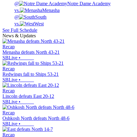
@
Notre Dame Academy
vs.
Menasha
@
South
vs.
West
See Full Schedule
News & Updates
Recap
Menasha defeats North 43-21
SBLive
•
Recap
Redwings fall to Ships 53-21
SBLive
•
Recap
Lincoln defeats East 20-12
SBLive
•
Recap
Oshkosh North defeats North 48-6
SBLive
•
Recap