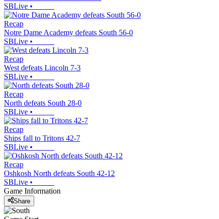
SBLive
•
Recap
Notre Dame Academy defeats South 56-0
SBLive
•
Recap
West defeats Lincoln 7-3
SBLive
•
Recap
North defeats South 28-0
SBLive
•
Recap
Ships fall to Tritons 42-7
SBLive
•
Recap
Oshkosh North defeats South 42-12
SBLive
•
Game Information
Share