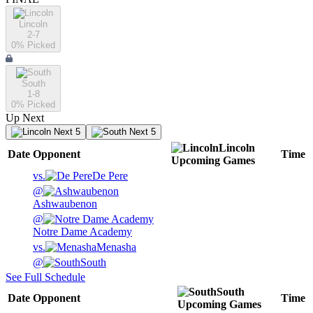
Lincoln
2-7
0
% Picked
South
1-8
0
% Picked
Up Next
Next 5
Next 5
Lincoln
Date
Opponent
Time
Upcoming
Games
vs.
De Pere
@
Ashwaubenon
@
Notre Dame Academy
vs.
Menasha
@
South
See Full Schedule
South
Date
Opponent
Time
Upcoming
Games