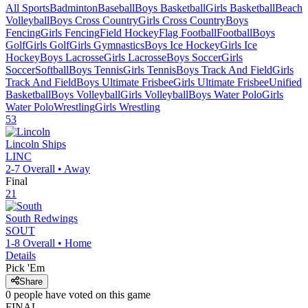
All Sports
Badminton
Baseball
Boys Basketball
Girls Basketball
Beach
Volleyball
Boys Cross Country
Girls Cross Country
Boys
Fencing
Girls Fencing
Field Hockey
Flag Football
Football
Boys
Golf
Girls Golf
Girls Gymnastics
Boys Ice Hockey
Girls Ice
Hockey
Boys Lacrosse
Girls Lacrosse
Boys Soccer
Girls
Soccer
Softball
Boys Tennis
Girls Tennis
Boys Track And Field
Girls
Track And Field
Boys Ultimate Frisbee
Girls Ultimate Frisbee
Unified
Basketball
Boys Volleyball
Girls Volleyball
Boys Water Polo
Girls
Water Polo
Wrestling
Girls Wrestling
53
Lincoln
Ships
LINC
2-7
Overall •
Away
Final
21
South
Redwings
SOUT
1-8
Overall •
Home
Details
Pick 'Em
Share
0
people have
voted on this game
FINAL