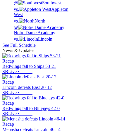
@
Southwest
vs.
Appleton
West
vs.
North
@
Notre Dame Academy
vs.
Lincoln
See Full Schedule
News & Updates
Recap
Redwings fall to Ships 53-21
SBLive
•
Recap
Lincoln defeats East 20-12
SBLive
•
Recap
Redwings fall to Bluejays 42-0
SBLive
•
Recap
Menasha defeats Lincoln 46-14