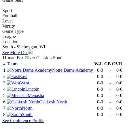
Game Start
Sport
Football
Level
Varsity
Game Type
League
Location
South - Sheboygan, WI
See More On
11 man Fox River Classic - South
#
Team
W-L
GB
OVR
1
Notre Dame Academy
0-0
-
0-0
2
East
0-0
-
0-0
3
West
0-0
-
0-0
4
Lincoln
0-0
-
0-0
5
Menasha
0-0
-
0-0
6
Oshkosh North
0-0
-
0-0
7
North
0-0
-
0-0
8
South
0-0
-
0-0
See
Conference
Profile