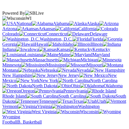
Powered By
WI
National
Alabama
Alaska
Arizona
Arkansas
California
Colorado
Connecticut
Delaware
Washington, D.C.
Florida
Georgia
Hawaii
Idaho
Illinois
Indiana
Iowa
Kansas
Kentucky
Louisiana
Maine
Maryland
Massachusetts
Michigan
Minnesota
Mississippi
Missouri
Montana
Nebraska
Nevada
New Hampshire
New Jersey
New
Mexico
New York
North Carolina
North Dakota
Ohio
Oklahoma
Oregon
Pennsylvania
Rhode Island
South Carolina
South
Dakota
Tennessee
Texas
Utah
Vermont
Virginia
Washington
West Virginia
Wisconsin
Wyoming
Football
B. Basketball