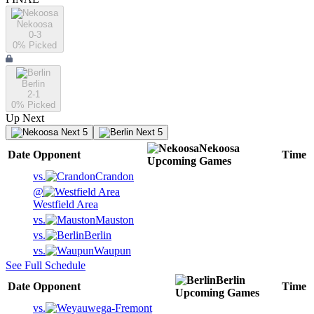
Nekoosa
0-3
0
% Picked
Berlin
2-1
0
% Picked
Up Next
Next 5
Next 5
Nekoosa
Date
Opponent
Time
Upcoming
Games
vs.
Crandon
@
Westfield Area
vs.
Mauston
vs.
Berlin
vs.
Waupun
See Full Schedule
Berlin
Date
Opponent
Time
Upcoming
Games
vs.