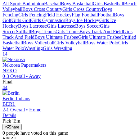
All Sports
Badminton
Baseball
Boys Basketball
Girls Basketball
Beach
Volleyball
Boys Cross Country
Girls Cross Country
Boys
Fencing
Girls Fencing
Field Hockey
Flag Football
Football
Boys
Golf
Girls Golf
Girls Gymnastics
Boys Ice Hockey
Girls Ice
Hockey
Boys Lacrosse
Girls Lacrosse
Boys Soccer
Girls
Soccer
Softball
Boys Tennis
Girls Tennis
Boys Track And Field
Girls
Track And Field
Boys Ultimate Frisbee
Girls Ultimate Frisbee
Unified
Basketball
Boys Volleyball
Girls Volleyball
Boys Water Polo
Girls
Water Polo
Wrestling
Girls Wrestling
14
Nekoosa
Papermakers
NEKO
0-3
Overall •
Away
Final
44
Berlin
Indians
BERL
2-1
Overall •
Home
Details
Pick 'Em
Share
0
people have
voted on this game
FINAL