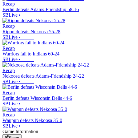
Recap
Berlin defeats Adams-Friendship 58-16
SBLive
•
Recap
Ripon defeats Nekoosa 55-28
SBLive
•
Recap
Warriors fall to Indians 60-24
SBLive
•
Recap
Nekoosa defeats Adams-Friendship 24-22
SBLive
•
Recap
Berlin defeats Wisconsin Dells 44-6
SBLive
•
Recap
Waupun defeats Nekoosa 35-0
SBLive
•
Game Information
Share