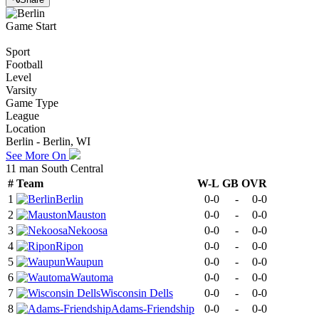
Game Start
Sport
Football
Level
Varsity
Game Type
League
Location
Berlin - Berlin, WI
See More On
11 man South Central
#
Team
W-L
GB
OVR
1
Berlin
0-0
-
0-0
2
Mauston
0-0
-
0-0
3
Nekoosa
0-0
-
0-0
4
Ripon
0-0
-
0-0
5
Waupun
0-0
-
0-0
6
Wautoma
0-0
-
0-0
7
Wisconsin Dells
0-0
-
0-0
8
Adams-Friendship
0-0
-
0-0