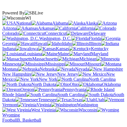
Powered By
WI
National
Alabama
Alaska
Arizona
Arkansas
California
Colorado
Connecticut
Delaware
Washington, D.C.
Florida
Georgia
Hawaii
Idaho
Illinois
Indiana
Iowa
Kansas
Kentucky
Louisiana
Maine
Maryland
Massachusetts
Michigan
Minnesota
Mississippi
Missouri
Montana
Nebraska
Nevada
New Hampshire
New Jersey
New
Mexico
New York
North Carolina
North Dakota
Ohio
Oklahoma
Oregon
Pennsylvania
Rhode Island
South Carolina
South
Dakota
Tennessee
Texas
Utah
Vermont
Virginia
Washington
West Virginia
Wisconsin
Wyoming
Football
B. Basketball