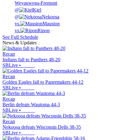
Weyauwega-Fremont
@
Kiel
@
Nekoosa
vs.
Mauston
vs.
Ripon
See Full Schedule
News & Updates
Recap
Indians fall to Panthers 48-20
SBLive
•
Recap
Golden Eagles fall to Papermakers 44-12
SBLive
•
Recap
Berlin defeats Wautoma 44-3
SBLive
•
Recap
Nekoosa defeats Wisconsin Dells 38-35
SBLive
•