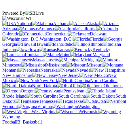
Powered By
WI
National
Alabama
Alaska
Arizona
Arkansas
California
Colorado
Connecticut
Delaware
Washington, D.C.
Florida
Georgia
Hawaii
Idaho
Illinois
Indiana
Iowa
Kansas
Kentucky
Louisiana
Maine
Maryland
Massachusetts
Michigan
Minnesota
Mississippi
Missouri
Montana
Nebraska
Nevada
New Hampshire
New Jersey
New
Mexico
New York
North Carolina
North Dakota
Ohio
Oklahoma
Oregon
Pennsylvania
Rhode Island
South Carolina
South
Dakota
Tennessee
Texas
Utah
Vermont
Virginia
Washington
West Virginia
Wisconsin
Wyoming
Football
B. Basketball