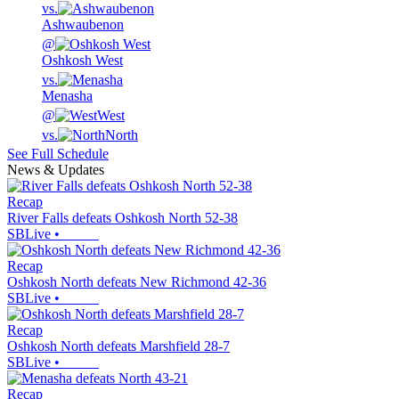
vs.
Ashwaubenon
@
Oshkosh West
vs.
Menasha
@
West
vs.
North
See Full Schedule
News & Updates
Recap
River Falls defeats Oshkosh North 52-38
SBLive
•
Recap
Oshkosh North defeats New Richmond 42-36
SBLive
•
Recap
Oshkosh North defeats Marshfield 28-7
SBLive
•
Recap