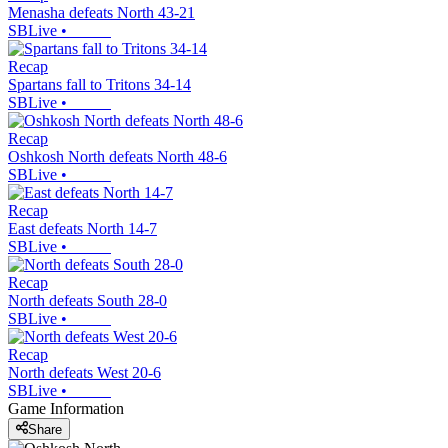
Menasha defeats North 43-21
SBLive
•
Recap
Spartans fall to Tritons 34-14
SBLive
•
Recap
Oshkosh North defeats North 48-6
SBLive
•
Recap
East defeats North 14-7
SBLive
•
Recap
North defeats South 28-0
SBLive
•
Recap
North defeats West 20-6
SBLive
•
Game Information
Share