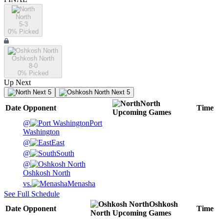
North
5-3
0
% Picked
Oshkosh North
8-0
0
% Picked
Up Next
Next 5
Next 5
North
Date
Opponent
Time
Upcoming
Games
@
Port
Washington
@
East
@
South
@
Oshkosh North
vs.
Menasha
See Full Schedule
Oshkosh
Date
Opponent
Time
North
Upcoming
Games