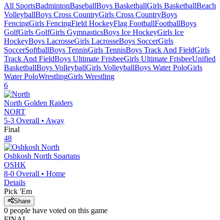
All Sports
Badminton
Baseball
Boys Basketball
Girls Basketball
Beach
Volleyball
Boys Cross Country
Girls Cross Country
Boys
Fencing
Girls Fencing
Field Hockey
Flag Football
Football
Boys
Golf
Girls Golf
Girls Gymnastics
Boys Ice Hockey
Girls Ice
Hockey
Boys Lacrosse
Girls Lacrosse
Boys Soccer
Girls
Soccer
Softball
Boys Tennis
Girls Tennis
Boys Track And Field
Girls
Track And Field
Boys Ultimate Frisbee
Girls Ultimate Frisbee
Unified
Basketball
Boys Volleyball
Girls Volleyball
Boys Water Polo
Girls
Water Polo
Wrestling
Girls Wrestling
6
North
Golden Raiders
NORT
5-3
Overall •
Away
Final
48
Oshkosh North
Spartans
OSHK
8-0
Overall •
Home
Details
Pick 'Em
Share
0
people have
voted on this game
FINAL