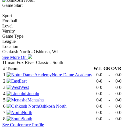
Game Start
Sport
Football
Level
Varsity
Game Type
League
Location
Oshkosh North - Oshkosh, WI
See More On
11 man Fox River Classic - South
#
Team
W-L
GB
OVR
1
Notre Dame Academy
0-0
-
0-0
2
East
0-0
-
0-0
3
West
0-0
-
0-0
4
Lincoln
0-0
-
0-0
5
Menasha
0-0
-
0-0
6
Oshkosh North
0-0
-
0-0
7
North
0-0
-
0-0
8
South
0-0
-
0-0
See
Conference
Profile