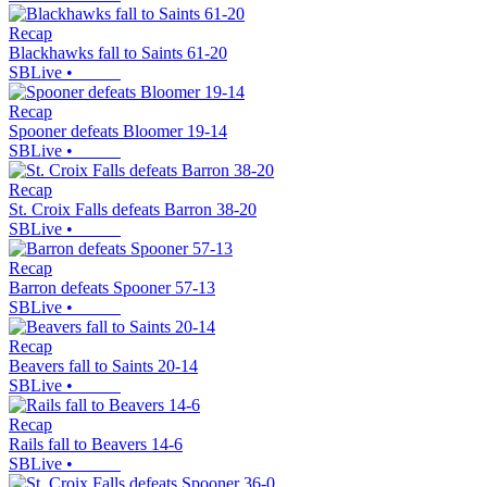
Recap
Blackhawks fall to Saints 61-20
SBLive
•
Recap
Spooner defeats Bloomer 19-14
SBLive
•
Recap
St. Croix Falls defeats Barron 38-20
SBLive
•
Recap
Barron defeats Spooner 57-13
SBLive
•
Recap
Beavers fall to Saints 20-14
SBLive
•
Recap
Rails fall to Beavers 14-6
SBLive
•