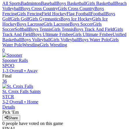
All Sports
Badminton
Baseball
Boys Basketball
Girls Basketball
Beach
Volleyball
Boys Cross Country
Girls Cross Country
Boys
Fencing
Girls Fencing
Field Hockey
Flag Football
Football
Boys
Golf
Girls Golf
Girls Gymnastics
Boys Ice Hockey
Girls Ice
Hockey
Boys Lacrosse
Girls Lacrosse
Boys Soccer
Girls
Soccer
Softball
Boys Tennis
Girls Tennis
Boys Track And Field
Girls
Track And Field
Boys Ultimate Frisbee
Girls Ultimate Frisbee
Unified
Basketball
Boys Volleyball
Girls Volleyball
Boys Water Polo
Girls
Water Polo
Wrestling
Girls Wrestling
0
Spooner
Rails
SPOO
1-3
Overall •
Away
Final
36
St. Croix Falls
Saints
STCR
3-2
Overall •
Home
Details
Pick 'Em
Share
0
people have
voted on this game
FINAL