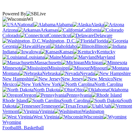
Powered By
WI
National
Alabama
Alaska
Arizona
Arkansas
California
Colorado
Connecticut
Delaware
Washington, D.C.
Florida
Georgia
Hawaii
Idaho
Illinois
Indiana
Iowa
Kansas
Kentucky
Louisiana
Maine
Maryland
Massachusetts
Michigan
Minnesota
Mississippi
Missouri
Montana
Nebraska
Nevada
New Hampshire
New Jersey
New
Mexico
New York
North Carolina
North Dakota
Ohio
Oklahoma
Oregon
Pennsylvania
Rhode Island
South Carolina
South
Dakota
Tennessee
Texas
Utah
Vermont
Virginia
Washington
West Virginia
Wisconsin
Wyoming
Football
B. Basketball