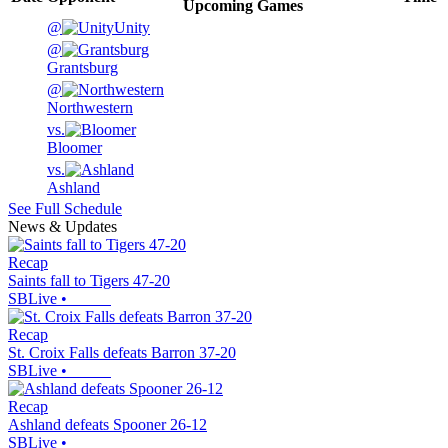
Upcoming
Games
@
Unity
@
Grantsburg
@
Northwestern
vs.
Bloomer
vs.
Ashland
See Full Schedule
News & Updates
Recap
Saints fall to Tigers 47-20
SBLive
•
Recap
St. Croix Falls defeats Barron 37-20
SBLive
•
Recap
Ashland defeats Spooner 26-12
SBLive
•