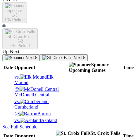
Spooner
1-3
0
% Picked
St. Croix Falls
3-2
0
% Picked
Up Next
Next 5
Next 5
Spooner
Date
Opponent
Time
Upcoming
Games
vs.
Elk
Mound
@
McDonell Central
vs.
Cumberland
@
Barron
vs.
Ashland
See Full Schedule
St. Croix Falls
Date
Opponent
Time