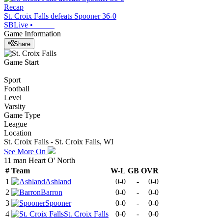
Recap
St. Croix Falls defeats Spooner 36-0
SBLive
•
Game Information
Share
Game Start
Sport
Football
Level
Varsity
Game Type
League
Location
St. Croix Falls - St. Croix Falls, WI
See More On
11 man Heart O' North
#
Team
W-L
GB
OVR
1
Ashland
0-0
-
0-0
2
Barron
0-0
-
0-0
3
Spooner
0-0
-
0-0
4
St. Croix Falls
0-0
-
0-0