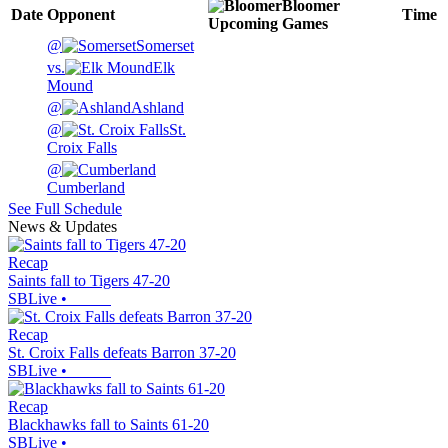
Bloomer
Date
Opponent
Time
Upcoming
Games
@
Somerset
vs.
Elk
Mound
@
Ashland
@
St.
Croix Falls
@
Cumberland
See Full Schedule
News & Updates
Recap
Saints fall to Tigers 47-20
SBLive
•
Recap
St. Croix Falls defeats Barron 37-20
SBLive
•
Recap
Blackhawks fall to Saints 61-20
SBLive
•