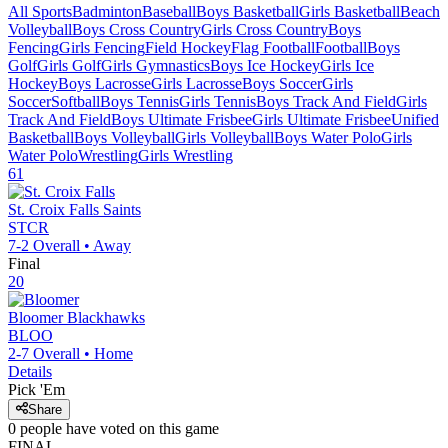
All Sports
Badminton
Baseball
Boys Basketball
Girls Basketball
Beach
Volleyball
Boys Cross Country
Girls Cross Country
Boys
Fencing
Girls Fencing
Field Hockey
Flag Football
Football
Boys
Golf
Girls Golf
Girls Gymnastics
Boys Ice Hockey
Girls Ice
Hockey
Boys Lacrosse
Girls Lacrosse
Boys Soccer
Girls
Soccer
Softball
Boys Tennis
Girls Tennis
Boys Track And Field
Girls
Track And Field
Boys Ultimate Frisbee
Girls Ultimate Frisbee
Unified
Basketball
Boys Volleyball
Girls Volleyball
Boys Water Polo
Girls
Water Polo
Wrestling
Girls Wrestling
61
St. Croix Falls
Saints
STCR
7-2
Overall •
Away
Final
20
Bloomer
Blackhawks
BLOO
2-7
Overall •
Home
Details
Pick 'Em
Share
0
people have
voted on this game
FINAL