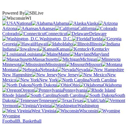
Powered By
WI
National
Alabama
Alaska
Arizona
Arkansas
California
Colorado
Connecticut
Delaware
Washington, D.C.
Florida
Georgia
Hawaii
Idaho
Illinois
Indiana
Iowa
Kansas
Kentucky
Louisiana
Maine
Maryland
Massachusetts
Michigan
Minnesota
Mississippi
Missouri
Montana
Nebraska
Nevada
New Hampshire
New Jersey
New
Mexico
New York
North Carolina
North Dakota
Ohio
Oklahoma
Oregon
Pennsylvania
Rhode Island
South Carolina
South
Dakota
Tennessee
Texas
Utah
Vermont
Virginia
Washington
West Virginia
Wisconsin
Wyoming
Football
B. Basketball