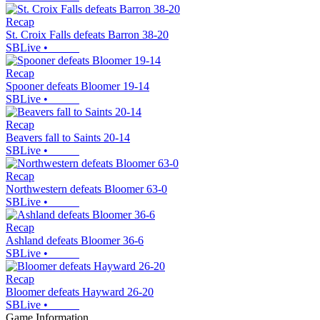
Recap
St. Croix Falls defeats Barron 38-20
SBLive
•
Recap
Spooner defeats Bloomer 19-14
SBLive
•
Recap
Beavers fall to Saints 20-14
SBLive
•
Recap
Northwestern defeats Bloomer 63-0
SBLive
•
Recap
Ashland defeats Bloomer 36-6
SBLive
•
Recap
Bloomer defeats Hayward 26-20
SBLive
•
Game Information