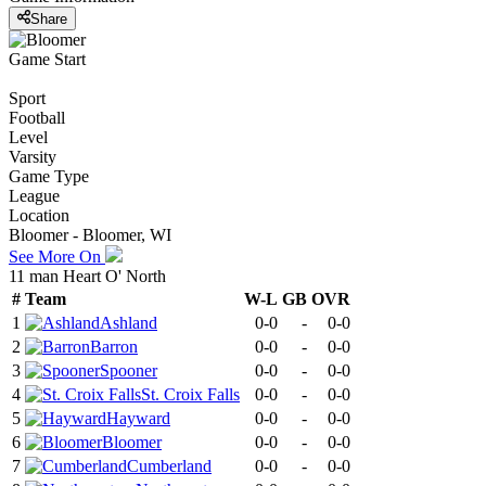
Share
Game Start
Sport
Football
Level
Varsity
Game Type
League
Location
Bloomer - Bloomer, WI
See More On
11 man Heart O' North
#
Team
W-L
GB
OVR
1
Ashland
0-0
-
0-0
2
Barron
0-0
-
0-0
3
Spooner
0-0
-
0-0
4
St. Croix Falls
0-0
-
0-0
5
Hayward
0-0
-
0-0
6
Bloomer
0-0
-
0-0
7
Cumberland
0-0
-
0-0