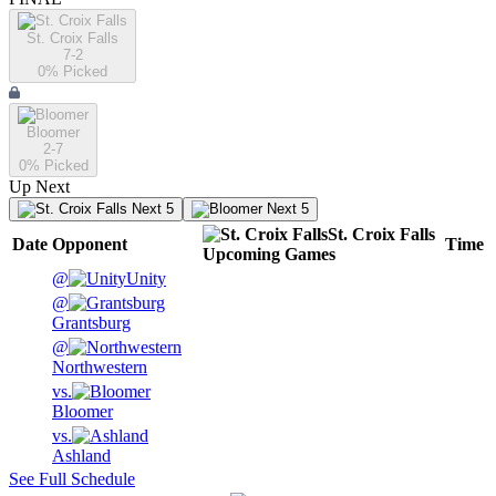
St. Croix Falls
7-2
0
% Picked
Bloomer
2-7
0
% Picked
Up Next
Next 5
Next 5
St. Croix Falls
Date
Opponent
Time
Upcoming
Games
@
Unity
@
Grantsburg
@
Northwestern
vs.
Bloomer
vs.
Ashland
See Full Schedule