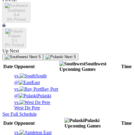
Southwest
0-4
0
% Picked
Pulaski
3-1
0
% Picked
Up Next
Next 5
Next 5
Southwest
Date
Opponent
Time
Upcoming
Games
vs.
South
@
East
vs.
Bay Port
@
Pulaski
vs.
West De Pere
See Full Schedule
Pulaski
Date
Opponent
Time
Upcoming
Games
vs.