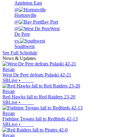
Appleton East
@
Hortonville
@
Bay Port
@
West
De Pere
vs.
Southwest
See Full Schedule
News & Updates
Recap
West De Pere defeats Pulaski 42-21
SBLive
•
Recap
Red Hawks fall to Red Raiders 23-20
SBLive
•
Recap
Fighting Trojans fall to Redbirds 42-13
SBLive
•
Recap