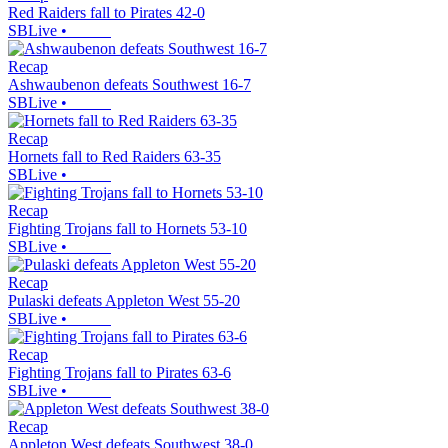
Red Raiders fall to Pirates 42-0
SBLive
•
Recap
Ashwaubenon defeats Southwest 16-7
SBLive
•
Recap
Hornets fall to Red Raiders 63-35
SBLive
•
Recap
Fighting Trojans fall to Hornets 53-10
SBLive
•
Recap
Pulaski defeats Appleton West 55-20
SBLive
•
Recap
Fighting Trojans fall to Pirates 63-6
SBLive
•
Recap
Appleton West defeats Southwest 38-0