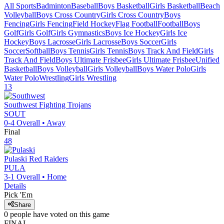
All Sports
Badminton
Baseball
Boys Basketball
Girls Basketball
Beach
Volleyball
Boys Cross Country
Girls Cross Country
Boys
Fencing
Girls Fencing
Field Hockey
Flag Football
Football
Boys
Golf
Girls Golf
Girls Gymnastics
Boys Ice Hockey
Girls Ice
Hockey
Boys Lacrosse
Girls Lacrosse
Boys Soccer
Girls
Soccer
Softball
Boys Tennis
Girls Tennis
Boys Track And Field
Girls
Track And Field
Boys Ultimate Frisbee
Girls Ultimate Frisbee
Unified
Basketball
Boys Volleyball
Girls Volleyball
Boys Water Polo
Girls
Water Polo
Wrestling
Girls Wrestling
13
Southwest
Fighting Trojans
SOUT
0-4
Overall •
Away
Final
48
Pulaski
Red Raiders
PULA
3-1
Overall •
Home
Details
Pick 'Em
Share
0
people have
voted on this game
FINAL