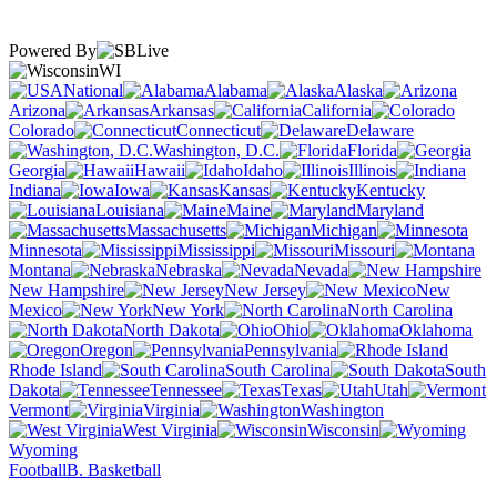
Powered By
WI
National
Alabama
Alaska
Arizona
Arkansas
California
Colorado
Connecticut
Delaware
Washington, D.C.
Florida
Georgia
Hawaii
Idaho
Illinois
Indiana
Iowa
Kansas
Kentucky
Louisiana
Maine
Maryland
Massachusetts
Michigan
Minnesota
Mississippi
Missouri
Montana
Nebraska
Nevada
New Hampshire
New Jersey
New
Mexico
New York
North Carolina
North Dakota
Ohio
Oklahoma
Oregon
Pennsylvania
Rhode Island
South Carolina
South
Dakota
Tennessee
Texas
Utah
Vermont
Virginia
Washington
West Virginia
Wisconsin
Wyoming
Football
B. Basketball