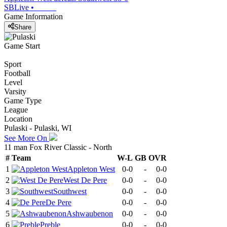
SBLive
•
Game Information
Share
Game Start
Sport
Football
Level
Varsity
Game Type
League
Location
Pulaski - Pulaski, WI
See More On
11 man Fox River Classic - North
#
Team
W-L
GB
OVR
1
Appleton West
0-0
-
0-0
2
West De Pere
0-0
-
0-0
3
Southwest
0-0
-
0-0
4
De Pere
0-0
-
0-0
5
Ashwaubenon
0-0
-
0-0
6
Preble
0-0
-
0-0