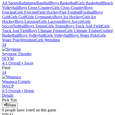
All Sports
Badminton
Baseball
Boys Basketball
Girls Basketball
Beach
Volleyball
Boys Cross Country
Girls Cross Country
Boys
Fencing
Girls Fencing
Field Hockey
Flag Football
Football
Boys
Golf
Girls Golf
Girls Gymnastics
Boys Ice Hockey
Girls Ice
Hockey
Boys Lacrosse
Girls Lacrosse
Boys Soccer
Girls
Soccer
Softball
Boys Tennis
Girls Tennis
Boys Track And Field
Girls
Track And Field
Boys Ultimate Frisbee
Girls Ultimate Frisbee
Unified
Basketball
Boys Volleyball
Girls Volleyball
Boys Water Polo
Girls
Water Polo
Wrestling
Girls Wrestling
34
Seymour
Thunder
SEYM
4-1
Overall •
Away
Final
14
Waupaca
Comets
WAUP
0-5
Overall •
Home
Details
Pick 'Em
Share
0
people have
voted on this game
FINAL