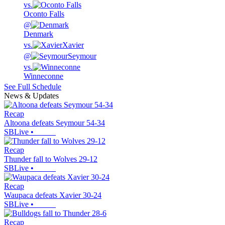
vs.
Oconto Falls
@
Denmark
vs.
Xavier
@
Seymour
vs.
Winneconne
See Full Schedule
News & Updates
Recap
Altoona defeats Seymour 54-34
SBLive
•
Recap
Thunder fall to Wolves 29-12
SBLive
•
Recap
Waupaca defeats Xavier 30-24
SBLive
•
Recap