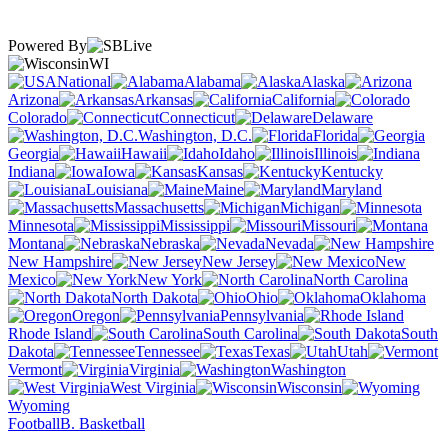
Powered By
WI
National
Alabama
Alaska
Arizona
Arkansas
California
Colorado
Connecticut
Delaware
Washington, D.C.
Florida
Georgia
Hawaii
Idaho
Illinois
Indiana
Iowa
Kansas
Kentucky
Louisiana
Maine
Maryland
Massachusetts
Michigan
Minnesota
Mississippi
Missouri
Montana
Nebraska
Nevada
New Hampshire
New Jersey
New
Mexico
New York
North Carolina
North Dakota
Ohio
Oklahoma
Oregon
Pennsylvania
Rhode Island
South Carolina
South
Dakota
Tennessee
Texas
Utah
Vermont
Virginia
Washington
West Virginia
Wisconsin
Wyoming
Football
B. Basketball