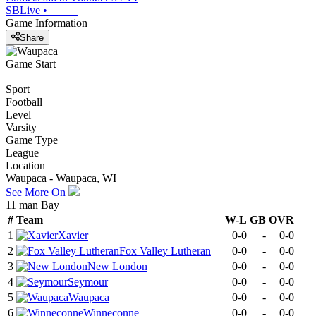
SBLive
•
Game Information
Share
Game Start
Sport
Football
Level
Varsity
Game Type
League
Location
Waupaca - Waupaca, WI
See More On
11 man Bay
#
Team
W-L
GB
OVR
1
Xavier
0-0
-
0-0
2
Fox Valley Lutheran
0-0
-
0-0
3
New London
0-0
-
0-0
4
Seymour
0-0
-
0-0
5
Waupaca
0-0
-
0-0
6
Winneconne
0-0
-
0-0