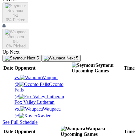
Seymour
4-1
0
% Picked
Waupaca
0-5
0
% Picked
Up Next
Next 5
Next 5
Seymour
Date
Opponent
Time
Upcoming
Games
vs.
Waupun
@
Oconto
Falls
@
Fox Valley Lutheran
vs.
Waupaca
@
Xavier
See Full Schedule
Waupaca
Date
Opponent
Time
Upcoming
Games