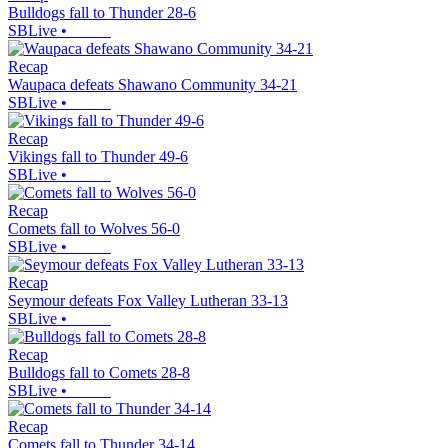
Bulldogs fall to Thunder 28-6
SBLive
•
Recap
Waupaca defeats Shawano Community 34-21
SBLive
•
Recap
Vikings fall to Thunder 49-6
SBLive
•
Recap
Comets fall to Wolves 56-0
SBLive
•
Recap
Seymour defeats Fox Valley Lutheran 33-13
SBLive
•
Recap
Bulldogs fall to Comets 28-8
SBLive
•
Recap
Comets fall to Thunder 34-14