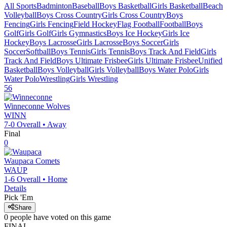
All Sports
Badminton
Baseball
Boys Basketball
Girls Basketball
Beach
Volleyball
Boys Cross Country
Girls Cross Country
Boys
Fencing
Girls Fencing
Field Hockey
Flag Football
Football
Boys
Golf
Girls Golf
Girls Gymnastics
Boys Ice Hockey
Girls Ice
Hockey
Boys Lacrosse
Girls Lacrosse
Boys Soccer
Girls
Soccer
Softball
Boys Tennis
Girls Tennis
Boys Track And Field
Girls
Track And Field
Boys Ultimate Frisbee
Girls Ultimate Frisbee
Unified
Basketball
Boys Volleyball
Girls Volleyball
Boys Water Polo
Girls
Water Polo
Wrestling
Girls Wrestling
56
Winneconne
Wolves
WINN
7-0
Overall •
Away
Final
0
Waupaca
Comets
WAUP
1-6
Overall •
Home
Details
Pick 'Em
Share
0
people have
voted on this game
FINAL