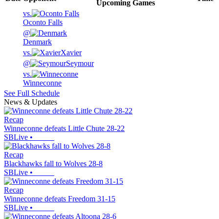
Upcoming
Games
vs.
Oconto Falls
@
Denmark
vs.
Xavier
@
Seymour
vs.
Winneconne
See Full Schedule
News & Updates
Recap
Winneconne defeats Little Chute 28-22
SBLive
•
Recap
Blackhawks fall to Wolves 28-8
SBLive
•
Recap
Winneconne defeats Freedom 31-15
SBLive
•