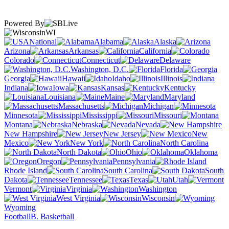
Powered By
WI
National
Alabama
Alaska
Arizona
Arkansas
California
Colorado
Connecticut
Delaware
Washington, D.C.
Florida
Georgia
Hawaii
Idaho
Illinois
Indiana
Iowa
Kansas
Kentucky
Louisiana
Maine
Maryland
Massachusetts
Michigan
Minnesota
Mississippi
Missouri
Montana
Nebraska
Nevada
New Hampshire
New Jersey
New
Mexico
New York
North Carolina
North Dakota
Ohio
Oklahoma
Oregon
Pennsylvania
Rhode Island
South Carolina
South
Dakota
Tennessee
Texas
Utah
Vermont
Virginia
Washington
West Virginia
Wisconsin
Wyoming
Football
B. Basketball