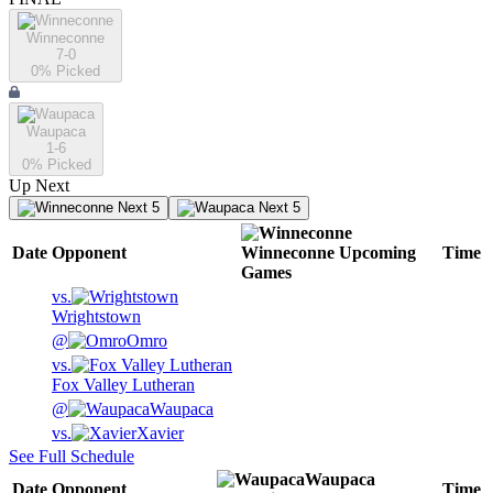
Winneconne
7-0
0
% Picked
Waupaca
1-6
0
% Picked
Up Next
Next 5
Next 5
Date
Opponent
Winneconne
Upcoming
Time
Games
vs.
Wrightstown
@
Omro
vs.
Fox Valley Lutheran
@
Waupaca
vs.
Xavier
See Full Schedule
Waupaca
Date
Opponent
Time