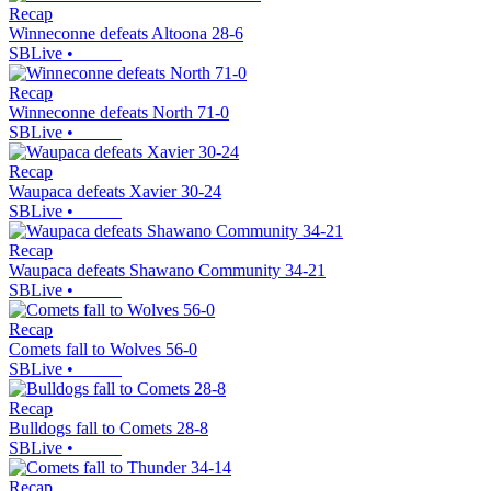
Recap
Winneconne defeats Altoona 28-6
SBLive
•
Recap
Winneconne defeats North 71-0
SBLive
•
Recap
Waupaca defeats Xavier 30-24
SBLive
•
Recap
Waupaca defeats Shawano Community 34-21
SBLive
•
Recap
Comets fall to Wolves 56-0
SBLive
•
Recap
Bulldogs fall to Comets 28-8
SBLive
•
Recap