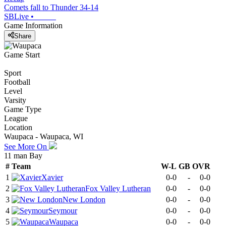
Comets fall to Thunder 34-14
SBLive
•
Game Information
Share
Game Start
Sport
Football
Level
Varsity
Game Type
League
Location
Waupaca - Waupaca, WI
See More On
11 man Bay
#
Team
W-L
GB
OVR
1
Xavier
0-0
-
0-0
2
Fox Valley Lutheran
0-0
-
0-0
3
New London
0-0
-
0-0
4
Seymour
0-0
-
0-0
5
Waupaca
0-0
-
0-0