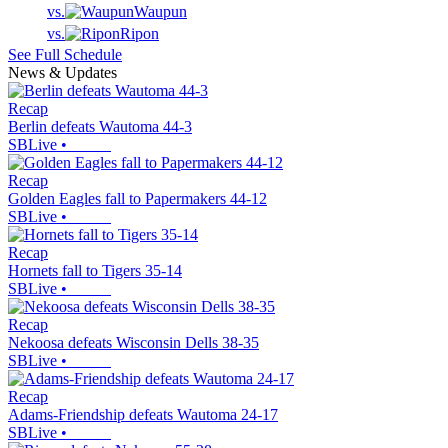
vs.
Waupun
vs.
Ripon
See Full Schedule
News & Updates
Recap
Berlin defeats Wautoma 44-3
SBLive
•
Recap
Golden Eagles fall to Papermakers 44-12
SBLive
•
Recap
Hornets fall to Tigers 35-14
SBLive
•
Recap
Nekoosa defeats Wisconsin Dells 38-35
SBLive
•
Recap
Adams-Friendship defeats Wautoma 24-17
SBLive
•