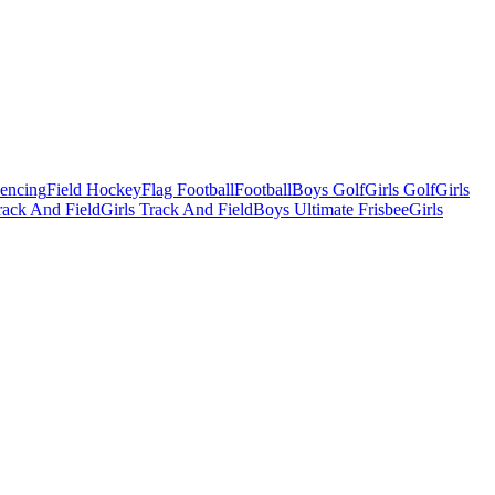
Fencing
Field Hockey
Flag Football
Football
Boys Golf
Girls Golf
Girls
ack And Field
Girls Track And Field
Boys Ultimate Frisbee
Girls