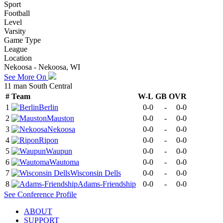
Sport
Football
Level
Varsity
Game Type
League
Location
Nekoosa - Nekoosa, WI
See More On
11 man South Central
#
Team
W-L
GB
OVR
1
Berlin
0-0
-
0-0
2
Mauston
0-0
-
0-0
3
Nekoosa
0-0
-
0-0
4
Ripon
0-0
-
0-0
5
Waupun
0-0
-
0-0
6
Wautoma
0-0
-
0-0
7
Wisconsin Dells
0-0
-
0-0
8
Adams-Friendship
0-0
-
0-0
See
Conference
Profile
ABOUT
SUPPORT