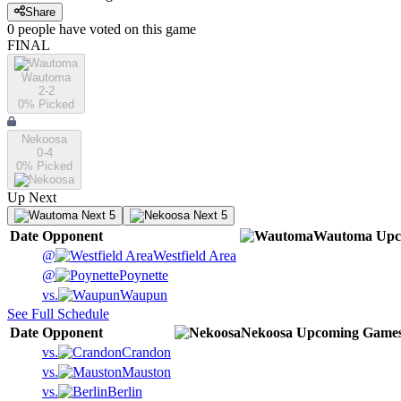
Share
0
people have
voted on this game
FINAL
Wautoma
2-2
0
% Picked
Nekoosa
0-4
0
% Picked
Up Next
Next 5
Next 5
Date
Opponent
Wautoma
Upc
@
Westfield Area
@
Poynette
vs.
Waupun
See Full Schedule
Date
Opponent
Nekoosa
Upcoming
Game
vs.
Crandon
vs.
Mauston
vs.
Berlin