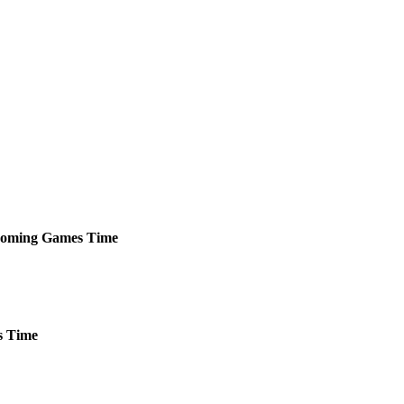
oming
Games
Time
s
Time