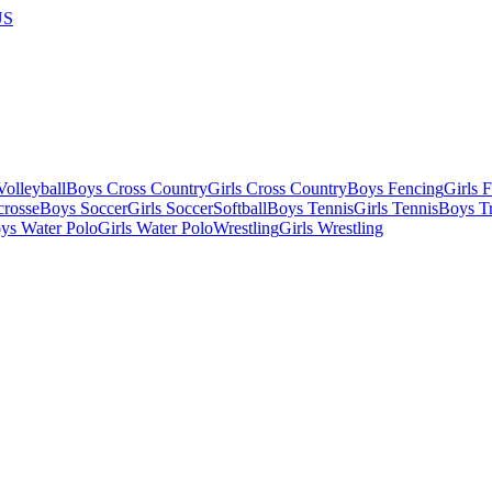
US
olleyball
Boys Cross Country
Girls Cross Country
Boys Fencing
Girls 
crosse
Boys Soccer
Girls Soccer
Softball
Boys Tennis
Girls Tennis
Boys Tr
ys Water Polo
Girls Water Polo
Wrestling
Girls Wrestling