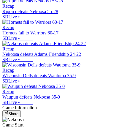
Recap
Ripon defeats Nekoosa 55-28
SBLive
•
Recap
Hornets fall to Warriors 60-17
SBLive
•
Recap
Nekoosa defeats Adams-Friendship 24-22
SBLive
•
Recap
Wisconsin Dells defeats Wautoma 35-9
SBLive
•
Recap
Waupun defeats Nekoosa 35-0
SBLive
•
Game Information
Share
Game Start