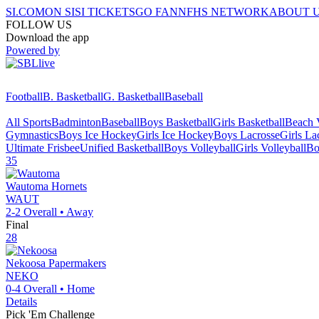
SI.COM
ON SI
SI TICKETS
GO FAN
NFHS NETWORK
ABOUT 
FOLLOW US
Download the app
Powered by
Football
B. Basketball
G. Basketball
Baseball
All Sports
Badminton
Baseball
Boys Basketball
Girls Basketball
Beach V
Gymnastics
Boys Ice Hockey
Girls Ice Hockey
Boys Lacrosse
Girls La
Ultimate Frisbee
Unified Basketball
Boys Volleyball
Girls Volleyball
Bo
35
Wautoma
Hornets
WAUT
2-2
Overall •
Away
Final
28
Nekoosa
Papermakers
NEKO
0-4
Overall •
Home
Details
Pick 'Em Challenge