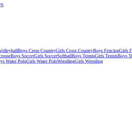
US
olleyball
Boys Cross Country
Girls Cross Country
Boys Fencing
Girls 
crosse
Boys Soccer
Girls Soccer
Softball
Boys Tennis
Girls Tennis
Boys Tr
ys Water Polo
Girls Water Polo
Wrestling
Girls Wrestling