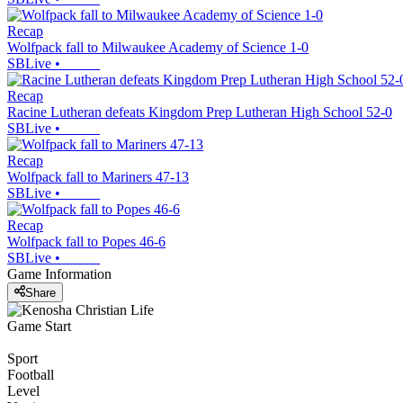
Recap
Wolfpack fall to Milwaukee Academy of Science 1-0
SBLive
•
Recap
Racine Lutheran defeats Kingdom Prep Lutheran High School 52-0
SBLive
•
Recap
Wolfpack fall to Mariners 47-13
SBLive
•
Recap
Wolfpack fall to Popes 46-6
SBLive
•
Game Information
Share
Game Start
Sport
Football
Level