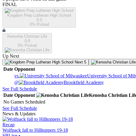
FINAL
Kingdom Prep Lutheran High School
0-3
0
% Picked
Kenosha Christian Life
0-0
0
% Picked
Up Next
Next 5
Date
Opponent
vs.
University School of Mi
@
Brookfield Academy
See Full Schedule
Date
Opponent
Kenosha Christian Lif
No Games Scheduled
See Full Schedule
News & Updates
Recap
Wolfpack fall to Hilltoppers 19-18
SBLive
•