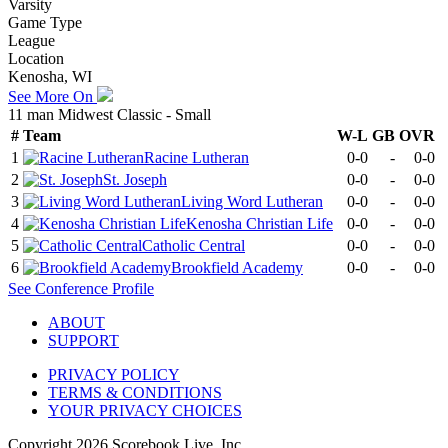
Varsity
Game Type
League
Location
Kenosha, WI
See More On
11 man Midwest Classic - Small
#
Team
W-L
GB
OVR
1
Racine Lutheran
0-0
-
0-0
2
St. Joseph
0-0
-
0-0
3
Living Word Lutheran
0-0
-
0-0
4
Kenosha Christian Life
0-0
-
0-0
5
Catholic Central
0-0
-
0-0
6
Brookfield Academy
0-0
-
0-0
See
Conference
Profile
ABOUT
SUPPORT
PRIVACY POLICY
TERMS & CONDITIONS
YOUR PRIVACY CHOICES
Copyright
2026
Scorebook Live, Inc.