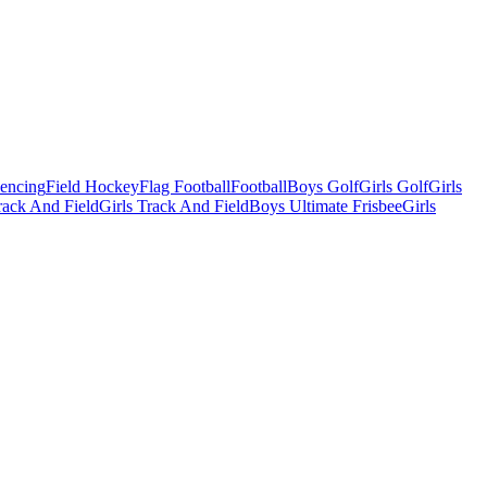
Fencing
Field Hockey
Flag Football
Football
Boys Golf
Girls Golf
Girls
ack And Field
Girls Track And Field
Boys Ultimate Frisbee
Girls