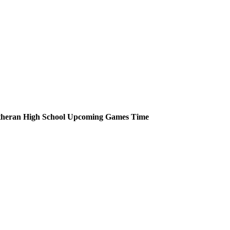
heran High School
Upcoming
Games
Time