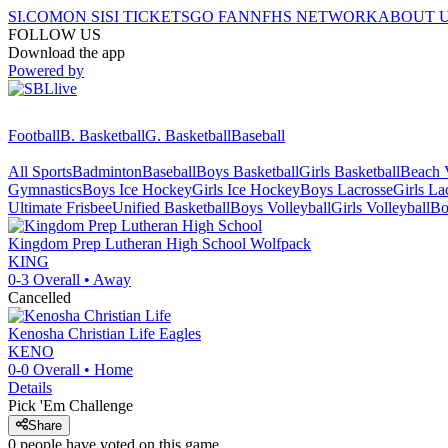
SI.COM
ON SI
SI TICKETS
GO FAN
NFHS NETWORK
ABOUT 
FOLLOW US
Download the app
Powered by
Football
B. Basketball
G. Basketball
Baseball
All Sports
Badminton
Baseball
Boys Basketball
Girls Basketball
Beach V
Gymnastics
Boys Ice Hockey
Girls Ice Hockey
Boys Lacrosse
Girls La
Ultimate Frisbee
Unified Basketball
Boys Volleyball
Girls Volleyball
Bo
Kingdom Prep Lutheran High School
Wolfpack
KING
0-3
Overall •
Away
Cancelled
Kenosha Christian Life
Eagles
KENO
0-0
Overall •
Home
Details
Pick 'Em Challenge
Share
0
people have
voted on this game