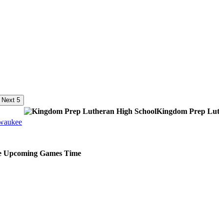
Next 5
Kingdom Prep Lut
lwaukee
e
Upcoming
Games
Time