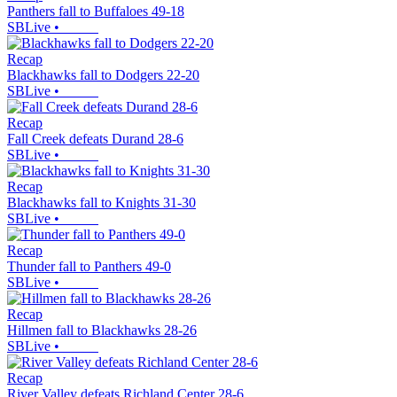
Panthers fall to Buffaloes 49-18
SBLive
•
Recap
Blackhawks fall to Dodgers 22-20
SBLive
•
Recap
Fall Creek defeats Durand 28-6
SBLive
•
Recap
Blackhawks fall to Knights 31-30
SBLive
•
Recap
Thunder fall to Panthers 49-0
SBLive
•
Recap
Hillmen fall to Blackhawks 28-26
SBLive
•
Recap
River Valley defeats Richland Center 28-6