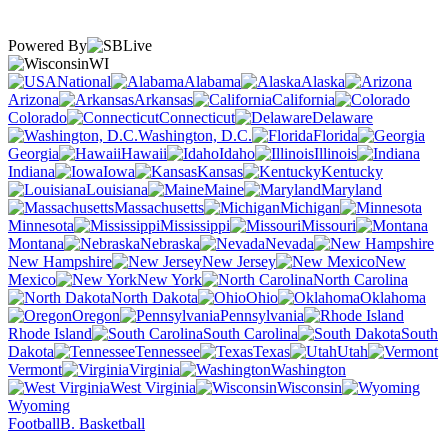
Powered By
WI
National
Alabama
Alaska
Arizona
Arkansas
California
Colorado
Connecticut
Delaware
Washington, D.C.
Florida
Georgia
Hawaii
Idaho
Illinois
Indiana
Iowa
Kansas
Kentucky
Louisiana
Maine
Maryland
Massachusetts
Michigan
Minnesota
Mississippi
Missouri
Montana
Nebraska
Nevada
New Hampshire
New Jersey
New
Mexico
New York
North Carolina
North Dakota
Ohio
Oklahoma
Oregon
Pennsylvania
Rhode Island
South Carolina
South
Dakota
Tennessee
Texas
Utah
Vermont
Virginia
Washington
West Virginia
Wisconsin
Wyoming
Football
B. Basketball