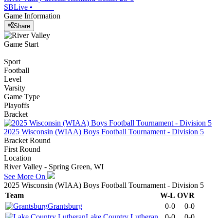
SBLive
•
Game Information
Share
Game Start
Sport
Football
Level
Varsity
Game Type
Playoffs
Bracket
2025 Wisconsin (WIAA) Boys Football Tournament - Division 5
Bracket Round
First Round
Location
River Valley - Spring Green, WI
See More On
2025 Wisconsin (WIAA) Boys Football Tournament - Division 5
Team
W-L
OVR
Grantsburg
0-0
0-0
Lake Country Lutheran
0-0
0-0