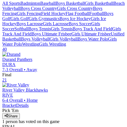
All Sports
Badminton
Baseball
Boys Basketball
Girls Basketball
Beach
Volleyball
Boys Cross Country
Girls Cross Country
Boys
Fencing
Girls Fencing
Field Hockey
Flag Football
Football
Boys
Golf
Girls Golf
Girls Gymnastics
Boys Ice Hockey
Girls Ice
Hockey
Boys Lacrosse
Girls Lacrosse
Boys Soccer
Girls
Soccer
Softball
Boys Tennis
Girls Tennis
Boys Track And Field
Girls
Track And Field
Boys Ultimate Frisbee
Girls Ultimate Frisbee
Unified
Basketball
Boys Volleyball
Girls Volleyball
Boys Water Polo
Girls
Water Polo
Wrestling
Girls Wrestling
40
Durand
Panthers
DURA
7-3
Overall •
Away
Final
21
River Valley
Blackhawks
RIVE
6-4
Overall •
Home
Bracket
Details
Pick 'Em
Share
1
person has
voted on this game
FINAL