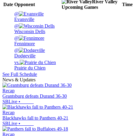
River Valley
Date
Opponent
Time
Upcoming
Games
@
Evansville
@
Wisconsin Dells
@
Fennimore
@
Dodgeville
vs.
Prairie du Chien
See Full Schedule
News & Updates
Recap
Grantsburg defeats Durand 36-30
SBLive
•
Recap
Blackhawks fall to Panthers 40-21
SBLive
•
Recap