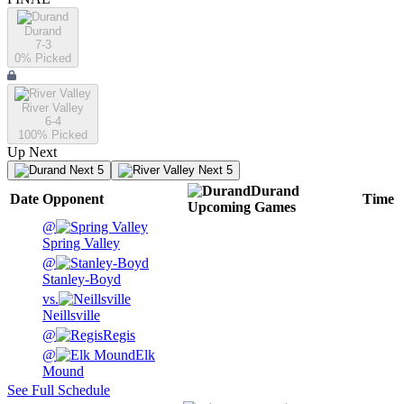
Durand
7-3
0
% Picked
River Valley
6-4
100
% Picked
Up Next
Next 5
Next 5
Durand
Date
Opponent
Time
Upcoming
Games
@
Spring Valley
@
Stanley-Boyd
vs.
Neillsville
@
Regis
@
Elk
Mound
See Full Schedule