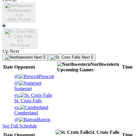
Northwestern
11-0
100
% Picked
St. Croix Falls
8-3
0
% Picked
Up Next
Next 5
Next 5
Northwestern
Date
Opponent
Time
Upcoming
Games
@
Prescott
@
Somerset
vs.
St. Croix Falls
vs.
Cumberland
@
Barron
See Full Schedule
St. Croix Falls
Date
Opponent
Time