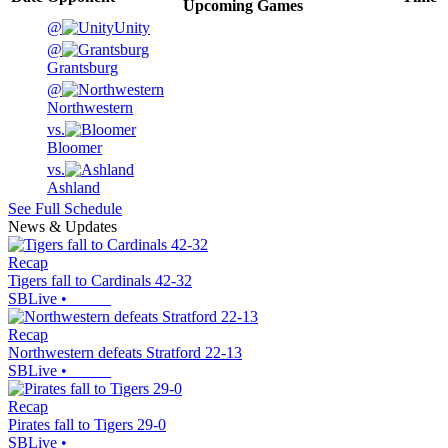
Upcoming
Games
@
Unity
@
Grantsburg
@
Northwestern
vs.
Bloomer
vs.
Ashland
See Full Schedule
News & Updates
Recap
Tigers fall to Cardinals 42-32
SBLive
•
Recap
Northwestern defeats Stratford 22-13
SBLive
•
Recap
Pirates fall to Tigers 29-0
SBLive
•