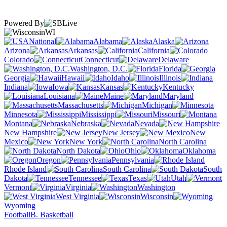
Powered By
WI
National
Alabama
Alaska
Arizona
Arkansas
California
Colorado
Connecticut
Delaware
Washington, D.C.
Florida
Georgia
Hawaii
Idaho
Illinois
Indiana
Iowa
Kansas
Kentucky
Louisiana
Maine
Maryland
Massachusetts
Michigan
Minnesota
Mississippi
Missouri
Montana
Nebraska
Nevada
New Hampshire
New Jersey
New
Mexico
New York
North Carolina
North Dakota
Ohio
Oklahoma
Oregon
Pennsylvania
Rhode Island
South Carolina
South
Dakota
Tennessee
Texas
Utah
Vermont
Virginia
Washington
West Virginia
Wisconsin
Wyoming
Football
B. Basketball