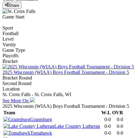
Share
Game Start
Sport
Football
Level
Varsity
Game Type
Playoffs
Bracket
2025 Wisconsin (WIAA) Boys Football Tournament - Division 5
Bracket Round
Second Round
Location
St. Croix Falls - St. Croix Falls, WI
See More On
2025 Wisconsin (WIAA) Boys Football Tournament - Division 5
Team
W-L
OVR
Grantsburg
0-0
0-0
Lake Country Lutheran
0-0
0-0
Tomahawk
0-0
0-0