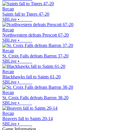
Recap
Saints fall to Tigers 47-20
SBLive
•
Recap
Northwestern defeats Prescott 67-20
SBLive
•
Recap
St. Croix Falls defeats Barron 37-20
SBLive
•
Recap
Blackhawks fall to Saints 61-20
SBLive
•
Recap
St. Croix Falls defeats Barron 38-20
SBLive
•
Recap
Beavers fall to Saints 20-14
SBLive
•
Game Information