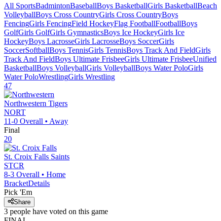
All Sports
Badminton
Baseball
Boys Basketball
Girls Basketball
Beach
Volleyball
Boys Cross Country
Girls Cross Country
Boys
Fencing
Girls Fencing
Field Hockey
Flag Football
Football
Boys
Golf
Girls Golf
Girls Gymnastics
Boys Ice Hockey
Girls Ice
Hockey
Boys Lacrosse
Girls Lacrosse
Boys Soccer
Girls
Soccer
Softball
Boys Tennis
Girls Tennis
Boys Track And Field
Girls
Track And Field
Boys Ultimate Frisbee
Girls Ultimate Frisbee
Unified
Basketball
Boys Volleyball
Girls Volleyball
Boys Water Polo
Girls
Water Polo
Wrestling
Girls Wrestling
47
Northwestern
Tigers
NORT
11-0
Overall •
Away
Final
20
St. Croix Falls
Saints
STCR
8-3
Overall •
Home
Bracket
Details
Pick 'Em
Share
3
people have
voted on this game
FINAL