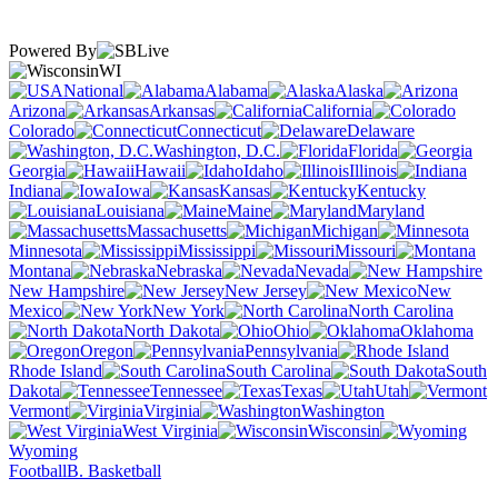
Powered By
WI
National
Alabama
Alaska
Arizona
Arkansas
California
Colorado
Connecticut
Delaware
Washington, D.C.
Florida
Georgia
Hawaii
Idaho
Illinois
Indiana
Iowa
Kansas
Kentucky
Louisiana
Maine
Maryland
Massachusetts
Michigan
Minnesota
Mississippi
Missouri
Montana
Nebraska
Nevada
New Hampshire
New Jersey
New
Mexico
New York
North Carolina
North Dakota
Ohio
Oklahoma
Oregon
Pennsylvania
Rhode Island
South Carolina
South
Dakota
Tennessee
Texas
Utah
Vermont
Virginia
Washington
West Virginia
Wisconsin
Wyoming
Football
B. Basketball