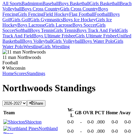
All Sports
Badminton
Baseball
Boys Basketball
Girls Basketball
Beach
Volleyball
Boys Cross Country
Girls Cross Country
Boys
Fencing
Girls Fencing
Field Hockey
Flag Football
Football
Boys
Golf
Girls Golf
Girls Gymnastics
Boys Ice Hockey
Girls Ice
Hockey
Boys Lacrosse
Girls Lacrosse
Boys Soccer
Girls
Soccer
Softball
Boys Tennis
Girls Tennis
Boys Track And Field
Girls
Track And Field
Boys Ultimate Frisbee
Girls Ultimate Frisbee
Unified
Basketball
Boys Volleyball
Girls Volleyball
Boys Water Polo
Girls
Water Polo
Wrestling
Girls Wrestling
11 man Northwoods
Football
Wisconsin
Home
Scores
Standings
Northwoods
Standings
Share
W-
Team
GB
OVR
PCT
Home
Away
L
Shiocton
0-0
-
0-0
.000
0-0
0-0
Northland
0-0
-
0-0
.000
0-0
0-0
Pines