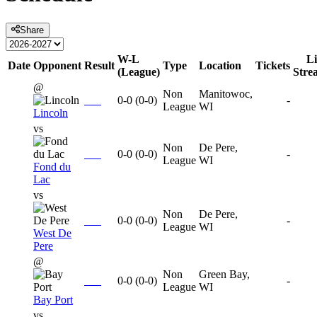
Share
W-L
Li
Date
Opponent
Result
Type
Location
Tickets
(League)
Stre
@
Non
Manitowoc,
0-0
(
0-0
)
-
League
WI
Lincoln
vs
Non
De Pere,
0-0
(
0-0
)
-
League
WI
Fond du
Lac
vs
Non
De Pere,
0-0
(
0-0
)
-
League
WI
West De
Pere
@
Non
Green Bay,
0-0
(
0-0
)
-
League
WI
Bay Port
vs