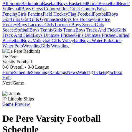
All Sports
Badminton
Baseball
Boys Basketball
Girls Basketball
Beach
Volleyball
Boys Cross Country
Girls Cross Country
Boys
Fencing
Girls Fencing
Field Hockey
Flag Football
Football
Boys
Golf
Girls Golf
Girls Gymnastics
Boys Ice Hockey
Girls Ice
Hockey
Boys Lacrosse
Girls Lacrosse
Boys Soccer
Girls
Soccer
Softball
Boys Tennis
Girls Tennis
Boys Track And Field
Girls
Track And Field
Boys Ultimate Frisbee
Girls Ultimate Frisbee
Unified
Basketball
Boys Volleyball
Girls Volleyball
Boys Water Polo
Girls
Water Polo
Wrestling
Girls Wrestling
De Pere
Varsity Football
0-0
Overall •
0-0
League
Home
Schedule
Standings
Rankings
News
Watch
Tickets
School
Hub
Next Game
@
Lincoln
Ships
Game Preview
De Pere
Varsity
Football
Schedule