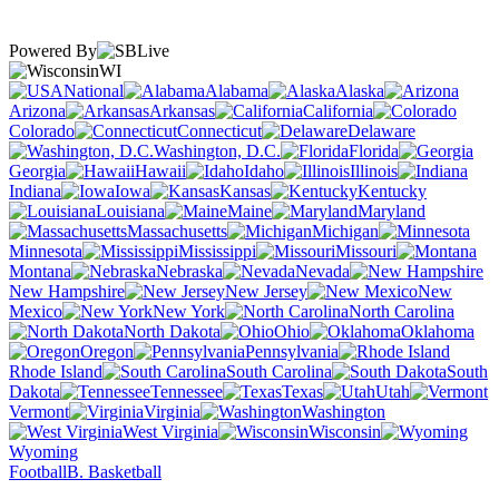
Powered By
WI
National
Alabama
Alaska
Arizona
Arkansas
California
Colorado
Connecticut
Delaware
Washington, D.C.
Florida
Georgia
Hawaii
Idaho
Illinois
Indiana
Iowa
Kansas
Kentucky
Louisiana
Maine
Maryland
Massachusetts
Michigan
Minnesota
Mississippi
Missouri
Montana
Nebraska
Nevada
New Hampshire
New Jersey
New
Mexico
New York
North Carolina
North Dakota
Ohio
Oklahoma
Oregon
Pennsylvania
Rhode Island
South Carolina
South
Dakota
Tennessee
Texas
Utah
Vermont
Virginia
Washington
West Virginia
Wisconsin
Wyoming
Football
B. Basketball